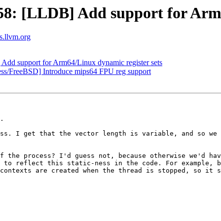
: [LLDB] Add support for Arm64
ts.llvm.org
d support for Arm64/Linux dynamic register sets
ess/FreeBSD] Introduce mips64 FPU reg support
.

ss. I get that the vector length is variable, and so we 
f the process? I'd guess not, because otherwise we'd hav
 to reflect this static-ness in the code. For example, b
contexts are created when the thread is stopped, so it s