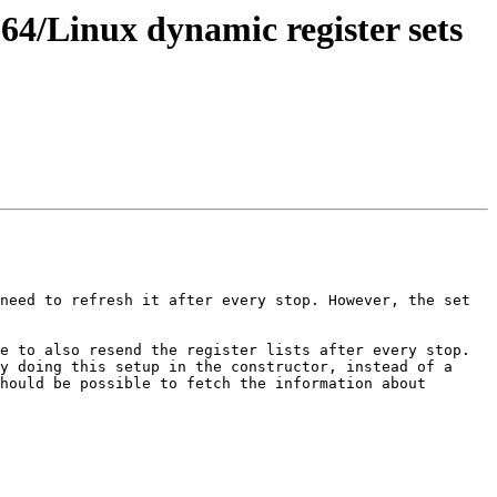
/Linux dynamic register sets
need to refresh it after every stop. However, the set 
e to also resend the register lists after every stop. 
y doing this setup in the constructor, instead of a 
hould be possible to fetch the information about 