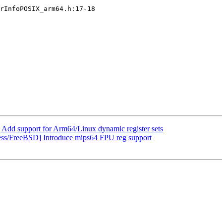
rInfoPOSIX_arm64.h:17-18

d support for Arm64/Linux dynamic register sets
ess/FreeBSD] Introduce mips64 FPU reg support