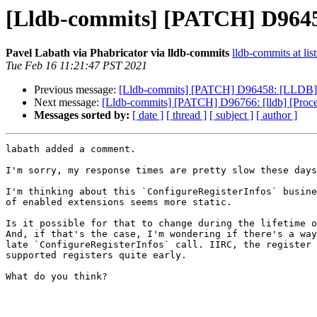
[Lldb-commits] [PATCH] D96458
Pavel Labath via Phabricator via lldb-commits
lldb-commits at lis
Tue Feb 16 11:21:47 PST 2021
Previous message:
[Lldb-commits] [PATCH] D96458: [LLDB] Ad
Next message:
[Lldb-commits] [PATCH] D96766: [lldb] [Proc
Messages sorted by:
[ date ]
[ thread ]
[ subject ]
[ author ]
labath added a comment.

I'm sorry, my response times are pretty slow these days
I'm thinking about this `ConfigureRegisterInfos` busine
of enabled extensions seems more static.

Is it possible for that to change during the lifetime o
And, if that's the case, I'm wondering if there's a way
late `ConfigureRegisterInfos` call. IIRC, the register 
supported registers quite early.

What do you think?
