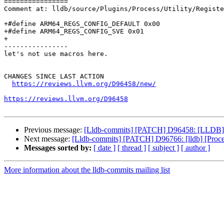
================

Comment at: lldb/source/Plugins/Process/Utility/Registe
+#define ARM64_REGS_CONFIG_DEFAULT 0x00

+#define ARM64_REGS_CONFIG_SVE 0x01

+

----------------

let's not use macros here.

CHANGES SINCE LAST ACTION

https://reviews.llvm.org/D96458/new/
https://reviews.llvm.org/D96458
Previous message:
[Lldb-commits] [PATCH] D96458: [LLDB] Ad
Next message:
[Lldb-commits] [PATCH] D96766: [lldb] [Proc
Messages sorted by:
[ date ]
[ thread ]
[ subject ]
[ author ]
More information about the lldb-commits mailing list