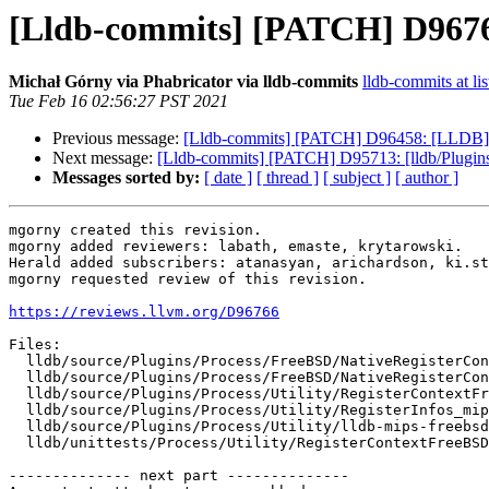
[Lldb-commits] [PATCH] D96766
Michał Górny via Phabricator via lldb-commits
lldb-commits at lis
Tue Feb 16 02:56:27 PST 2021
Previous message:
[Lldb-commits] [PATCH] D96458: [LLDB] Ad
Next message:
[Lldb-commits] [PATCH] D95713: [lldb/Plugins
Messages sorted by:
[ date ]
[ thread ]
[ subject ]
[ author ]
mgorny created this revision.

mgorny added reviewers: labath, emaste, krytarowski.

Herald added subscribers: atanasyan, arichardson, ki.st
mgorny requested review of this revision.

https://reviews.llvm.org/D96766
Files:

  lldb/source/Plugins/Process/FreeBSD/NativeRegisterContextFreeBSD_mips64.cpp

  lldb/source/Plugins/Process/FreeBSD/NativeRegisterContextFreeBSD_mips64.h

  lldb/source/Plugins/Process/Utility/RegisterContextFreeBSD_mips64.cpp

  lldb/source/Plugins/Process/Utility/RegisterInfos_mips64.h

  lldb/source/Plugins/Process/Utility/lldb-mips-freebsd-register-enums.h

  lldb/unittests/Process/Utility/RegisterContextFreeBSDTest.cpp

-------------- next part --------------
