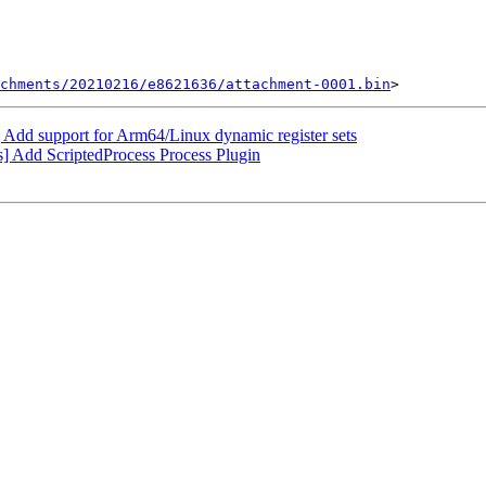
chments/20210216/e8621636/attachment-0001.bin
d support for Arm64/Linux dynamic register sets
] Add ScriptedProcess Process Plugin