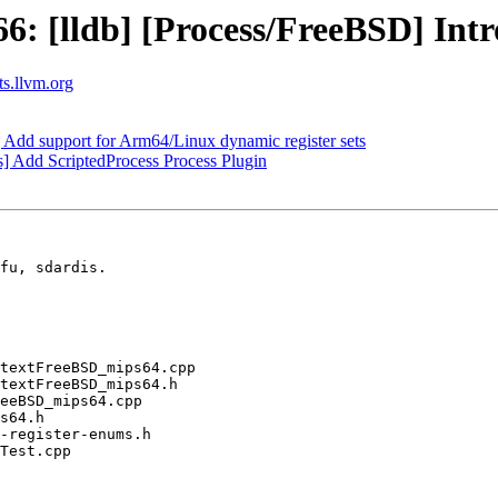
: [lldb] [Process/FreeBSD] Int
ts.llvm.org
d support for Arm64/Linux dynamic register sets
] Add ScriptedProcess Process Plugin
fu, sdardis.
