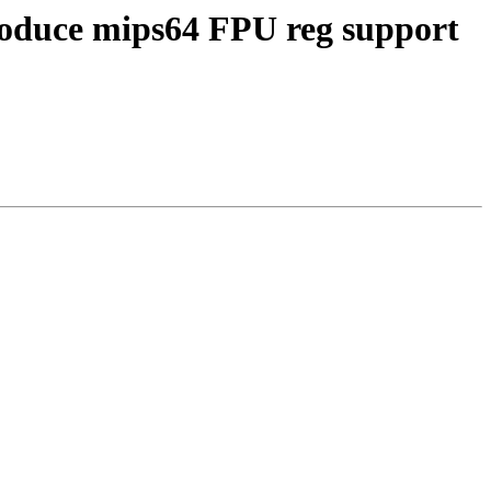
roduce mips64 FPU reg support