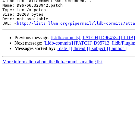
A non-text attachment was scrubbed...

Name: D96766.323942.patch

Type: text/x-patch

Size: 20203 bytes

Desc: not available

URL: <
http://lists.llvm.org/pipermail/lldb-commits/atta
Previous message:
[Lldb-commits] [PATCH] D96458: [LLDB] Ad
Next message:
[Lldb-commits] [PATCH] D95713: [lldb/Plugins
Messages sorted by:
[ date ]
[ thread ]
[ subject ]
[ author ]
More information about the lldb-commits mailing list