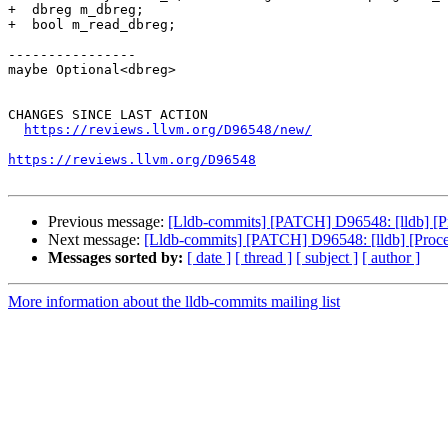
+  dbreg m_dbreg;

+  bool m_read_dbreg;

----------------

maybe Optional<dbreg>

CHANGES SINCE LAST ACTION

https://reviews.llvm.org/D96548/new/
https://reviews.llvm.org/D96548
Previous message:
[Lldb-commits] [PATCH] D96548: [lldb] [P
Next message:
[Lldb-commits] [PATCH] D96548: [lldb] [Proc
Messages sorted by:
[ date ]
[ thread ]
[ subject ]
[ author ]
More information about the lldb-commits mailing list