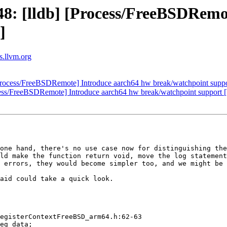
: [lldb] [Process/FreeBSDRemo
]
ts.llvm.org
rocess/FreeBSDRemote] Introduce aarch64 hw break/watchpoint supp
ess/FreeBSDRemote] Introduce aarch64 hw break/watchpoint support 
one hand, there's no use case now for distinguishing the
ld make the function return void, move the log statement
 errors, they would become simpler too, and we might be 
aid could take a quick look.

egisterContextFreeBSD_arm64.h:62-63
