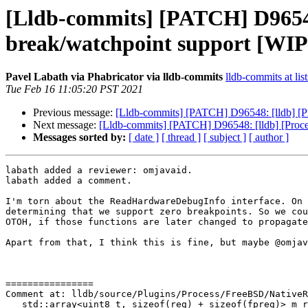
[Lldb-commits] [PATCH] D96548
break/watchpoint support [WIP
Pavel Labath via Phabricator via lldb-commits
lldb-commits at lis
Tue Feb 16 11:05:20 PST 2021
Previous message:
[Lldb-commits] [PATCH] D96548: [lldb] [P
Next message:
[Lldb-commits] [PATCH] D96548: [lldb] [Proc
Messages sorted by:
[ date ]
[ thread ]
[ subject ]
[ author ]
labath added a reviewer: omjavaid.

labath added a comment.

I'm torn about the ReadHardwareDebugInfo interface. On 
determining that we support zero breakpoints. So we cou
OTOH, if those functions are later changed to propagate
Apart from that, I think this is fine, but maybe @omjav
================

Comment at: lldb/source/Plugins/Process/FreeBSD/NativeR
   std::array<uint8_t, sizeof(reg) + sizeof(fpreg)> m_reg_data;
