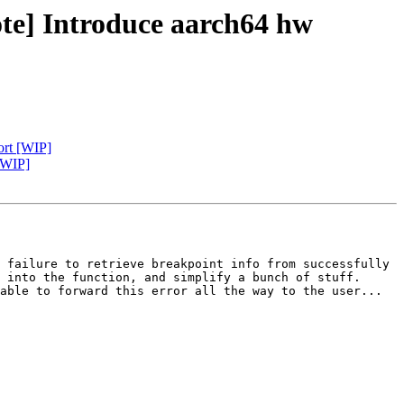
te] Introduce aarch64 hw
ort [WIP]
[WIP]
 failure to retrieve breakpoint info from successfully 
 into the function, and simplify a bunch of stuff. 
able to forward this error all the way to the user...
