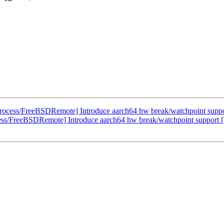
rocess/FreeBSDRemote] Introduce aarch64 hw break/watchpoint supp
ess/FreeBSDRemote] Introduce aarch64 hw break/watchpoint support 