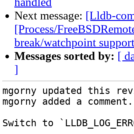
handled
Next message:
[Lldb-com
[Process/FreeBSDRemote
break/watchpoint suppor
Messages sorted by:
[ d
]
mgorny updated this rev
mgorny added a comment.

Switch to `LLDB_LOG_ERRO