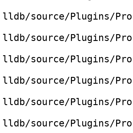
lldb/source/Plugins/Pro
lldb/source/Plugins/Pro
lldb/source/Plugins/Pro
lldb/source/Plugins/Pro
lldb/source/Plugins/Pro
lldb/source/Plugins/Pro