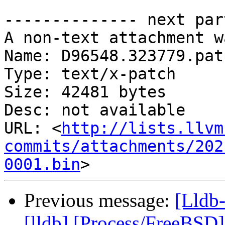
-------------- next par
A non-text attachment w
Name: D96548.323779.patc
Type: text/x-patch

Size: 42481 bytes

Desc: not available

URL: <
http://lists.llvm
commits/attachments/202
0001.bin
Previous message:
[Lldb
[lldb] [Process/FreeBSD] 