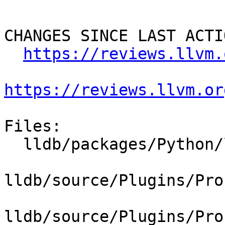
CHANGES SINCE LAST ACTIO
https://reviews.llvm.
https://reviews.llvm.or
Files:

  lldb/packages/Python/lldbsuite/test/dotest.py

lldb/source/Plugins/Pro
lldb/source/Plugins/Pro