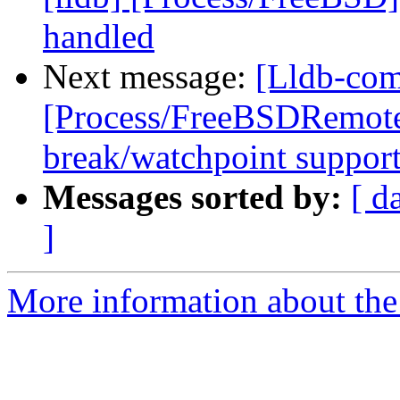
handled
Next message:
[Lldb-com
[Process/FreeBSDRemote
break/watchpoint suppor
Messages sorted by:
[ d
]
More information about the 