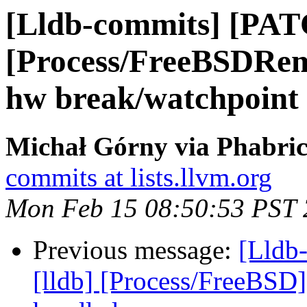
[Lldb-commits] [PAT
[Process/FreeBSDRem
hw break/watchpoint
Michał Górny via Phabric
commits at lists.llvm.org
Mon Feb 15 08:50:53 PST
Previous message:
[Lldb
[lldb] [Process/FreeBSD] 