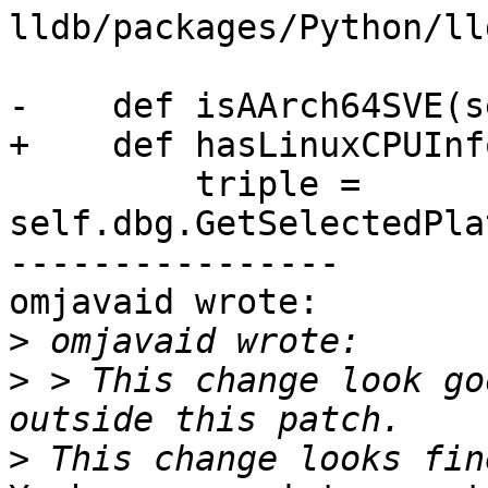
lldb/packages/Python/ll
-    def isAArch64SVE(s
+    def hasLinuxCPUInf
         triple = 
self.dbg.GetSelectedPla
----------------

omjavaid wrote:

>
>
 > This change look go
>