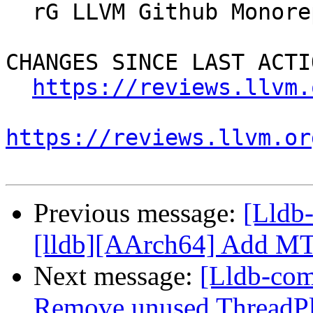
  rG LLVM Github Monorepo

CHANGES SINCE LAST ACTIO
https://reviews.llvm.
https://reviews.llvm.or
Previous message:
[Lldb
[lldb][AArch64] Add MTE
Next message:
[Lldb-com
Remove unused ThreadPlan