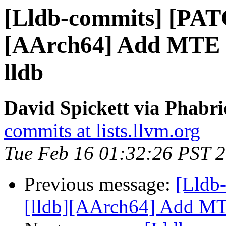
[Lldb-commits] [PAT
[AArch64] Add MTE m
lldb
David Spickett via Phabri
commits at lists.llvm.org
Tue Feb 16 01:32:26 PST 
Previous message:
[Lldb
[lldb][AArch64] Add MTE