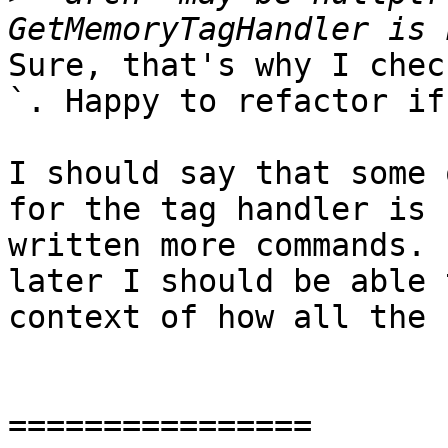
Sure, that's why I chec
`. Happy to refactor if
I should say that some 
for the tag handler is 
written more commands. 
later I should be able 
context of how all the 
================
