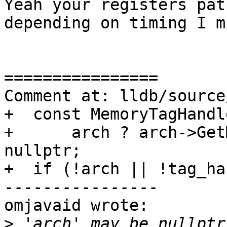
Yeah your registers pat
depending on timing I m
================

Comment at: lldb/source
+  const MemoryTagHandl
+      arch ? arch->Get
nullptr;

+  if (!arch || !tag_ha
----------------

omjavaid wrote:

>
 'arch' may be nullptr