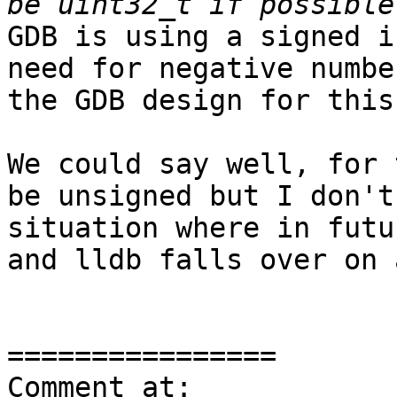
GDB is using a signed i
need for negative numbe
the GDB design for this.
We could say well, for 
be unsigned but I don't
situation where in futu
and lldb falls over on 
================

Comment at: 