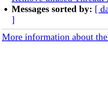
Messages sorted by:
[ d
]
More information about the 