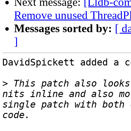
Next message:
[Lldb-com
Remove unused ThreadPlan
Messages sorted by:
[ d
]
DavidSpickett added a c
>
 This patch also looks
nits inline and also mo
single patch with both 