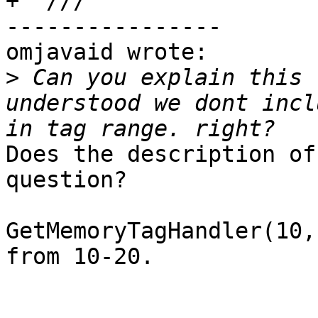
+  ///

----------------

omjavaid wrote:

>
 Can you explain this 
understood we dont incl
Does the description of
question?

GetMemoryTagHandler(10,
from 10-20.
