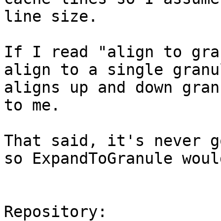
line size.

If I read "align to gra
align to a single granu
aligns up and down gran
to me.

That said, it's never g
so ExpandToGranule woul
Repository:
