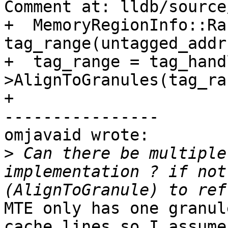
Comment at: lldb/source
+  MemoryRegionInfo::Ra
tag_range(untagged_addr
+  tag_range = tag_hand
>AlignToGranules(tag_ra
+

----------------

omjavaid wrote:

>
 Can there be multiple
implementation ? if not
MTE only has one granul
cache lines so I assume