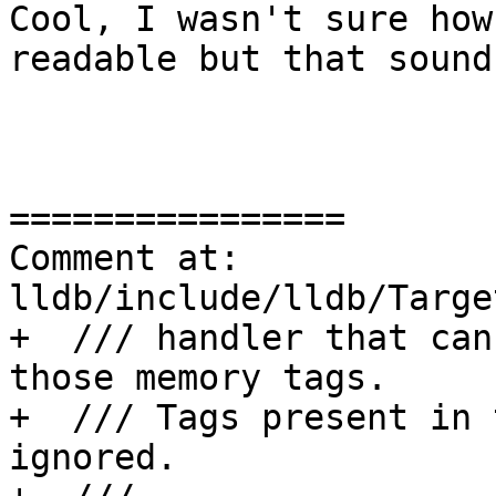
Cool, I wasn't sure how
readable but that sound
================

Comment at: 
lldb/include/lldb/Targe
+  /// handler that can
those memory tags.

+  /// Tags present in 
ignored.
