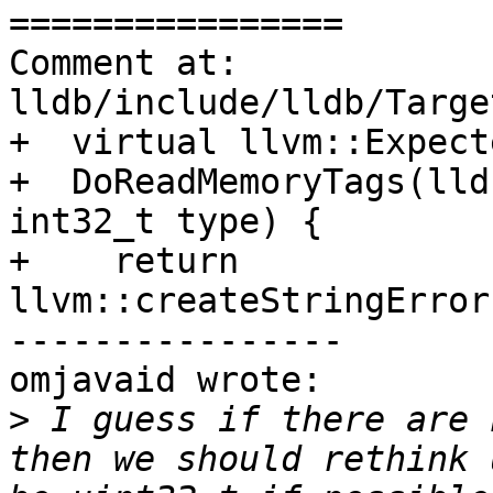
================

Comment at: 
lldb/include/lldb/Targe
+  virtual llvm::Expect
+  DoReadMemoryTags(lld
int32_t type) {

+    return 
llvm::createStringError
----------------

omjavaid wrote:

>
 I guess if there are 
then we should rethink 