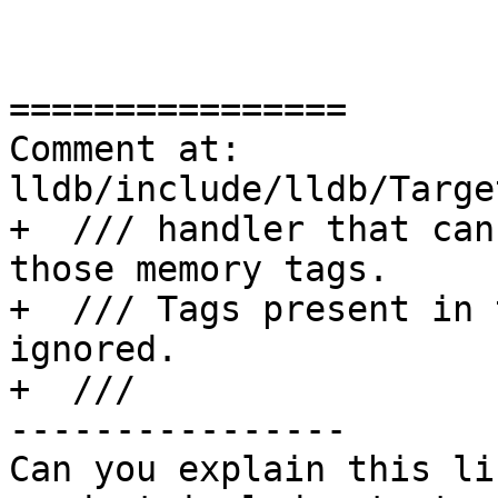
================

Comment at: 
lldb/include/lldb/Targe
+  /// handler that can
those memory tags.

+  /// Tags present in 
ignored.

+  ///

----------------

Can you explain this li