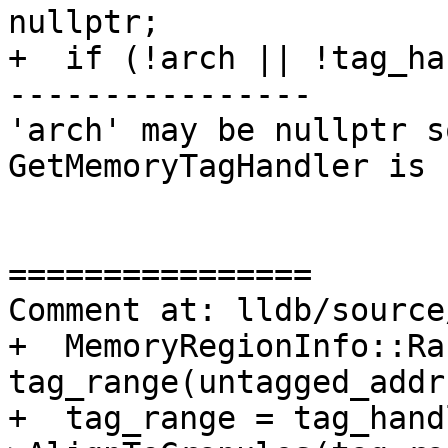
nullptr;

+  if (!arch || !tag_ha
----------------

'arch' may be nullptr s
GetMemoryTagHandler is 
================

Comment at: lldb/source
+  MemoryRegionInfo::Ra
tag_range(untagged_addr
+  tag_range = tag_hand