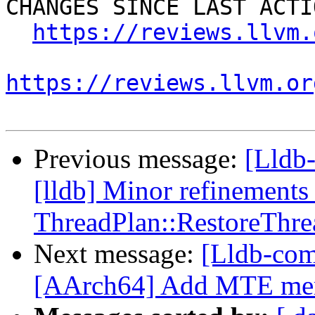
CHANGES SINCE LAST ACTIO
https://reviews.llvm.
https://reviews.llvm.or
Previous message:
[Lldb
[lldb] Minor refinements 
ThreadPlan::RestoreThre
Next message:
[Lldb-com
[AArch64] Add MTE memo