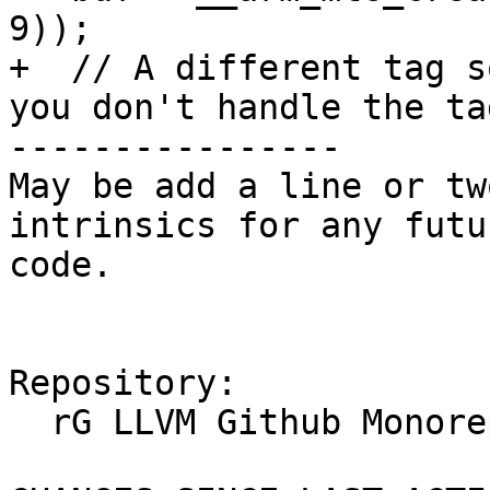
9));

+  // A different tag s
you don't handle the tag
----------------

May be add a line or tw
intrinsics for any futu
code.

Repository:

  rG LLVM Github Monorepo
