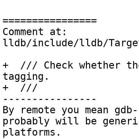
================

Comment at: 
lldb/include/lldb/Targe
+  /// Check whether th
tagging.

+  ///

----------------

By remote you mean gdb-
probably will be generi
platforms.
