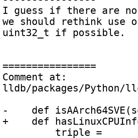
I guess if there are no
we should rethink use o
uint32_t if possible.

================

Comment at: 
lldb/packages/Python/ll
-    def isAArch64SVE(s
+    def hasLinuxCPUInf
         triple = 