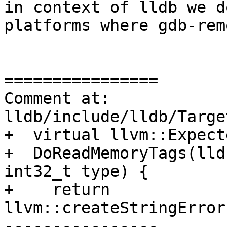
in context of lldb we d
platforms where gdb-rem
================

Comment at: 
lldb/include/lldb/Targe
+  virtual llvm::Expect
+  DoReadMemoryTags(lld
int32_t type) {

+    return 
llvm::createStringError
----------------
