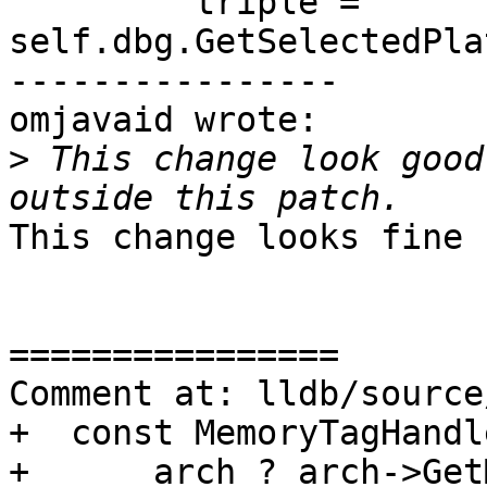
         triple = 
self.dbg.GetSelectedPla
----------------

omjavaid wrote:

>
 This change look good
This change looks fine 
================

Comment at: lldb/source
+  const MemoryTagHandl
+      arch ? arch->Get