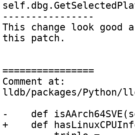
self.dbg.GetSelectedPla
----------------

This change look good a
this patch.

================

Comment at: 
lldb/packages/Python/ll
-    def isAArch64SVE(s
+    def hasLinuxCPUInf