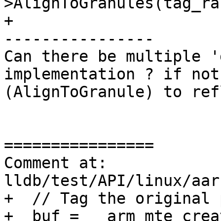
>AlignToGranules(tag_ra
+

----------------

Can there be multiple '
implementation ? if not
(AlignToGranule) to ref
================

Comment at: 
lldb/test/API/linux/aar
+  // Tag the original 
+  buf = __arm_mte_crea