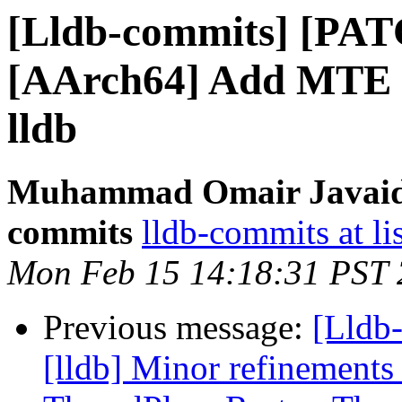
[Lldb-commits] [PAT
[AArch64] Add MTE m
lldb
Muhammad Omair Javaid v
commits
lldb-commits at li
Mon Feb 15 14:18:31 PST
Previous message:
[Lldb
[lldb] Minor refinements 