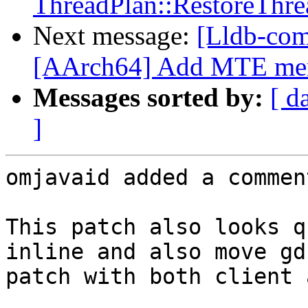
ThreadPlan::RestoreThre
Next message:
[Lldb-com
[AArch64] Add MTE memo
Messages sorted by:
[ d
]
omjavaid added a comment
This patch also looks q
inline and also move gd
patch with both client 