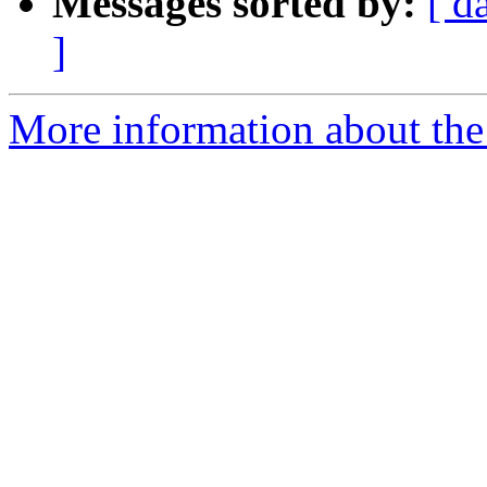
Messages sorted by:
[ d
]
More information about the 