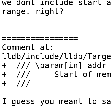
we dont include start a
range. right?

================

Comment at: 
lldb/include/lldb/Targe
+  /// \param[in] addr

+  ///     Start of mem
+  ///

----------------

I guess you meant to sa