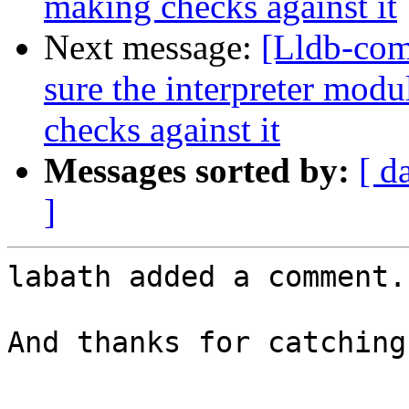
making checks against it
Next message:
[Lldb-co
sure the interpreter mod
checks against it
Messages sorted by:
[ d
]
labath added a comment.

And thanks for catching