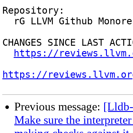
Repository:

  rG LLVM Github Monorepo

CHANGES SINCE LAST ACTIO
https://reviews.llvm.
https://reviews.llvm.or
Previous message:
[Lldb
Make sure the interprete