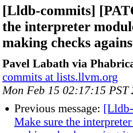
[Lldb-commits] [PAT
the interpreter modul
making checks against
Pavel Labath via Phabrica
commits at lists.llvm.org
Mon Feb 15 02:17:15 PST
Previous message:
[Lldb
Make sure the interprete