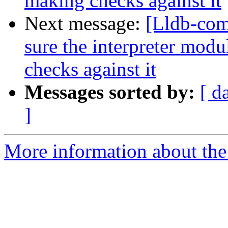
making checks against it
Next message:
[Lldb-co
sure the interpreter mod
checks against it
Messages sorted by:
[ d
]
More information about the 