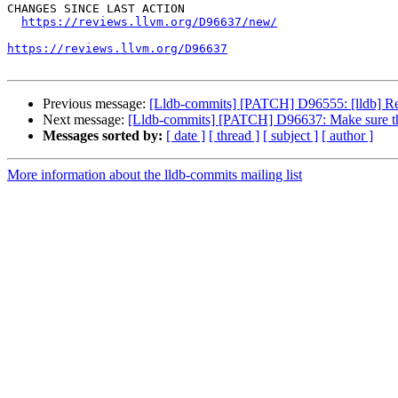
CHANGES SINCE LAST ACTION

https://reviews.llvm.org/D96637/new/
https://reviews.llvm.org/D96637
Previous message:
[Lldb-commits] [PATCH] D96555: [lldb] R
Next message:
[Lldb-commits] [PATCH] D96637: Make sure the 
Messages sorted by:
[ date ]
[ thread ]
[ subject ]
[ author ]
More information about the lldb-commits mailing list