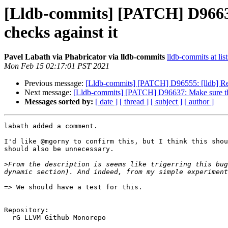
[Lldb-commits] [PATCH] D96637
checks against it
Pavel Labath via Phabricator via lldb-commits
lldb-commits at lis
Mon Feb 15 02:17:01 PST 2021
Previous message:
[Lldb-commits] [PATCH] D96555: [lldb] R
Next message:
[Lldb-commits] [PATCH] D96637: Make sure the 
Messages sorted by:
[ date ]
[ thread ]
[ subject ]
[ author ]
labath added a comment.

I'd like @mgorny to confirm this, but I think this shou
should also be unnecessary.

>
From the description is seems like trigerring this bug
=> We should have a test for this.

Repository:

  rG LLVM Github Monorepo
