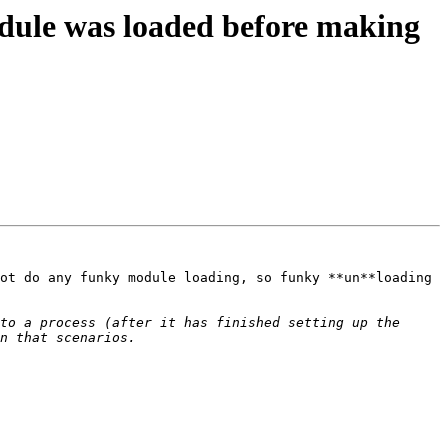
dule was loaded before making
ot do any funky module loading, so funky **un**loading 
to a process (after it has finished setting up the 