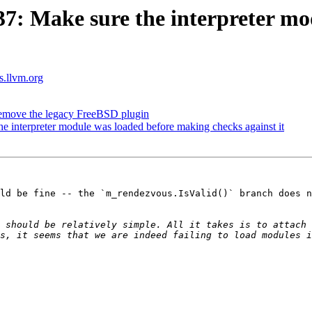
: Make sure the interpreter mo
ts.llvm.org
emove the legacy FreeBSD plugin
interpreter module was loaded before making checks against it
ld be fine -- the `m_rendezvous.IsValid()` branch does n
 should be relatively simple. All it takes is to attach 