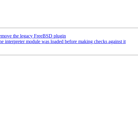
emove the legacy FreeBSD plugin
interpreter module was loaded before making checks against it