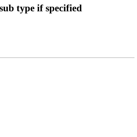
b type if specified