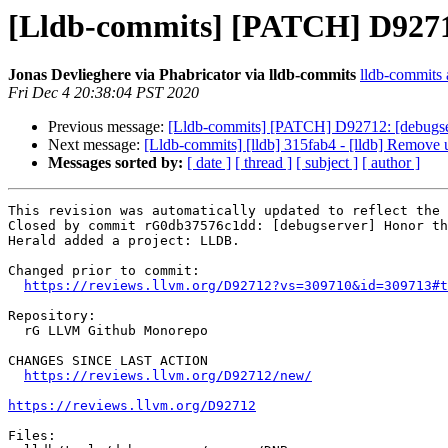
[Lldb-commits] [PATCH] D92712:
Jonas Devlieghere via Phabricator via lldb-commits
lldb-commits a
Fri Dec 4 20:38:04 PST 2020
Previous message:
[Lldb-commits] [PATCH] D92712: [debugserv
Next message:
[Lldb-commits] [lldb] 315fab4 - [lldb] Remove 
Messages sorted by:
[ date ]
[ thread ]
[ subject ]
[ author ]
This revision was automatically updated to reflect the 
Closed by commit rG0db37576c1dd: [debugserver] Honor th
Herald added a project: LLDB.

Changed prior to commit:

https://reviews.llvm.org/D92712?vs=309710&id=309713#t
Repository:

  rG LLVM Github Monorepo

CHANGES SINCE LAST ACTION

https://reviews.llvm.org/D92712/new/
https://reviews.llvm.org/D92712
Files:
