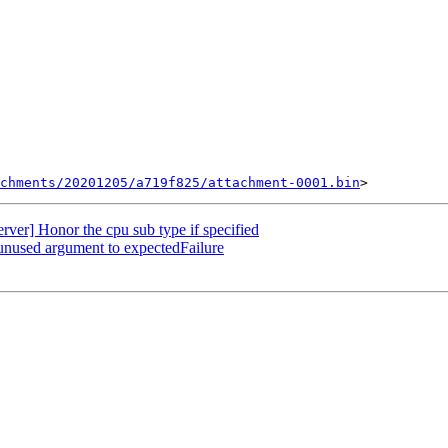
chments/20201205/a719f825/attachment-0001.bin
er] Honor the cpu sub type if specified
unused argument to expectedFailure