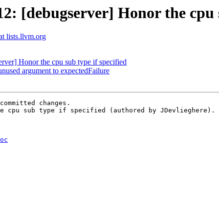
 [debugserver] Honor the cpu su
t lists.llvm.org
er] Honor the cpu sub type if specified
unused argument to expectedFailure
committed changes.

e cpu sub type if specified (authored by JDevlieghere).

oc