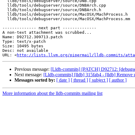
  lldb/tools/debugserver/source/DNB.cpp

  lldb/tools/debugserver/source/DNBArch.cpp

  lldb/tools/debugserver/source/DNBArch.h

  lldb/tools/debugserver/source/MacOSX/MachProcess.h

  lldb/tools/debugserver/source/MacOSX/MachProcess.mm

-------------- next part --------------

A non-text attachment was scrubbed...

Name: D92712.309713.patch

Type: text/x-patch

Size: 10495 bytes

Desc: not available

URL: <
http://lists.llvm.org/pipermail/lldb-commits/atta
Previous message:
[Lldb-commits] [PATCH] D92712: [debugserv
Next message:
[Lldb-commits] [lldb] 315fab4 - [lldb] Remove 
Messages sorted by:
[ date ]
[ thread ]
[ subject ]
[ author ]
More information about the lldb-commits mailing list