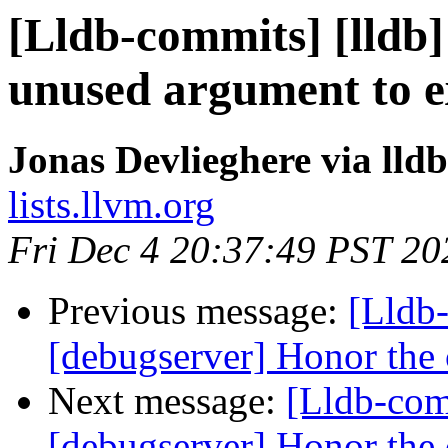
[Lldb-commits] [lldb]
unused argument to e
Jonas Devlieghere via lld
lists.llvm.org
Fri Dec 4 20:37:49 PST 20
Previous message:
[Lldb
[debugserver] Honor the c
Next message:
[Lldb-com
[debugserver] Honor the c