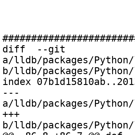
#######################
diff  --git 
a/lldb/packages/Python/
b/lldb/packages/Python/
index 07b1d15810ab..201
--- 
a/lldb/packages/Python/
+++ 
b/lldb/packages/Python/