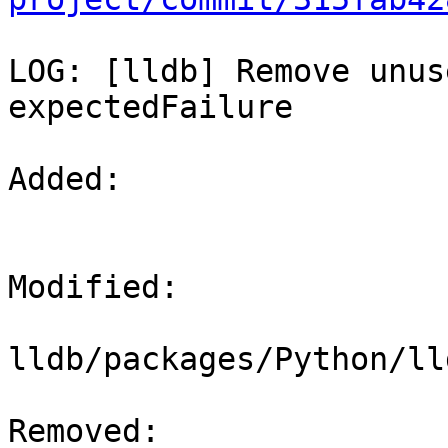
LOG: [lldb] Remove unus
expectedFailure

Added: 

Modified: 

lldb/packages/Python/ll
Removed: 
