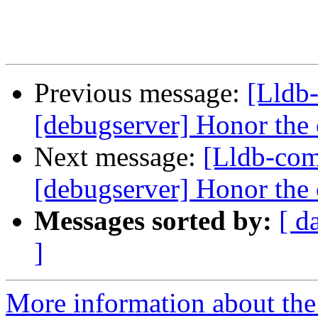
Previous message:
[Lldb
[debugserver] Honor the c
Next message:
[Lldb-com
[debugserver] Honor the c
Messages sorted by:
[ d
]
More information about the 