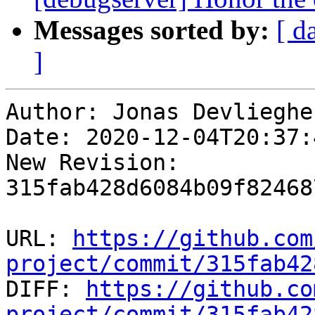
Messages sorted by:
[ d
]
Author: Jonas Devliegher
Date: 2020-12-04T20:37:
New Revision: 
315fab428d6084b09f82468
URL: 
https://github.com
project/commit/315fab42

DIFF: 
https://github.co
project/commit/315fab42