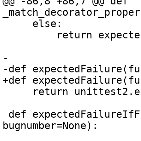
@@ -86,8 +86,7 @@ def 
_match_decorator_proper
     else:

         return expected == actual

-

-def expectedFailure(fu
+def expectedFailure(fun
     return unittest2.expectedFailure(func)

 def expectedFailureIfFn(expected_fn, 
bugnumber=None):
