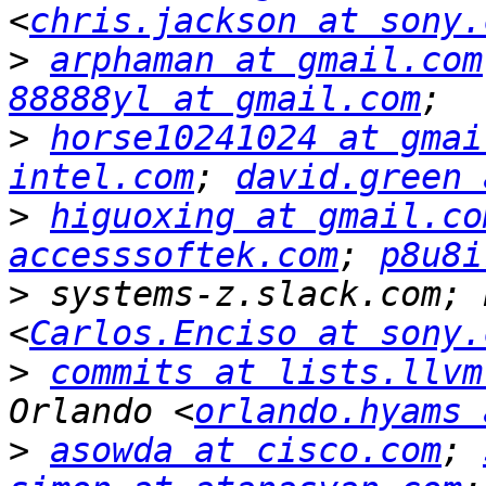
<
chris.jackson at sony.
>
arphaman at gmail.com
88888yl at gmail.com
>
horse10241024 at gmai
intel.com
; 
david.green 
>
higuoxing at gmail.co
accesssoftek.com
; 
p8u8i
>
 systems-z.slack.com; 
<
Carlos.Enciso at sony.
>
commits at lists.llvm
Orlando <
orlando.hyams 
>
asowda at cisco.com
; 