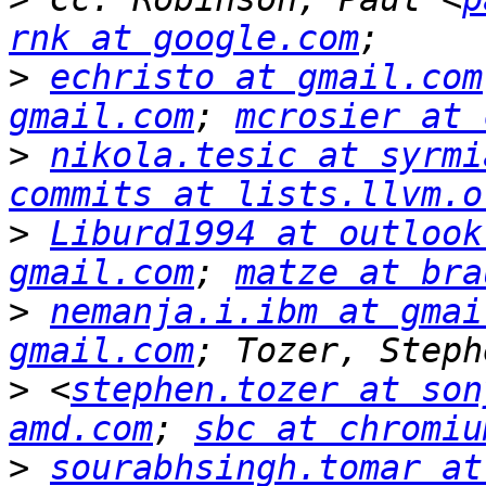
rnk at google.com
>
echristo at gmail.com
gmail.com
; 
mcrosier at 
>
nikola.tesic at syrmi
commits at lists.llvm.o
>
Liburd1994 at outlook
gmail.com
; 
matze at bra
>
nemanja.i.ibm at gmai
gmail.com
>
 <
stephen.tozer at son
amd.com
; 
sbc at chromiu
>
sourabhsingh.tomar at