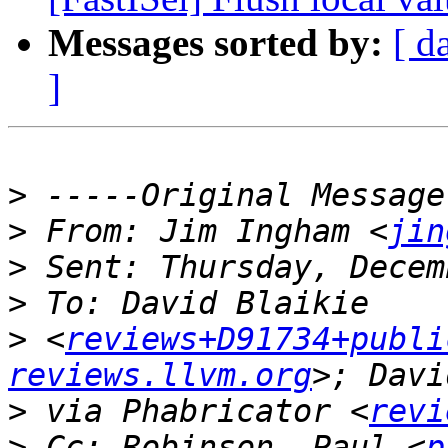
Messages sorted by:
[ d
]
>
>
 From: Jim Ingham <
jin
>
>
>
 <
reviews+D91734+publi
reviews.llvm.org
>
 via Phabricator <
revi
>
 Cc: Robinson, Paul <
p