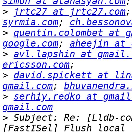
simon at atanasyan.com
>
jrtc27 at jrtc27.com
;
syrmia.com
; 
ch.bessonov
>
quentin.colombet at g
google.com
; 
aheejin at 
>
avl.lapshin at gmail.
ericsson.com
>
david.spickett at lin
gmail.com
; 
bhuvanendra.
>
serhiy.redko at gmail
gmail.com
>
 Subject: Re: [Lldb-co