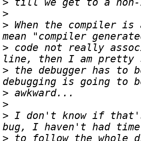
>
>
>
 When the compiler is 
>
 code not really assoc
>
 the debugger has to b
>
>
>
 I don't know if that'
>
 to follow the whole d