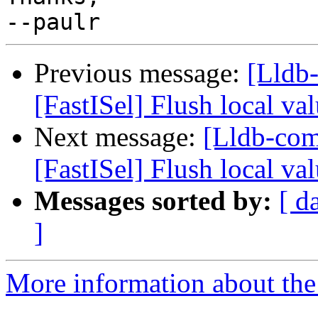
Previous message:
[Lldb
[FastISel] Flush local va
Next message:
[Lldb-co
[FastISel] Flush local va
Messages sorted by:
[ d
]
More information about the 