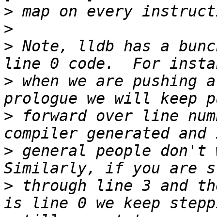
>
>
>
 Note, lldb has a bunc
>
 when we are pushing a
>
 forward over line num
>
 general people don't w
>
 through line 3 and th