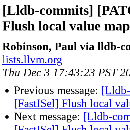
[Lldb-commits] [PAT
Flush local value map
Robinson, Paul via lldb-
lists.llvm.org
Thu Dec 3 17:43:23 PST 2
Previous message:
[Lldb
[FastISel] Flush local va
Next message:
[Lldb-co
[FastISel] Flush local va