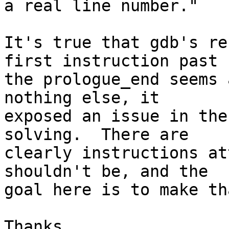
a real line number."

It's true that gdb's re
first instruction past

the prologue_end seems 
nothing else, it

exposed an issue in the
solving.  There are

clearly instructions at
shouldn't be, and the

goal here is to make th
Thanks,
