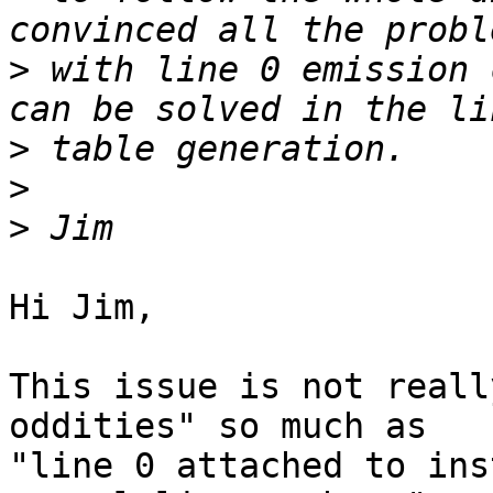
>
 with line 0 emission 
>
>
>
Hi Jim,

This issue is not reall
oddities" so much as

"line 0 attached to ins