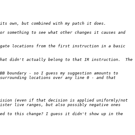
or something to see what other changes it causes and 
gate locations from the first instruction in a basic 
hat didn't actually belong to that IR instruction.  The 
BB boundary - so I guess my suggestion amounts to 
surrounding locations over any line 0 - and that 
ision (even if that decision is applied uniformly/not 
ister live ranges, but also possibly negative ones 
ed to this change? I guess it didn't show up in the 