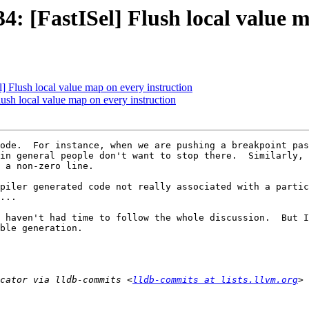
 [FastISel] Flush local value m
Flush local value map on every instruction
sh local value map on every instruction
ode.  For instance, when we are pushing a breakpoint pas
in general people don't want to stop there.  Similarly, 
 a non-zero line.  

piler generated code not really associated with a partic
...

 haven't had time to follow the whole discussion.  But I
ble generation.

cator via lldb-commits <
lldb-commits at lists.llvm.org