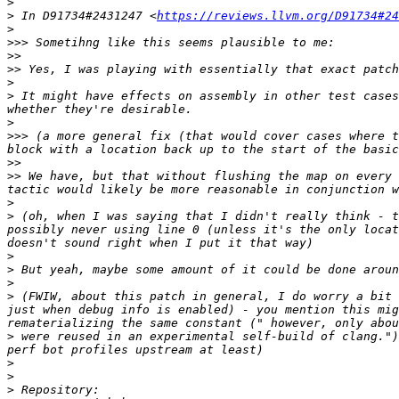
>
>
 In D91734#2431247 <
https://reviews.llvm.org/D91734#24
>
>>>
>>
>>
>
>
 It might have effects on assembly in other test cases
>
>>>
 (a more general fix (that would cover cases where t
>>
>>
 We have, but that without flushing the map on every 
>
>
 (oh, when I was saying that I didn't really think - t
possibly never using line 0 (unless it's the only locat
>
>
>
>
 (FWIW, about this patch in general, I do worry a bit 
just when debug info is enabled) - you mention this mig
>
 were reused in an experimental self-build of clang.")
>
>
>