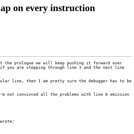
ap on every instruction
t the prologue we will keep pushing it forward over 
if you are stepping through line 3 and the next line 
ular line, then I am pretty sure the debugger has to be 
'm not convinced all the problems with line 0 emission 