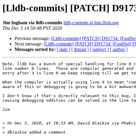
[Lldb-commits] [PATCH] D91734:
Jim Ingham via lldb-commits
lldb-commits at lists.llvm.org
Thu Dec 3 14:50:48 PST 2020
Previous message:
[Lldb-commits] [PATCH] D91734: [FastISel] 
Next message:
[Lldb-commits] [PATCH] D91734: [FastISel] Flu
Messages sorted by:
[ date ]
[ thread ]
[ subject ]
[ author ]
Note, lldb has a bunch of special handling for line 0 c
line number 0 lines.  Those are compiler generated and 
entry after 3 is line 0 we keep stepping till we get to
When the compiler is actually using line 0 to mean "com
aware of this or debugging is going to be a bit awkward
I don't know if that's directly relevant to this bug, I
causing debugging oddities can be solved in the line ta
Jim

>
 On Dec 3, 2020, at 10:33 AM, David Blaikie via Phabri
>
>