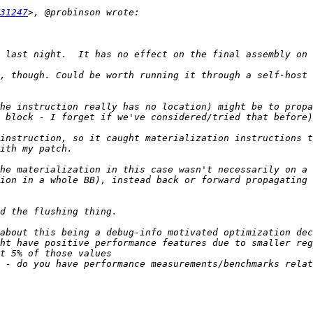
31247
, though. Could be worth running it through a self-host 
he instruction really has no location) might be to propa
instruction, so it caught materialization instructions t
he materialization in this case wasn't necessarily on a 
ion in a whole BB), instead back or forward propagating 
about this being a debug-info motivated optimization dec
ht have positive performance features due to smaller reg
 - do you have performance measurements/benchmarks relat