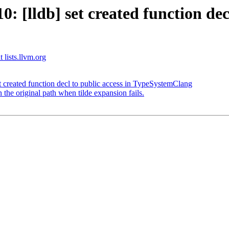
[lldb] set created function decl
 lists.llvm.org
created function decl to public access in TypeSystemClang
he original path when tilde expansion fails.