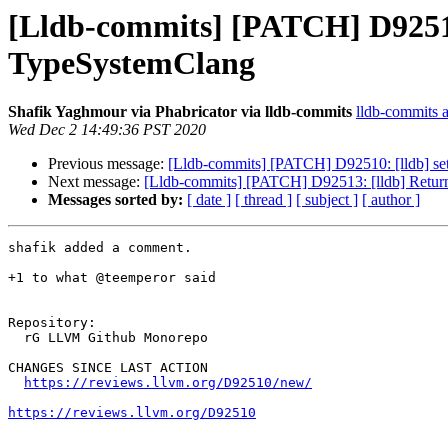
[Lldb-commits] [PATCH] D92510: 
TypeSystemClang
Shafik Yaghmour via Phabricator via lldb-commits
lldb-commits at
Wed Dec 2 14:49:36 PST 2020
Previous message:
[Lldb-commits] [PATCH] D92510: [lldb] set 
Next message:
[Lldb-commits] [PATCH] D92513: [lldb] Return t
Messages sorted by:
[ date ]
[ thread ]
[ subject ]
[ author ]
shafik added a comment.

+1 to what @teemperor said

Repository:

  rG LLVM Github Monorepo

CHANGES SINCE LAST ACTION

https://reviews.llvm.org/D92510/new/
https://reviews.llvm.org/D92510