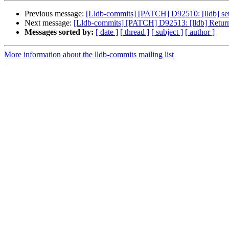
Previous message:
[Lldb-commits] [PATCH] D92510: [lldb] set 
Next message:
[Lldb-commits] [PATCH] D92513: [lldb] Return t
Messages sorted by:
[ date ]
[ thread ]
[ subject ]
[ author ]
More information about the lldb-commits mailing list