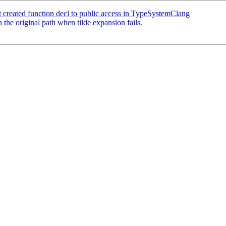
created function decl to public access in TypeSystemClang
he original path when tilde expansion fails.