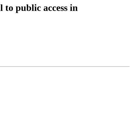
 to public access in