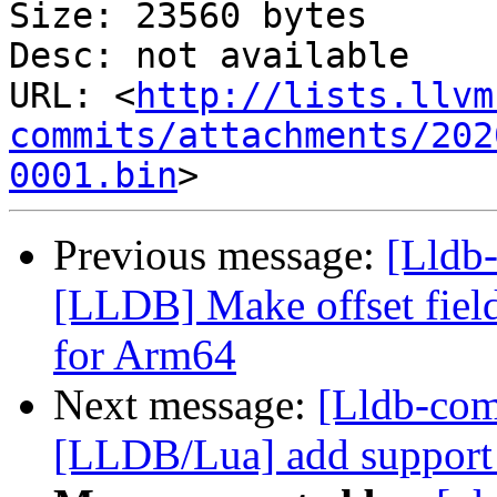
Size: 23560 bytes

Desc: not available

URL: <
http://lists.llvm
commits/attachments/202
0001.bin
Previous message:
[Lldb
[LLDB] Make offset field
for Arm64
Next message:
[Lldb-co
[LLDB/Lua] add support f