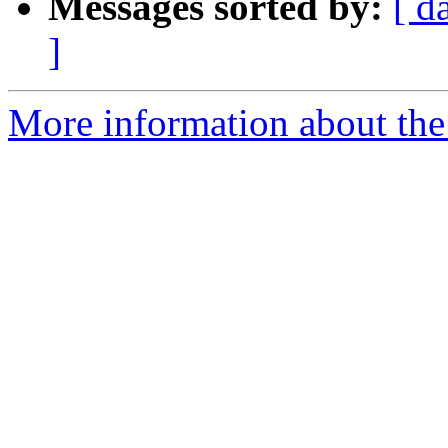
Messages sorted by:
[ d
]
More information about the 