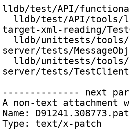
lldb/test/API/functiona
  lldb/test/API/tools/lldb-server/registers-
target-xml-reading/Test
  lldb/unittests/tools/lldb-
server/tests/MessageObj
  lldb/unittests/tools/lldb-
server/tests/TestClient.
-------------- next par
A non-text attachment w
Name: D91241.308773.patc
Type: text/x-patch
