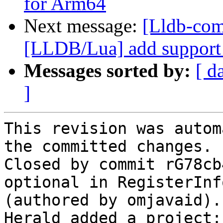
for Arm64
Next message:
[Lldb-co
[LLDB/Lua] add support f
Messages sorted by:
[ d
]
This revision was autom
the committed changes.

Closed by commit rG78cb
optional in RegisterInf
(authored by omjavaid).

Herald added a project: