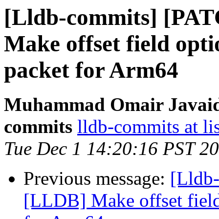
[Lldb-commits] [PA
Make offset field opti
packet for Arm64
Muhammad Omair Javaid v
commits
lldb-commits at li
Tue Dec 1 14:20:16 PST 2
Previous message:
[Lldb
[LLDB] Make offset field