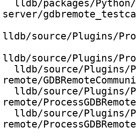
  lldb/packages/Python/lldbsuite/test/tools/lldb-
server/gdbremote_testca
lldb/source/Plugins/Pro
lldb/source/Plugins/Pro
  lldb/source/Plugins/Process/gdb-
remote/GDBRemoteCommuni
  lldb/source/Plugins/Process/gdb-
remote/ProcessGDBRemote.
  lldb/source/Plugins/Process/gdb-
remote/ProcessGDBRemote.