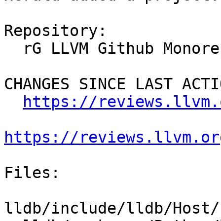
Repository:

  rG LLVM Github Monorepo

CHANGES SINCE LAST ACTIO
https://reviews.llvm.
https://reviews.llvm.or
Files:

lldb/include/lldb/Host/