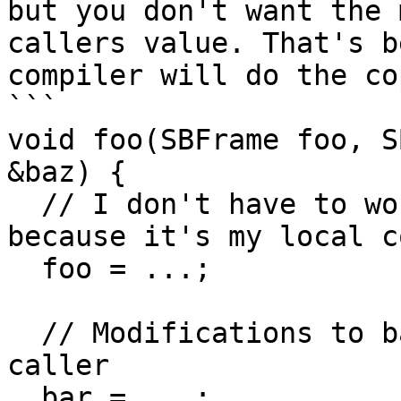
but you don't want the 
callers value. That's b
compiler will do the co
```

void foo(SBFrame foo, S
&baz) {

  // I don't have to worry about modifying foo, 
because it's my local co
  foo = ...;

  // Modifications to bar will be visible in the 
caller

  bar = ...;
