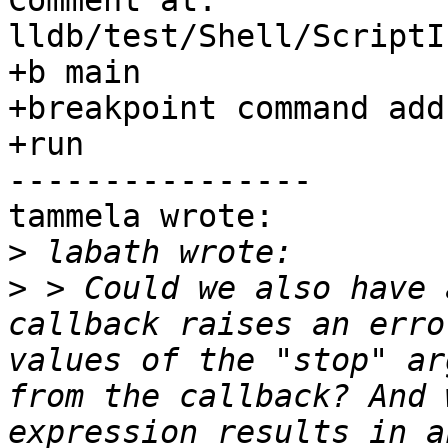
Comment at: 
lldb/test/Shell/ScriptI
+b main

+breakpoint command add
+run

----------------

tammela wrote:

>
>
 > Could we also have 
callback raises an erro
values of the "stop" ar
from the callback? And 