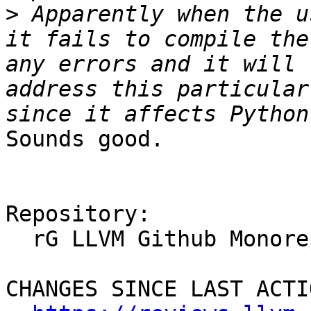
>
 Apparently when the u
it fails to compile the
any errors and it will 
address this particular
Sounds good.

Repository:

  rG LLVM Github Monorepo

CHANGES SINCE LAST ACTIO