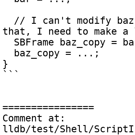
  // I can't modify baz. If I really need to do 
that, I need to make a 
  SBFrame baz_copy = baz;

  baz_copy = ...;

}

```

================

Comment at: 
lldb/test/Shell/ScriptI