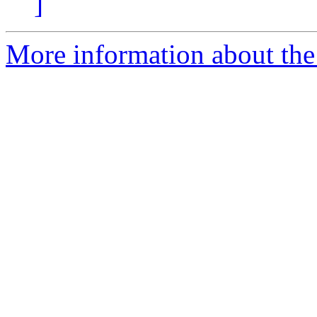
]
More information about the 