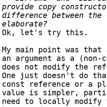
provide copy constructo
difference between the 
Ok, let's try this.

My main point was that 
an argument as a (non-c
does not modify the ref
One just doesn't do tha
const reference or a pl
value is simpler, parti
need to locally modify 