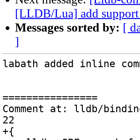
[LLDB/Lua] add support f
Messages sorted by:
[ d
]
labath added inline com
================

Comment at: lldb/bindin
22

+{
