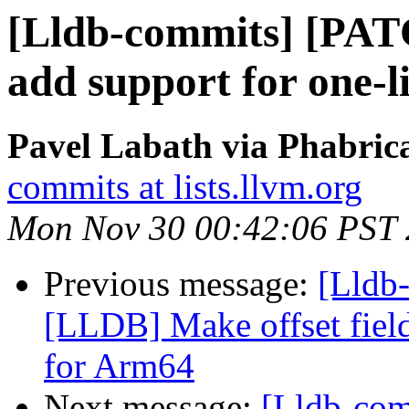
[Lldb-commits] [PA
add support for one-l
Pavel Labath via Phabrica
commits at lists.llvm.org
Mon Nov 30 00:42:06 PST
Previous message:
[Lldb
[LLDB] Make offset field
for Arm64
Next message:
[Lldb-co