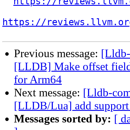
https://reviews.llvm.
https://reviews.llvm.or
Previous message:
[Lldb
[LLDB] Make offset field
for Arm64
Next message:
[Lldb-co
[LLDB/Lua] add support f
Messages sorted by:
[ d