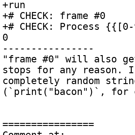
+run

+# CHECK: frame #0

+# CHECK: Process {{[0-
0

----------------

"frame #0" will also ge
stops for any reason. I
completely random strin
(`print("bacon")`, for 
================
