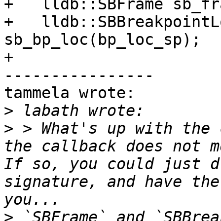
+   lldb::SBFrame sb_fr
+   lldb::SBBreakpointL
sb_bp_loc(bp_loc_sp);

+

----------------

tammela wrote:

>
>
 > What's up with the 
the callback does not m
If so, you could just d
signature, and have the
>
 `SBFrame` and `SBBrea