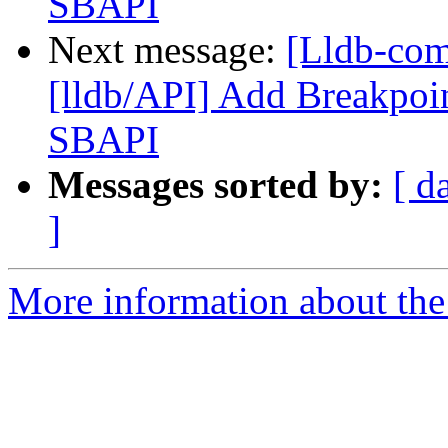
SBAPI
Next message:
[Lldb-co
[lldb/API] Add Breakpoin
SBAPI
Messages sorted by:
[ d
]
More information about the 