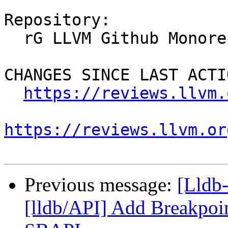
Repository:

  rG LLVM Github Monorepo

CHANGES SINCE LAST ACTIO
https://reviews.llvm.
https://reviews.llvm.or
Previous message:
[Lldb
[lldb/API] Add Breakpoin