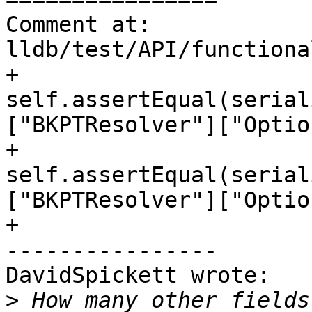
Comment at: 
lldb/test/API/functiona
+        
self.assertEqual(serial
["BKPTResolver"]["Optio
+        
self.assertEqual(serial
["BKPTResolver"]["Optio
+

----------------

DavidSpickett wrote:

>
 How many other fields