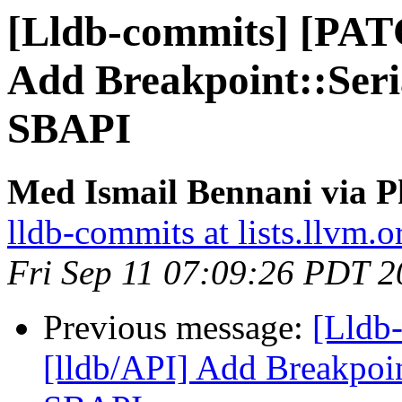
[Lldb-commits] [PAT
Add Breakpoint::Seri
SBAPI
Med Ismail Bennani via P
lldb-commits at lists.llvm.o
Fri Sep 11 07:09:26 PDT 
Previous message:
[Lldb
[lldb/API] Add Breakpoin