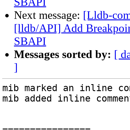
SBAPI
Next message:
[Lldb-co
[lldb/API] Add Breakpoin
SBAPI
Messages sorted by:
[ d
]
mib marked an inline co
mib added inline comment
================
