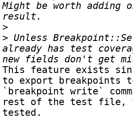
Might be worth adding o
>
>
 Unless Breakpoint::Se
already has test covera
This feature exists sin
to export breakpoints t
`breakpoint write` comm
rest of the test file, 
tested. 
