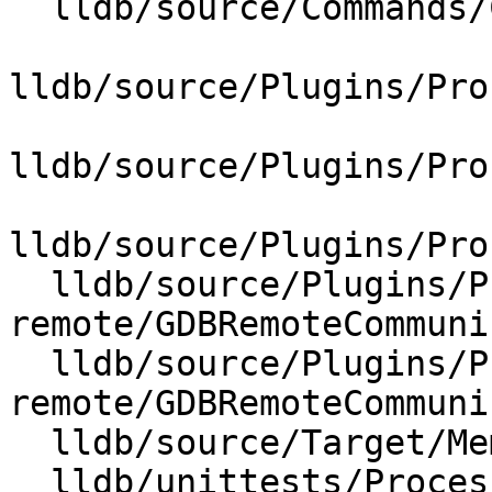
  lldb/source/Commands/CommandObjectMemory.cpp

lldb/source/Plugins/Pro
lldb/source/Plugins/Pro
lldb/source/Plugins/Pro
  lldb/source/Plugins/Process/gdb-
remote/GDBRemoteCommuni
  lldb/source/Plugins/Process/gdb-
remote/GDBRemoteCommuni
  lldb/source/Target/MemoryRegionInfo.cpp

  lldb/unittests/Process/CMakeLists.txt
