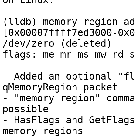
(lldb) memory region add
[0x00007ffff7ed3000-0x0
/dev/zero (deleted)

flags: me mr ms mw rd s
- Added an optional "fl
qMemoryRegion packet

- "memory region" comma
possible

- HasFlags and GetFlags
memory regions
