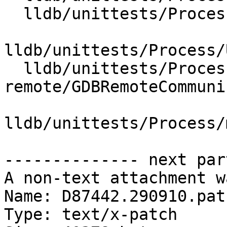
  lldb/unittests/Process/Utility/CMakeLists.txt

lldb/unittests/Process/
  lldb/unittests/Process/gdb-
remote/GDBRemoteCommuni
lldb/unittests/Process/
-------------- next par
A non-text attachment w
Name: D87442.290910.patc
Type: text/x-patch
