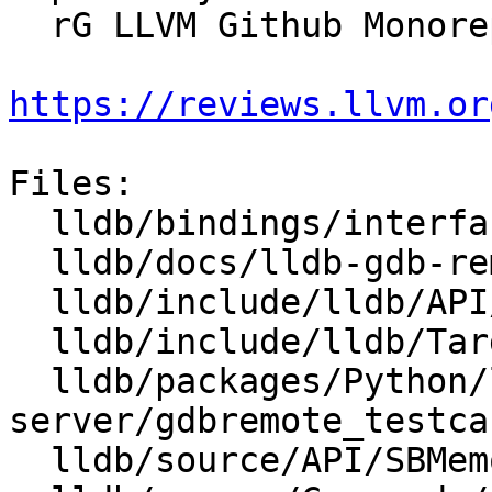
  rG LLVM Github Monorepo

https://reviews.llvm.or
Files:

  lldb/bindings/interface/SBMemoryRegionInfo.i

  lldb/docs/lldb-gdb-remote.txt

  lldb/include/lldb/API/SBMemoryRegionInfo.h

  lldb/include/lldb/Target/MemoryRegionInfo.h

  lldb/packages/Python/lldbsuite/test/tools/lldb-
server/gdbremote_testca
  lldb/source/API/SBMemoryRegionInfo.cpp
