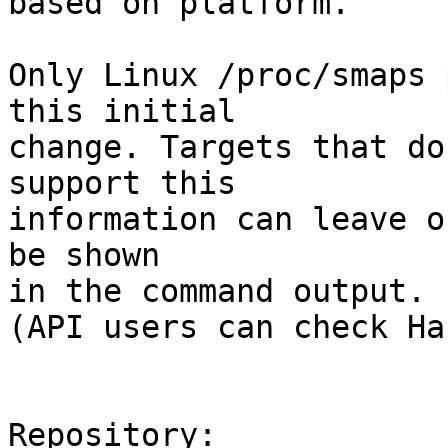
based on platform.

Only Linux /proc/smaps 
this initial

change. Targets that do
support this

information can leave o
be shown

in the command output.

(API users can check Ha
Repository:
