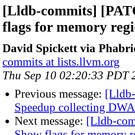
[Lldb-commits] [PAT
flags for memory reg
David Spickett via Phabri
commits at lists.llvm.org
Thu Sep 10 02:20:33 PDT 
Previous message:
[Lldb
Speedup collecting DWAR
Next message:
[Lldb-com
Show flags for memory r