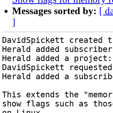
Messages sorted by:
[ d
]
DavidSpickett created t
Herald added subscriber
Herald added a project:
DavidSpickett requested
Herald added a subscrib
This extends the "memor
show flags such as thos
on Linux.
