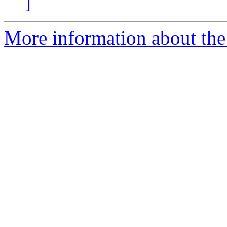
]
More information about the 