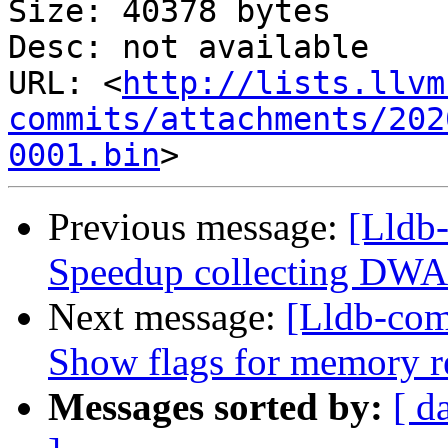
Size: 40378 bytes

Desc: not available

URL: <
http://lists.llvm
commits/attachments/202
0001.bin
Previous message:
[Lldb
Speedup collecting DWAR
Next message:
[Lldb-com
Show flags for memory r
Messages sorted by:
[ d