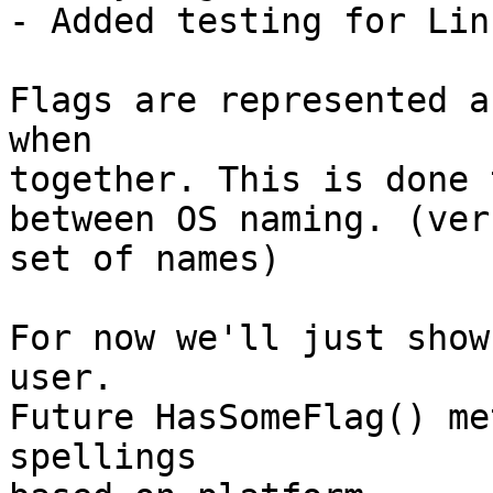
- Added testing for Lin
Flags are represented a
when

together. This is done 
between OS naming. (ver
set of names)

For now we'll just show
user.

Future HasSomeFlag() me
spellings
