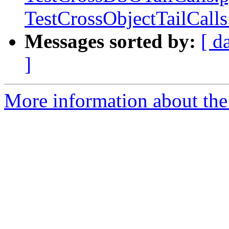
TestCrossObjectTailCall
Messages sorted by:
[ d
]
More information about the 