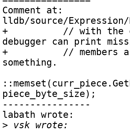
Comment at: 
lldb/source/Expression/
+          // with the 
debugger can print missi
+          // members a
something.

::memset(curr_piece.Get
piece_byte_size);

----------------

labath wrote:

>