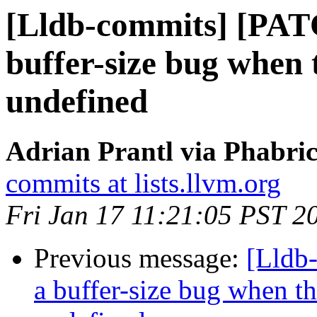
[Lldb-commits] [PAT
buffer-size bug when
undefined
Adrian Prantl via Phabric
commits at lists.llvm.org
Fri Jan 17 11:21:05 PST 2
Previous message:
[Lldb
a buffer-size bug when t