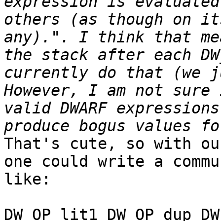
expression is evaluated
others (as though on it
any).". I think that me
the stack after each DW
currently do that (we j
However, I am not sure 
valid DWARF expressions
That's cute, so with ou
one could write a commu
like:

DW_OP_lit1 DW_OP_dup DW