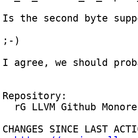
Is the second byte supp
;-)

I agree, we should prob
Repository:

  rG LLVM Github Monorepo

CHANGES SINCE LAST ACTIO