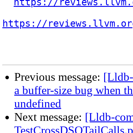
https://reviews.llvm.
https://reviews.llvm.or
Previous message:
[Lldb
a buffer-size bug when t
undefined
Next message:
[Lldb-comm
TestCrossDSOTailCalls.