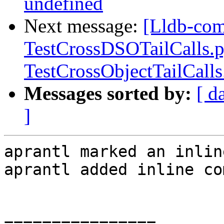
undefined
Next message:
[Lldb-comm
TestCrossDSOTailCalls.
TestCrossObjectTailCall
Messages sorted by:
[ d
]
aprantl marked an inlin
aprantl added inline co
================
