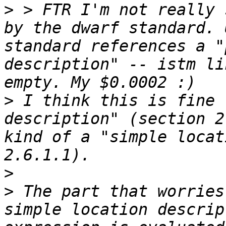
>
 > FTR I'm not really 
by the dwarf standard. 
standard references a "
description" -- istm li
>
 I think this is fine 
description" (section 2
kind of a "simple locat
>
>
 The part that worries
simple location descrip