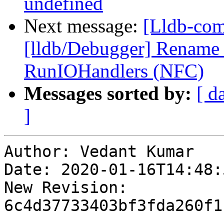
undefined
Next message:
[Lldb-com
[lldb/Debugger] Rename
RunIOHandlers (NFC)
Messages sorted by:
[ d
]
Author: Vedant Kumar

Date: 2020-01-16T14:48:
New Revision: 
6c4d37733403bf3fda260f1