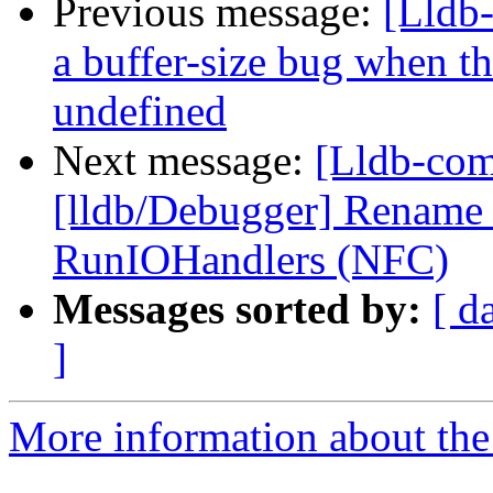
Previous message:
[Lldb
a buffer-size bug when t
undefined
Next message:
[Lldb-com
[lldb/Debugger] Rename
RunIOHandlers (NFC)
Messages sorted by:
[ d
]
More information about the 