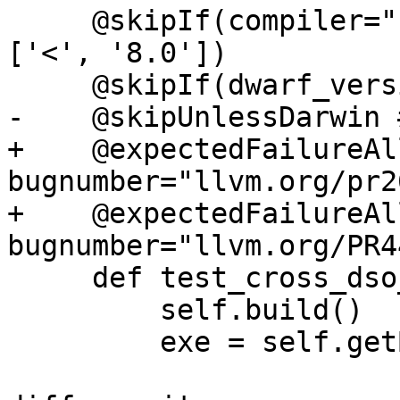
     @skipIf(compiler="clang", compiler_version=
['<', '8.0'])

     @skipIf(dwarf_version=['<', '4'])

-    @skipUnlessDarwin 
+    @expectedFailureAl
bugnumber="llvm.org/pr2
+    @expectedFailureAl
bugnumber="llvm.org/PR4
     def test_cross_dso_tail_calls(self):

         self.build()

         exe = self.getBuildArtifact("a.out")
