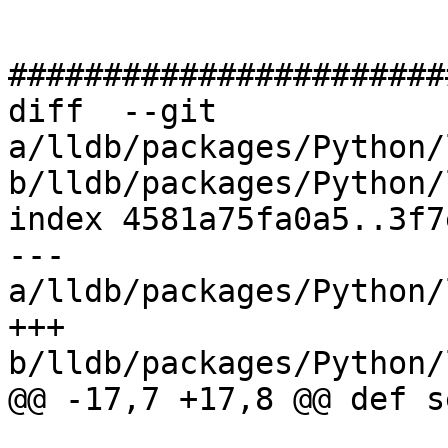
#######################
diff  --git 
a/lldb/packages/Python/
b/lldb/packages/Python/
index 4581a75fa0a5..3f7
--- 
a/lldb/packages/Python/
+++ 
b/lldb/packages/Python/
@@ -17,7 +17,8 @@ def s