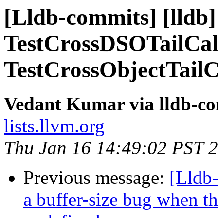
[Lldb-commits] [lldb] 
TestCrossDSOTailCal
TestCrossObjectTailC
Vedant Kumar via lldb-c
lists.llvm.org
Thu Jan 16 14:49:02 PST 
Previous message:
[Lldb
a buffer-size bug when t