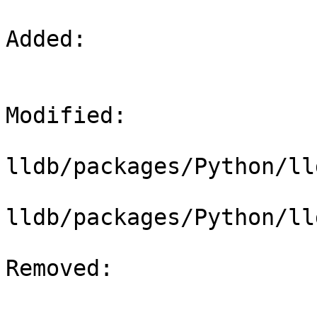
Added: 

Modified: 

lldb/packages/Python/ll
lldb/packages/Python/ll
Removed: 
