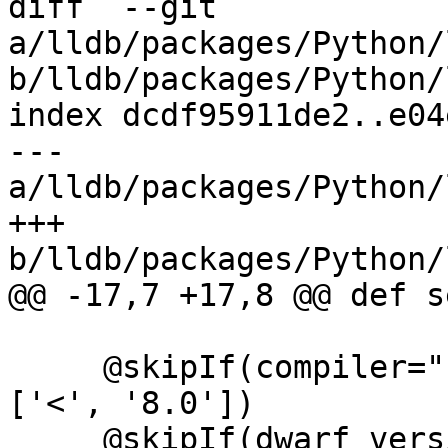
diff  --git 
a/lldb/packages/Python/
b/lldb/packages/Python/
index dcdf95911de2..e04
--- 
a/lldb/packages/Python/
+++ 
b/lldb/packages/Python/
@@ -17,7 +17,8 @@ def s
     @skipIf(compiler="clang", compiler_version=
['<', '8.0'])

     @skipIf(dwarf_version=['<', '4'])
