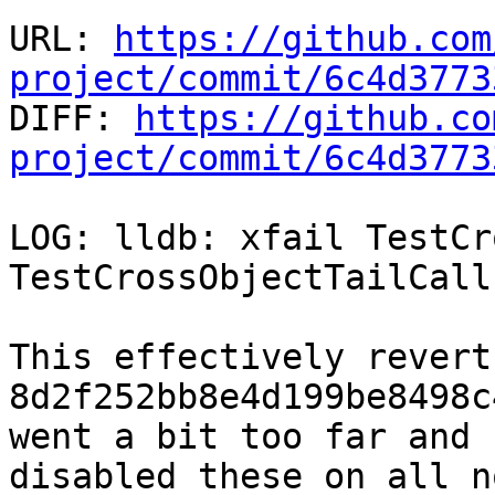
URL: 
https://github.com
project/commit/6c4d3773

DIFF: 
https://github.co
project/commit/6c4d3773
LOG: lldb: xfail TestCr
TestCrossObjectTailCall
This effectively revert
8d2f252bb8e4d199be8498c
went a bit too far and

disabled these on all n