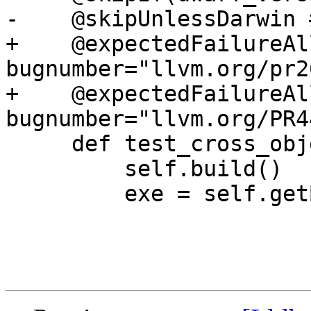
-    @skipUnlessDarwin 
+    @expectedFailureAl
bugnumber="llvm.org/pr2
+    @expectedFailureAl
bugnumber="llvm.org/PR4
     def test_cross_object_tail_calls(self):

         self.build()

         exe = self.getBuildArtifact("a.out")
