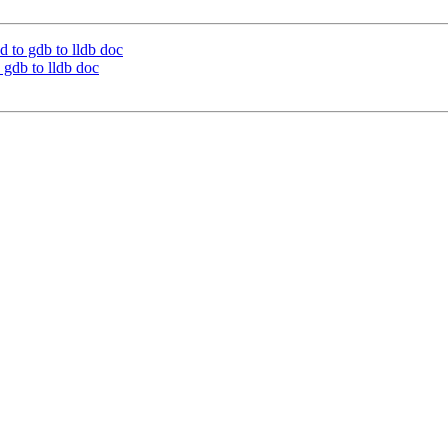
 to gdb to lldb doc
gdb to lldb doc