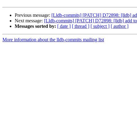
Previous message:
[Lldb-commits] [PATCH] D72898: [lldb] add
Next message:
[Lldb-commits] [PATCH] D72898: [lldb] add to 
Messages sorted by:
[ date ]
[ thread ]
[ subject ]
[ author ]
More information about the lldb-commits mailing list