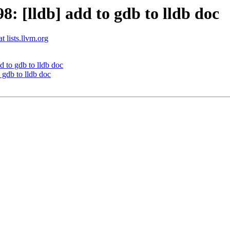
 [lldb] add to gdb to lldb doc
t lists.llvm.org
 to gdb to lldb doc
gdb to lldb doc