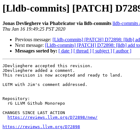
[Lldb-commits] [PATCH] D72898:
Jonas Devlieghere via Phabricator via lldb-commits
lldb-commits a
Thu Jan 16 19:49:25 PST 2020
Previous message:
[Lldb-commits] [PATCH] D72898: [lldb] add
Next message:
[Lldb-commits] [PATCH] D72898: [lldb] add to 
Messages sorted by:
[ date ]
[ thread ]
[ subject ]
[ author ]
JDevlieghere accepted this revision.

JDevlieghere added a comment.

This revision is now accepted and ready to land.

LGTM with Jim's comment addressed.

Repository:

  rG LLVM Github Monorepo

CHANGES SINCE LAST ACTION

https://reviews.llvm.org/D72898/new/
https://reviews.llvm.org/D72898