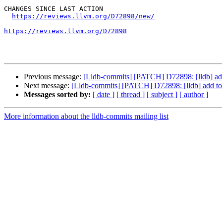
CHANGES SINCE LAST ACTION

https://reviews.llvm.org/D72898/new/
https://reviews.llvm.org/D72898
Previous message:
[Lldb-commits] [PATCH] D72898: [lldb] add
Next message:
[Lldb-commits] [PATCH] D72898: [lldb] add to 
Messages sorted by:
[ date ]
[ thread ]
[ subject ]
[ author ]
More information about the lldb-commits mailing list