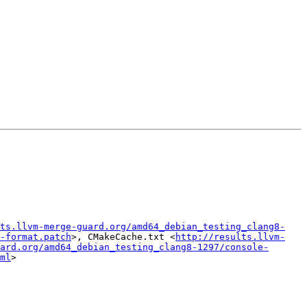
ts.llvm-merge-guard.org/amd64_debian_testing_clang8-
-format.patch
>, CMakeCache.txt <
http://results.llvm-
ard.org/amd64_debian_testing_clang8-1297/console-
ml
>
