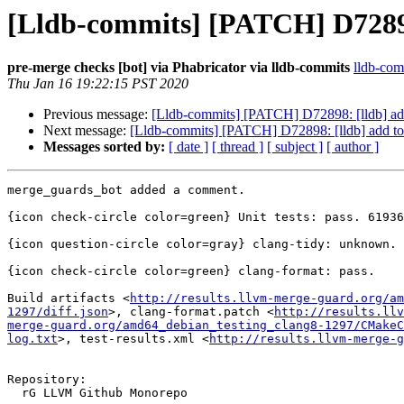
[Lldb-commits] [PATCH] D72898:
pre-merge checks [bot] via Phabricator via lldb-commits
lldb-comm
Thu Jan 16 19:22:15 PST 2020
Previous message:
[Lldb-commits] [PATCH] D72898: [lldb] add
Next message:
[Lldb-commits] [PATCH] D72898: [lldb] add to 
Messages sorted by:
[ date ]
[ thread ]
[ subject ]
[ author ]
merge_guards_bot added a comment.

{icon check-circle color=green} Unit tests: pass. 61936
{icon question-circle color=gray} clang-tidy: unknown.

{icon check-circle color=green} clang-format: pass.

Build artifacts <
http://results.llvm-merge-guard.org/am
1297/diff.json
>, clang-format.patch <
http://results.llv
merge-guard.org/amd64_debian_testing_clang8-1297/CMakeC
log.txt
>, test-results.xml <
http://results.llvm-merge-g
Repository:

  rG LLVM Github Monorepo
