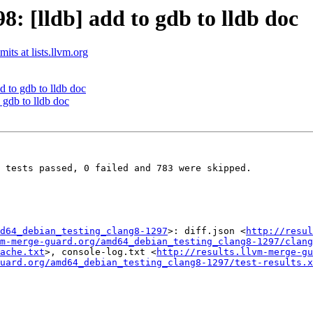
 [lldb] add to gdb to lldb doc
its at lists.llvm.org
 to gdb to lldb doc
gdb to lldb doc
 tests passed, 0 failed and 783 were skipped.

d64_debian_testing_clang8-1297
>: diff.json <
http://resul
m-merge-guard.org/amd64_debian_testing_clang8-1297/clang
ache.txt
>, console-log.txt <
http://results.llvm-merge-gu
uard.org/amd64_debian_testing_clang8-1297/test-results.x