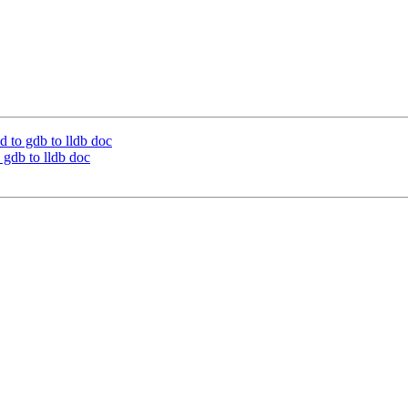
 to gdb to lldb doc
gdb to lldb doc