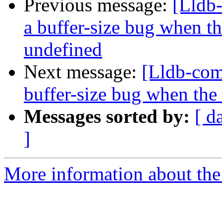
Previous message:
[Lldb
a buffer-size bug when t
undefined
Next message:
[Lldb-com
buffer-size bug when the
Messages sorted by:
[ d
]
More information about the 