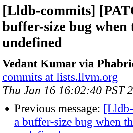
[Lldb-commits] [PAT
buffer-size bug when
undefined
Vedant Kumar via Phabric
commits at lists.llvm.org
Thu Jan 16 16:02:40 PST 
Previous message:
[Lldb
a buffer-size bug when t