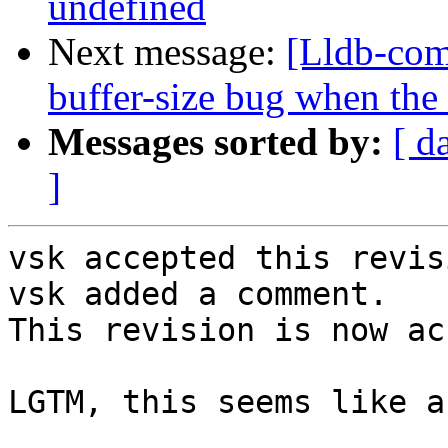
undefined
Next message:
[Lldb-com
buffer-size bug when the
Messages sorted by:
[ d
]
vsk accepted this revisi
vsk added a comment.

This revision is now ac
LGTM, this seems like a