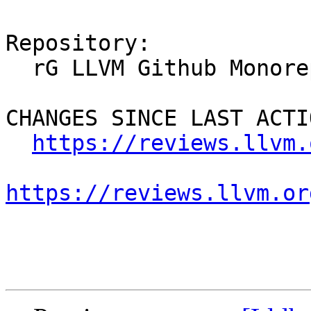
Repository:

  rG LLVM Github Monorepo

CHANGES SINCE LAST ACTIO
https://reviews.llvm.
https://reviews.llvm.or