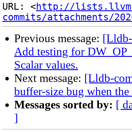
URL: <
http://lists.llvm
commits/attachments/202
Previous message:
[Lldb
Add testing for DW_OP_p
Scalar values.
Next message:
[Lldb-com
buffer-size bug when the
Messages sorted by:
[ d
]