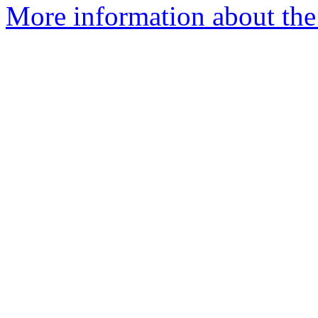
More information about the 