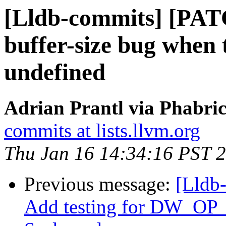
[Lldb-commits] [PAT
buffer-size bug when
undefined
Adrian Prantl via Phabric
commits at lists.llvm.org
Thu Jan 16 14:34:16 PST 
Previous message:
[Lldb
Add testing for DW_OP_p