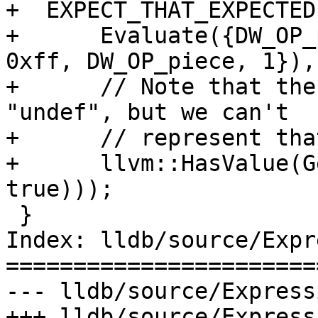
+  EXPECT_THAT_EXPECTED(
+      Evaluate({DW_OP_
0xff, DW_OP_piece, 1}),

+      // Note that the
"undef", but we can't

+      // represent tha
+      llvm::HasValue(G
true)));

 }

Index: lldb/source/Expr
=======================
--- lldb/source/Express
+++ lldb/source/Express