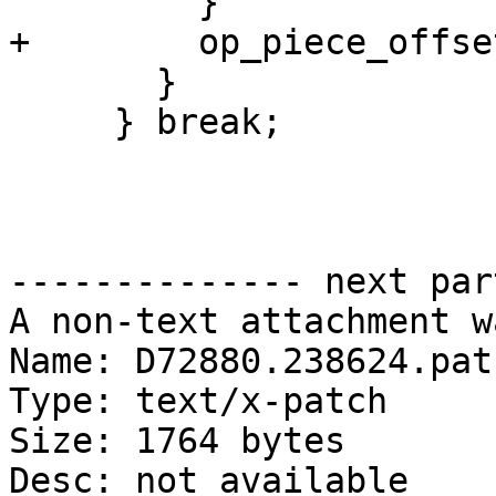
         }

+        op_piece_offse
       }

     } break;

-------------- next par
A non-text attachment w
Name: D72880.238624.patc
Type: text/x-patch

Size: 1764 bytes

Desc: not available
