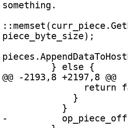
something.

::memset(curr_piece.Get
piece_byte_size);

pieces.AppendDataToHost
         } else {

@@ -2193,8 +2197,8 @@

               return false;

             }

           }

-          op_piece_off