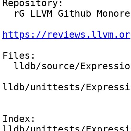
Repository:

  rG LLVM Github Monorepo

https://reviews.llvm.or
Files:

  lldb/source/Expression/DWARFExpression.cpp

lldb/unittests/Expressi
Index: 
lldb/unittests/Expressi