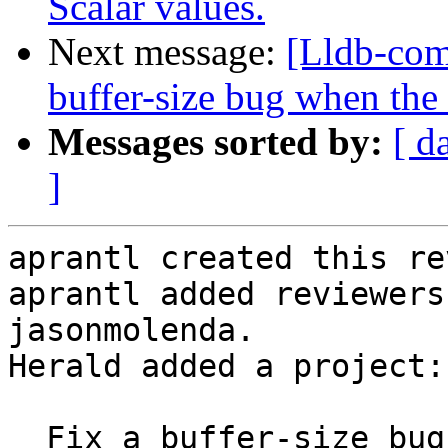
Scalar values.
Next message:
[Lldb-com
buffer-size bug when the
Messages sorted by:
[ d
]
aprantl created this re
aprantl added reviewers
jasonmolenda.

Herald added a project:
  Fix a buffer-size bug when the first DW_OP_piece 