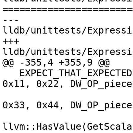
=======================
--- 
lldb/unittests/Expressi
+++ 
lldb/unittests/Expressi
@@ -355,4 +355,9 @@

   EXPECT_THAT_EXPECTED(Evaluate({DW_OP_const2u, 
0x11, 0x22, DW_OP_piece,
                                 
0x33, 0x44, DW_OP_piece
llvm::HasValue(GetScala