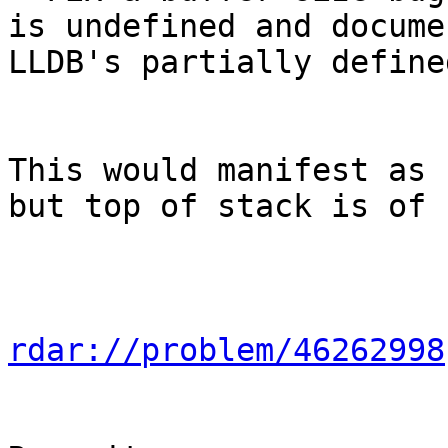
is undefined and docume
LLDB's partially define
This would manifest as 
but top of stack is of 
rdar://problem/46262998