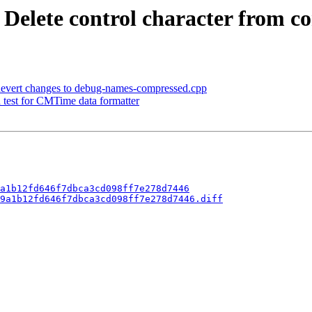
- Delete control character from 
] Revert changes to debug-names-compressed.cpp
d test for CMTime data formatter
a1b12fd646f7dbca3cd098ff7e278d7446
9a1b12fd646f7dbca3cd098ff7e278d7446.diff