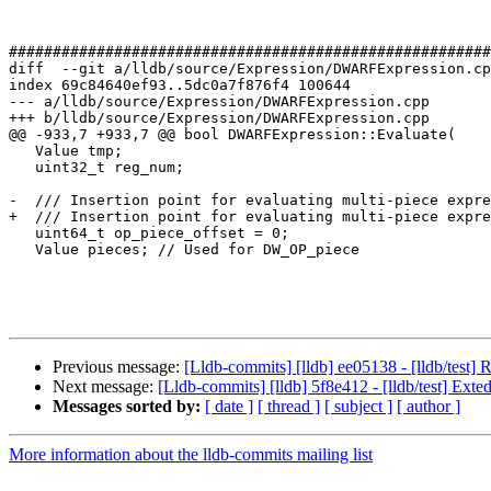
#######################################################
diff  --git a/lldb/source/Expression/DWARFExpression.cp
index 69c84640ef93..5dc0a7f876f4 100644

--- a/lldb/source/Expression/DWARFExpression.cpp

+++ b/lldb/source/Expression/DWARFExpression.cpp

@@ -933,7 +933,7 @@ bool DWARFExpression::Evaluate(

   Value tmp;

   uint32_t reg_num;

-  /// Insertion point for evaluating multi-piece expre
+  /// Insertion point for evaluating multi-piece expre
   uint64_t op_piece_offset = 0;

   Value pieces; // Used for DW_OP_piece

Previous message:
[Lldb-commits] [lldb] ee05138 - [lldb/test
Next message:
[Lldb-commits] [lldb] 5f8e412 - [lldb/test] Exte
Messages sorted by:
[ date ]
[ thread ]
[ subject ]
[ author ]
More information about the lldb-commits mailing list