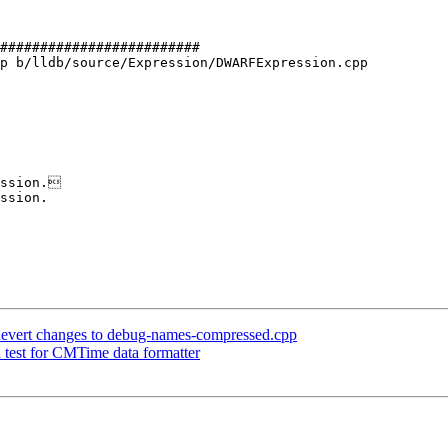
#########################

p b/lldb/source/Expression/DWARFExpression.cpp

ssion.

ssion.

] Revert changes to debug-names-compressed.cpp
d test for CMTime data formatter