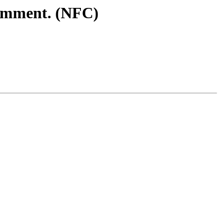
comment. (NFC)