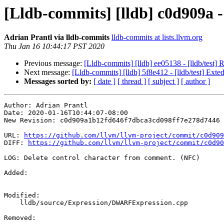
[Lldb-commits] [lldb] c0d909a 
Adrian Prantl via lldb-commits
lldb-commits at lists.llvm.org
Thu Jan 16 10:44:17 PST 2020
Previous message:
[Lldb-commits] [lldb] ee05138 - [lldb/test
Next message:
[Lldb-commits] [lldb] 5f8e412 - [lldb/test] Exte
Messages sorted by:
[ date ]
[ thread ]
[ subject ]
[ author ]
Author: Adrian Prantl

Date: 2020-01-16T10:44:07-08:00

New Revision: c0d909a1b12fd646f7dbca3cd098ff7e278d7446

URL: 
https://github.com/llvm/llvm-project/commit/c0d909
DIFF: 
https://github.com/llvm/llvm-project/commit/c0d90
LOG: Delete control character from comment. (NFC)

Added: 

Modified: 

    lldb/source/Expression/DWARFExpression.cpp

Removed: 
