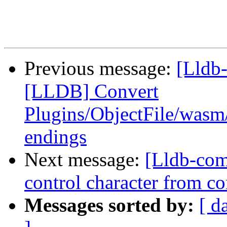
Previous message:
[Lldb-
[LLDB] Convert
Plugins/ObjectFile/wasm
endings
Next message:
[Lldb-com
control character from 
Messages sorted by:
[ d