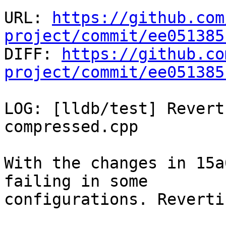
URL: 
https://github.com
project/commit/ee051385

DIFF: 
https://github.co
project/commit/ee051385
LOG: [lldb/test] Revert
compressed.cpp

With the changes in 15a
failing in some

configurations. Reverti