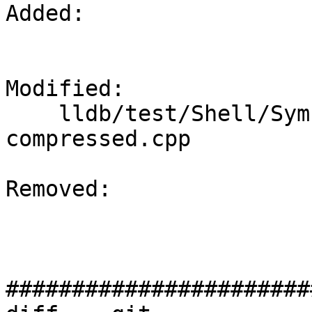
Added: 

Modified: 

    lldb/test/Shell/SymbolFile/DWARF/debug-names-
compressed.cpp

Removed: 

#######################