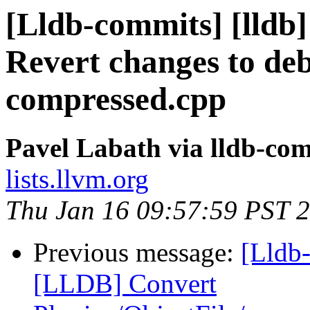
[Lldb-commits] [lldb] 
Revert changes to de
compressed.cpp
Pavel Labath via lldb-co
lists.llvm.org
Thu Jan 16 09:57:59 PST 
Previous message:
[Lldb-
[LLDB] Convert