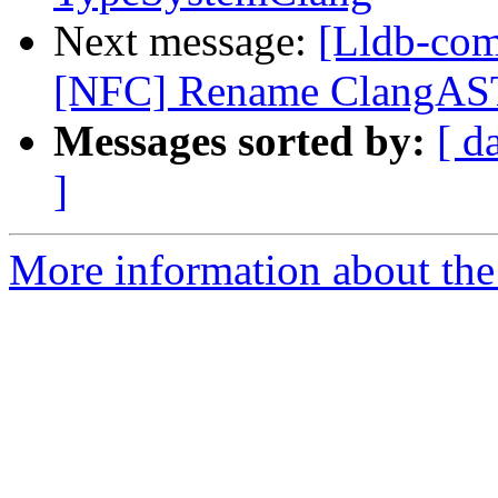
Next message:
[Lldb-com
[NFC] Rename ClangAST
Messages sorted by:
[ d
]
More information about the 