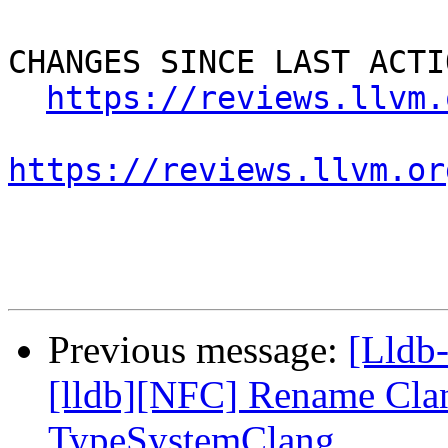
CHANGES SINCE LAST ACTIO
https://reviews.llvm.
https://reviews.llvm.or
Previous message:
[Lldb
[lldb][NFC] Rename Cla
TypeSystemClang