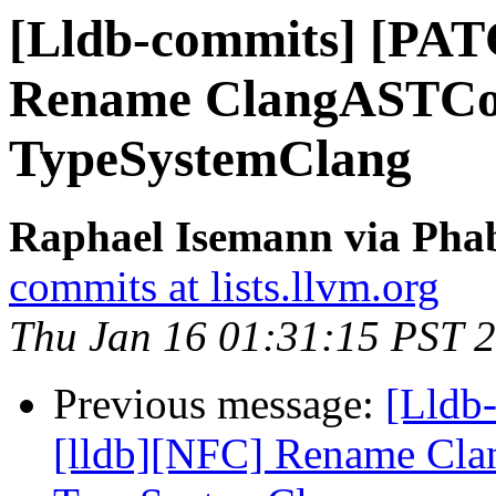
[Lldb-commits] [PAT
Rename ClangASTCon
TypeSystemClang
Raphael Isemann via Phab
commits at lists.llvm.org
Thu Jan 16 01:31:15 PST 
Previous message:
[Lldb
[lldb][NFC] Rename Cla