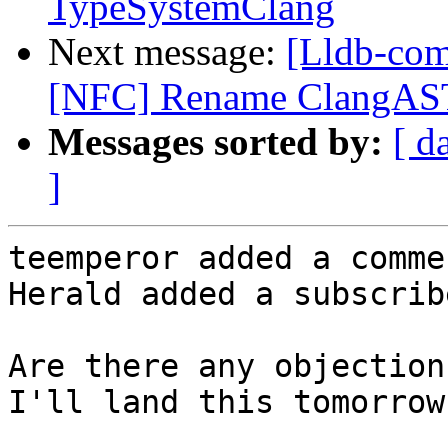
TypeSystemClang
Next message:
[Lldb-com
[NFC] Rename ClangAST
Messages sorted by:
[ d
]
teemperor added a commen
Herald added a subscrib
Are there any objection
I'll land this tomorrow.