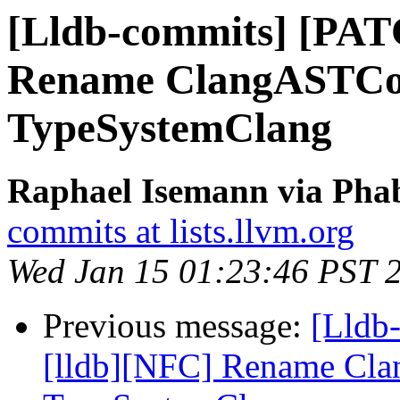
[Lldb-commits] [PAT
Rename ClangASTCon
TypeSystemClang
Raphael Isemann via Phab
commits at lists.llvm.org
Wed Jan 15 01:23:46 PST 
Previous message:
[Lldb
[lldb][NFC] Rename Cla