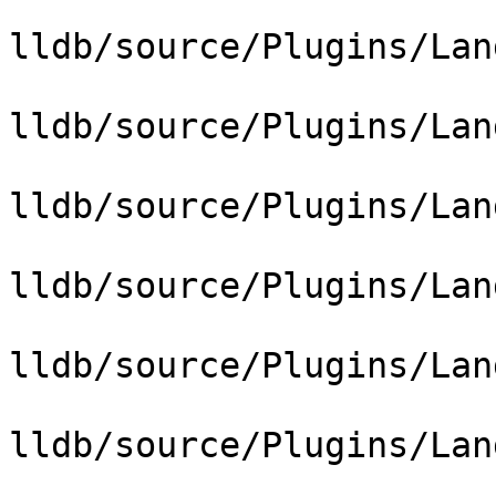
lldb/source/Plugins/Lan
lldb/source/Plugins/Lan
lldb/source/Plugins/Lan
lldb/source/Plugins/Lan
lldb/source/Plugins/Lan
lldb/source/Plugins/Lan