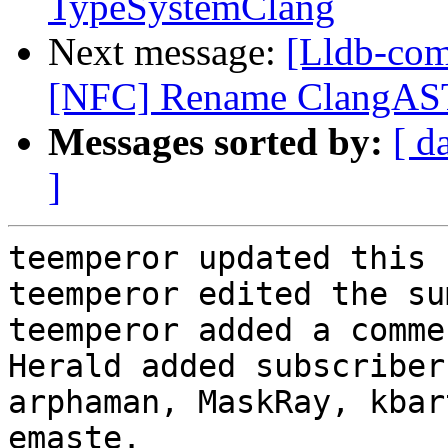
TypeSystemClang
Next message:
[Lldb-com
[NFC] Rename ClangAST
Messages sorted by:
[ d
]
teemperor updated this 
teemperor edited the su
teemperor added a commen
Herald added subscriber
arphaman, MaskRay, kbar
emaste.
