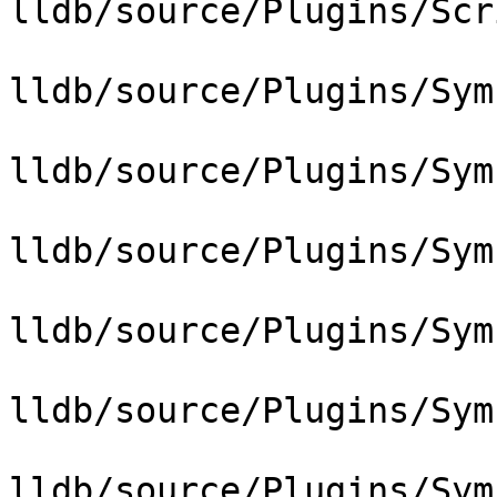
lldb/source/Plugins/Scr
lldb/source/Plugins/Sym
lldb/source/Plugins/Sym
lldb/source/Plugins/Sym
lldb/source/Plugins/Sym
lldb/source/Plugins/Sym
lldb/source/Plugins/Sym