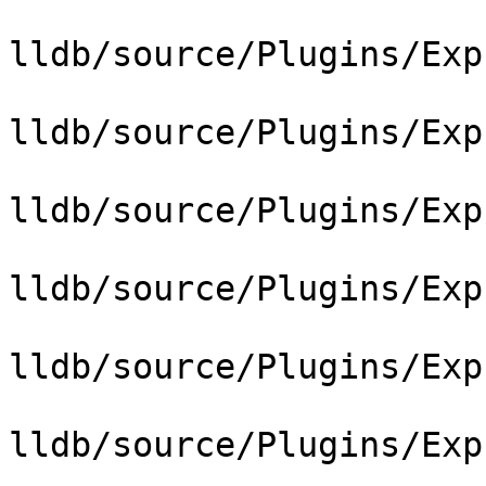
lldb/source/Plugins/Exp
lldb/source/Plugins/Exp
lldb/source/Plugins/Exp
lldb/source/Plugins/Exp
lldb/source/Plugins/Exp
lldb/source/Plugins/Exp