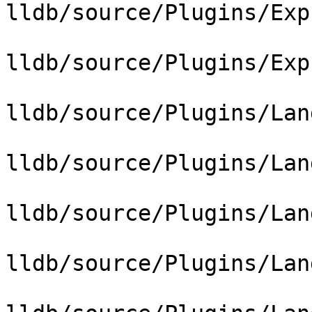
lldb/source/Plugins/Exp
lldb/source/Plugins/Exp
lldb/source/Plugins/Lan
lldb/source/Plugins/Lan
lldb/source/Plugins/Lan
lldb/source/Plugins/Lan