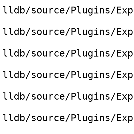
lldb/source/Plugins/Exp
lldb/source/Plugins/Exp
lldb/source/Plugins/Exp
lldb/source/Plugins/Exp
lldb/source/Plugins/Exp
lldb/source/Plugins/Exp