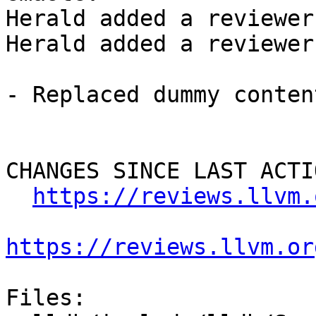
Herald added a reviewer
Herald added a reviewer
- Replaced dummy conten
CHANGES SINCE LAST ACTIO
https://reviews.llvm.
https://reviews.llvm.or
Files:
