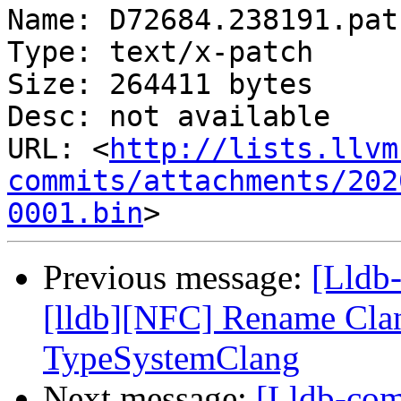
Name: D72684.238191.patc
Type: text/x-patch

Size: 264411 bytes

Desc: not available

URL: <
http://lists.llvm
commits/attachments/202
0001.bin
Previous message:
[Lldb
[lldb][NFC] Rename Cla
TypeSystemClang
Next message:
[Lldb-com