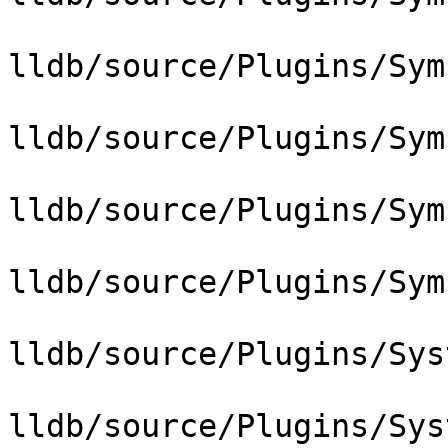
lldb/source/Plugins/Sym
lldb/source/Plugins/Sym
lldb/source/Plugins/Sym
lldb/source/Plugins/Sym
lldb/source/Plugins/Sys
lldb/source/Plugins/Sys