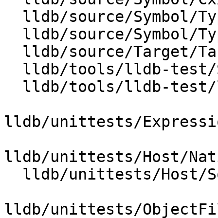
  lldb/source/Symbol/Type.cpp

  lldb/source/Symbol/TypeSystemClang.cpp

  lldb/source/Target/Target.cpp

  lldb/tools/lldb-test/SystemInitializerTest.cpp

  lldb/tools/lldb-test/lldb-test.cpp

lldb/unittests/Expressi
lldb/unittests/Host/Nat
  lldb/unittests/Host/SocketTestUtilities.h

lldb/unittests/ObjectFi