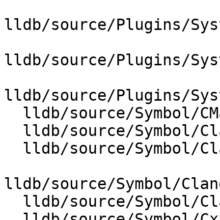
lldb/source/Plugins/Sys
lldb/source/Plugins/Sys
lldb/source/Plugins/Sys
  lldb/source/Symbol/CMakeLists.txt

  lldb/source/Symbol/ClangASTContext.cpp

  lldb/source/Symbol/ClangASTImporter.cpp

lldb/source/Symbol/Clan
  lldb/source/Symbol/ClangUtil.cpp

  lldb/source/Symbol/CxxModuleHandler.cpp
