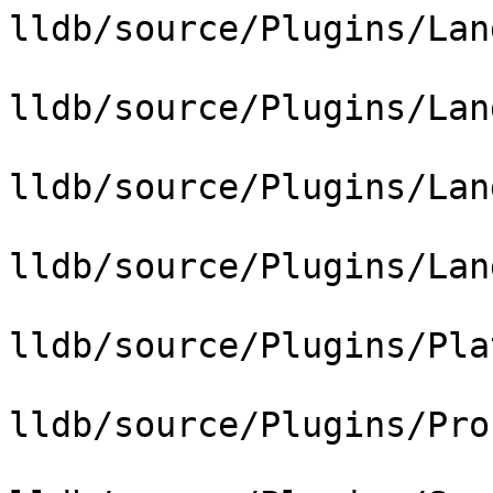
lldb/source/Plugins/Lan
lldb/source/Plugins/Lan
lldb/source/Plugins/Lan
lldb/source/Plugins/Lan
lldb/source/Plugins/Pla
lldb/source/Plugins/Pro