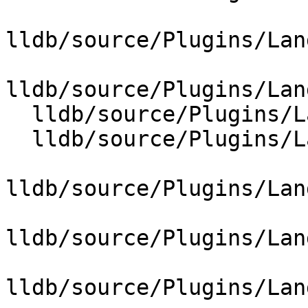
lldb/source/Plugins/Lan
lldb/source/Plugins/Lan
  lldb/source/Plugins/Language/ObjC/NSSet.cpp

  lldb/source/Plugins/Language/ObjC/NSString.cpp

lldb/source/Plugins/Lan
lldb/source/Plugins/Lan
lldb/source/Plugins/Lan