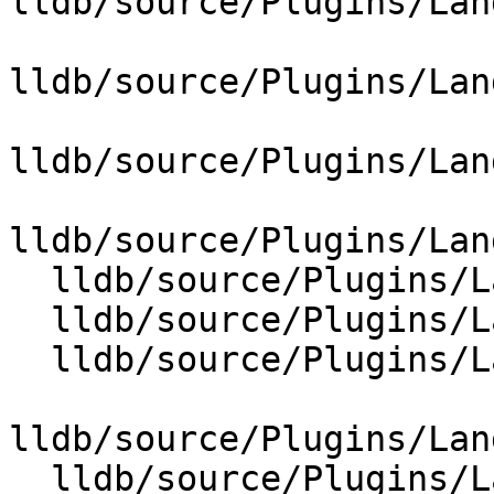
lldb/source/Plugins/Lan
lldb/source/Plugins/Lan
lldb/source/Plugins/Lan
lldb/source/Plugins/Lan
  lldb/source/Plugins/Language/ObjC/CF.cpp

  lldb/source/Plugins/Language/ObjC/Cocoa.cpp

  lldb/source/Plugins/Language/ObjC/NSArray.cpp

lldb/source/Plugins/Lan
  lldb/source/Plugins/Language/ObjC/NSError.cpp
