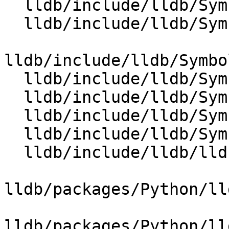
  lldb/include/lldb/Symbol/ClangASTContext.h

  lldb/include/lldb/Symbol/ClangASTImporter.h

lldb/include/lldb/Symbo
  lldb/include/lldb/Symbol/CompilerDeclContext.h

  lldb/include/lldb/Symbol/CompilerType.h

  lldb/include/lldb/Symbol/TypeSystem.h

  lldb/include/lldb/Symbol/TypeSystemClang.h

  lldb/include/lldb/lldb-forward.h

lldb/packages/Python/ll
lldb/packages/Python/ll