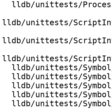
  lldb/unittests/Process/Linux/CMakeLists.txt

lldb/unittests/ScriptIn
lldb/unittests/ScriptIn
lldb/unittests/ScriptIn
  lldb/unittests/Symbol/CMakeLists.txt

  lldb/unittests/Symbol/TestClangASTContext.cpp

  lldb/unittests/Symbol/TestClangASTImporter.cpp

  lldb/unittests/Symbol/TestLineEntry.cpp

  lldb/unittests/Symbol/TestTypeSystemClang.cpp
