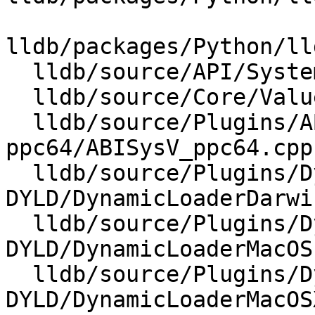
lldb/packages/Python/ll
  lldb/source/API/SystemInitializerFull.cpp

  lldb/source/Core/ValueObject.cpp

  lldb/source/Plugins/ABI/SysV-
ppc64/ABISysV_ppc64.cpp

  lldb/source/Plugins/DynamicLoader/MacOSX-
DYLD/DynamicLoaderDarwi
  lldb/source/Plugins/DynamicLoader/MacOSX-
DYLD/DynamicLoaderMacOS.
  lldb/source/Plugins/DynamicLoader/MacOSX-
DYLD/DynamicLoaderMacOS