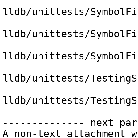
lldb/unittests/SymbolFi
lldb/unittests/SymbolFi
lldb/unittests/SymbolFi
lldb/unittests/TestingS
lldb/unittests/TestingS
-------------- next par
A non-text attachment w