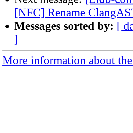
[NFC] Rename ClangAST
Messages sorted by:
[ d
]
More information about the 