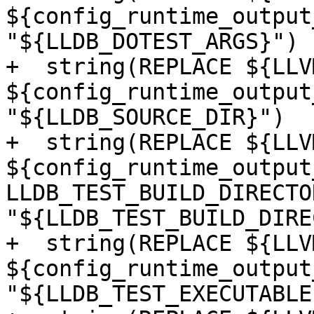
${config_runtime_output
"${LLDB_DOTEST_ARGS}")

+  string(REPLACE ${LLV
${config_runtime_output
"${LLDB_SOURCE_DIR}")

+  string(REPLACE ${LLV
${config_runtime_output
LLDB_TEST_BUILD_DIRECTOR
"${LLDB_TEST_BUILD_DIRE
+  string(REPLACE ${LLV
${config_runtime_output
"${LLDB_TEST_EXECUTABLE}