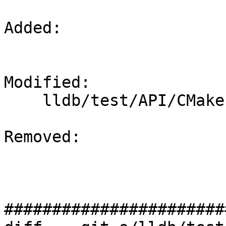
Added: 

Modified: 

    lldb/test/API/CMakeLists.txt

Removed: 

#######################