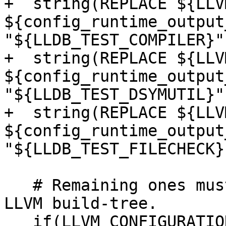
+  string(REPLACE ${LLV
${config_runtime_output
"${LLDB_TEST_COMPILER}")
+  string(REPLACE ${LLV
${config_runtime_output
"${LLDB_TEST_DSYMUTIL}")
+  string(REPLACE ${LLV
${config_runtime_output
"${LLDB_TEST_FILECHECK}"
   # Remaining ones must be paths to the provided 
LLVM build-tree.

   if(LLVM_CONFIGURATION_TYPES)
