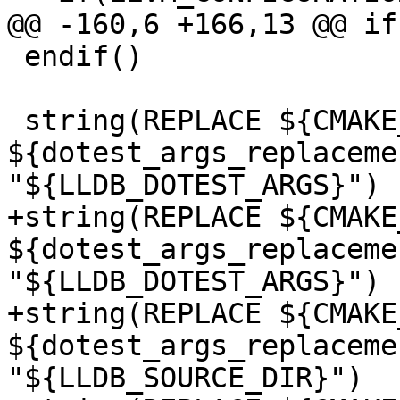
@@ -160,6 +166,13 @@ if
 endif()

 string(REPLACE ${CMAKE_CFG_INTDIR} 
${dotest_args_replaceme
"${LLDB_DOTEST_ARGS}")

+string(REPLACE ${CMAKE
${dotest_args_replaceme
"${LLDB_DOTEST_ARGS}")

+string(REPLACE ${CMAKE
${dotest_args_replaceme
"${LLDB_SOURCE_DIR}")
