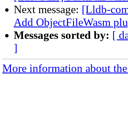
Next message:
[Lldb-com
Add ObjectFileWasm plu
Messages sorted by:
[ d
]
More information about the 