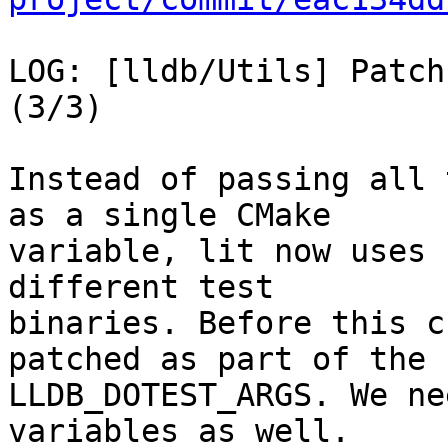
LOG: [lldb/Utils] Patch
(3/3)

Instead of passing all 
as a single CMake

variable, lit now uses 
different test

binaries. Before this c
patched as part of the

LLDB_DOTEST_ARGS. We ne
variables as well.
