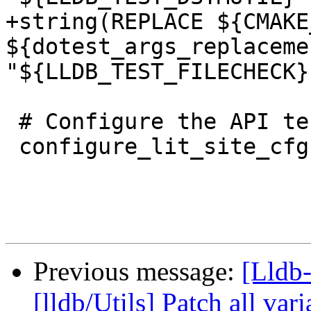
+string(REPLACE ${CMAKE
${dotest_args_replaceme
"${LLDB_TEST_FILECHECK}"
 # Configure the API test suite.

 configure_lit_site_cfg(

Previous message:
[Lldb-
[lldb/Utils] Patch all var