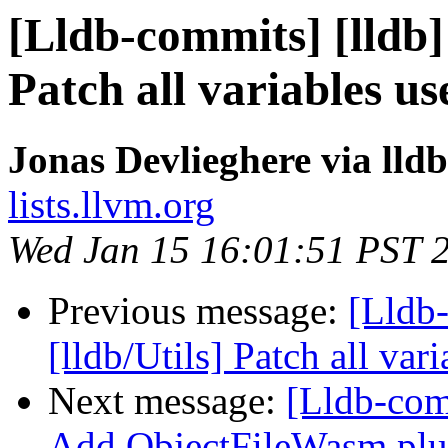
[Lldb-commits] [lldb] 
Patch all variables use
Jonas Devlieghere via lld
lists.llvm.org
Wed Jan 15 16:01:51 PST 
Previous message:
[Lldb-
[lldb/Utils] Patch all var
Next message:
[Lldb-com
Add ObjectFileWasm plu