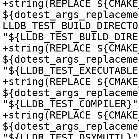
+string(REPLACE ${CMAKE
${dotest_args_replacemen
LLDB_TEST_BUILD_DIRECTOR
"${LLDB_TEST_BUILD_DIRE
+string(REPLACE ${CMAKE
${dotest_args_replaceme
"${LLDB_TEST_EXECUTABLE}
+string(REPLACE ${CMAKE
${dotest_args_replaceme
"${LLDB_TEST_COMPILER}")
+string(REPLACE ${CMAKE
${dotest_args_replaceme
"${LLDB_TEST_DSYMUTIL}")