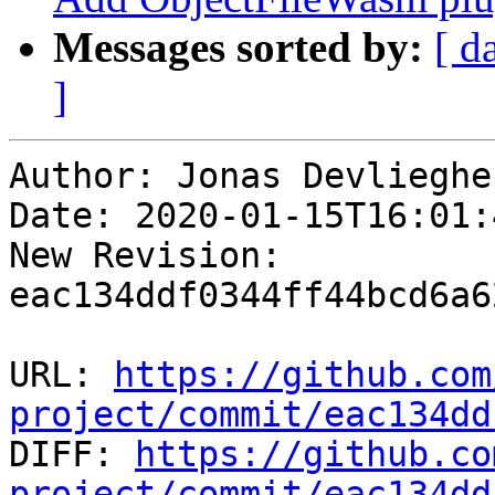
Messages sorted by:
[ d
]
Author: Jonas Devliegher
Date: 2020-01-15T16:01:
New Revision: 
eac134ddf0344ff44bcd6a6
URL: 
https://github.com
project/commit/eac134dd

DIFF: 
https://github.co
project/commit/eac134dd