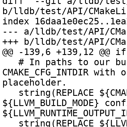
diff  --git a/lldb/test
b/lldb/test/API/CMakeLi
index 16daa1e0ec25..1ea
--- a/lldb/test/API/CMa
+++ b/lldb/test/API/CMa
@@ -139,6 +139,12 @@ if
   # In paths to our build-tree, replace 
CMAKE_CFG_INTDIR with o
placeholder.

   string(REPLACE ${CMAKE_CFG_INTDIR} 
${LLVM_BUILD_MODE} conf
${LLVM_RUNTIME_OUTPUT_I
   string(REPLACE ${LLVM_RUNTIME_OUTPUT_INTDIR} 