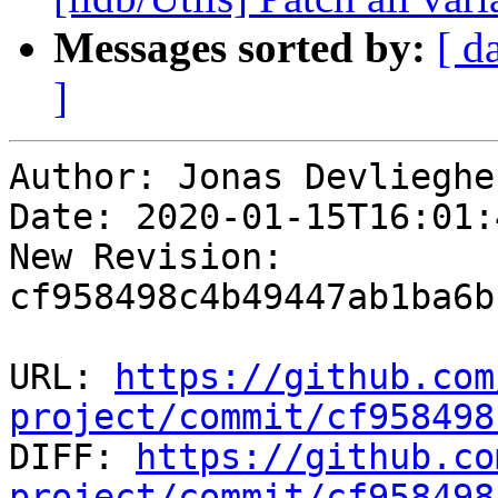
Messages sorted by:
[ d
]
Author: Jonas Devliegher
Date: 2020-01-15T16:01:
New Revision: 
cf958498c4b49447ab1ba6b
URL: 
https://github.com
project/commit/cf958498

DIFF: 
https://github.co
project/commit/cf958498