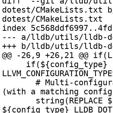
diff  --git a/lldb/util
dotest/CMakeLists.txt b
dotest/CMakeLists.txt

index 5c568ddf6997..4fd
--- a/lldb/utils/lldb-d
+++ b/lldb/utils/lldb-d
@@ -26,9 +26,21 @@ if(L
     if(${config_type} IN_LIST 
LLVM_CONFIGURATION_TYPES
       # Multi-configuration generator like Xcode 
(with a matching config)
       string(REPLACE ${CMAKE_CFG_INTDIR} 
${config_type} LLDB_DOT