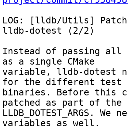
LOG: [lldb/Utils] Patch
lldb-dotest (2/2)

Instead of passing all 
as a single CMake

variable, lldb-dotest n
for the different test

binaries. Before this c
patched as part of the

LLDB_DOTEST_ARGS. We ne
variables as well.
