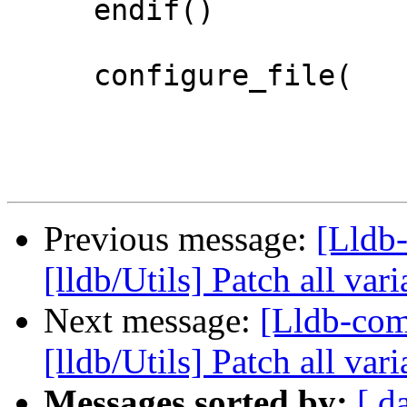
     endif()

     configure_file(

Previous message:
[Lldb-
[lldb/Utils] Patch all var
Next message:
[Lldb-com
[lldb/Utils] Patch all vari
Messages sorted by:
[ d