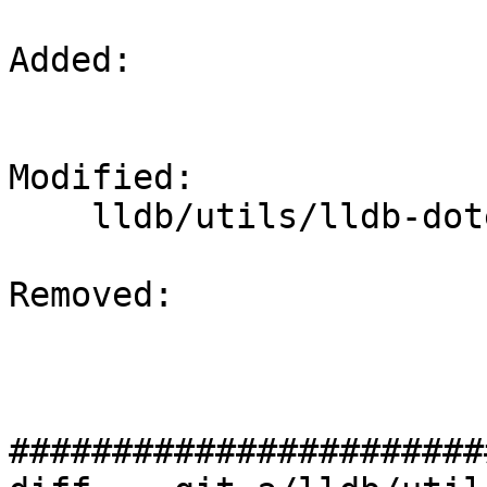
Added: 

Modified: 

    lldb/utils/lldb-dotest/CMakeLists.txt

Removed: 

#######################