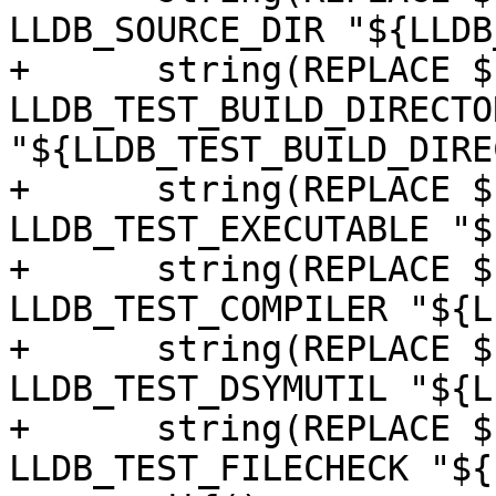
LLDB_SOURCE_DIR "${LLDB
+      string(REPLACE $
LLDB_TEST_BUILD_DIRECTOR
"${LLDB_TEST_BUILD_DIRE
+      string(REPLACE $
LLDB_TEST_EXECUTABLE "$
+      string(REPLACE $
LLDB_TEST_COMPILER "${L
+      string(REPLACE $
LLDB_TEST_DSYMUTIL "${L
+      string(REPLACE $
LLDB_TEST_FILECHECK "${