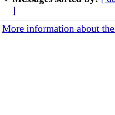
]
More information about the 