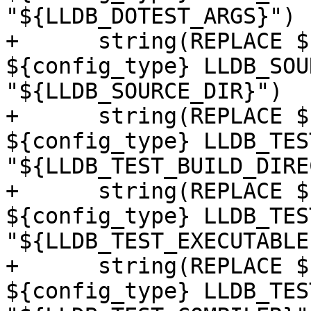
"${LLDB_DOTEST_ARGS}")

+      string(REPLACE $
${config_type} LLDB_SOU
"${LLDB_SOURCE_DIR}")

+      string(REPLACE $
${config_type} LLDB_TES
"${LLDB_TEST_BUILD_DIRE
+      string(REPLACE $
${config_type} LLDB_TES
"${LLDB_TEST_EXECUTABLE}
+      string(REPLACE $
${config_type} LLDB_TES