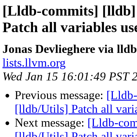
[Lldb-commits] [lldb] 
Patch all variables us
Jonas Devlieghere via lld
lists.llvm.org
Wed Jan 15 16:01:49 PST 
Previous message:
[Lldb-
[lldb/Utils] Patch all var
Next message:
[Lldb-com
[lldb/Utils] Patch all vari