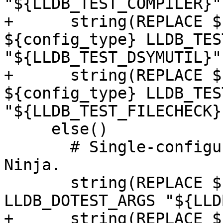
"${LLDB_TEST_COMPILER}")
+      string(REPLACE $
${config_type} LLDB_TES
"${LLDB_TEST_DSYMUTIL}")
+      string(REPLACE $
${config_type} LLDB_TES
"${LLDB_TEST_FILECHECK}"
     else()

       # Single-configuration generator like 
Ninja.

       string(REPLACE ${CMAKE_CFG_INTDIR} "." 
LLDB_DOTEST_ARGS "${LLD
+      string(REPLACE $