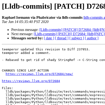
[Lldb-commits] [PATCH] D7268
Raphael Isemann via Phabricator via lldb-commits
lldb-commits at
Tue Jan 14 05:35:40 PST 2020
Previous message:
[Lldb-commits] [PATCH] D72684: [lldb][
Next message:
[Lldb-commits] [PATCH] D72684: [lldb][NFC
Messages sorted by:
[ date ]
[ thread ]
[ subject ]
[ author ]
teemperor updated this revision to Diff 237953.

teemperor added a comment.

- Rebased to get rid of shady StringRef -> C-String con
CHANGES SINCE LAST ACTION

https://reviews.llvm.org/D72684/new/
https://reviews.llvm.org/D72684
Files:

  lldb/packages/Python/lldbsuite/test/commands/expression/completion-crash1/TestCompletionCrash1.py

  lldb/packages/Python/lldbsuite/test/commands/expression/completion-crash1/main.cpp

  lldb/packages/Python/lldbsuite/test/commands/expression/deleting-implicit-copy-constructor/TestDeletingImplicitCopyConstructor.py

  lldb/packages/Python/lldbsuite/test/commands/expression/deleting-implicit-copy-constructor/main.cpp
