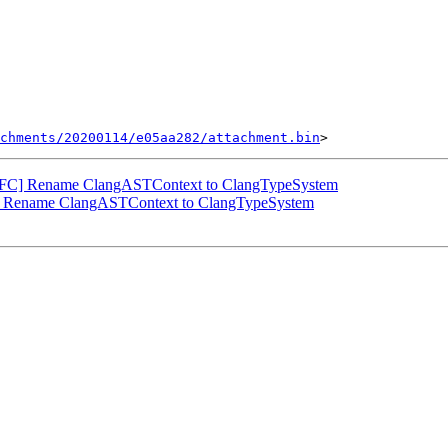
chments/20200114/e05aa282/attachment.bin
NFC] Rename ClangASTContext to ClangTypeSystem
] Rename ClangASTContext to ClangTypeSystem