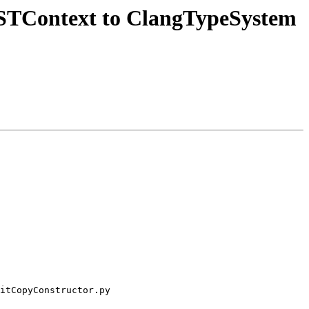
STContext to ClangTypeSystem