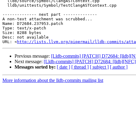
  lldb/source/Symbol/ClangASTContext.cpp

  lldb/unittests/Symbol/TestClangASTContext.cpp

-------------- next part --------------

A non-text attachment was scrubbed...

Name: D72684.237953.patch

Type: text/x-patch

Size: 8288 bytes

Desc: not available

URL: <
http://lists.llvm.org/pipermail/lldb-commits/atta
Previous message:
[Lldb-commits] [PATCH] D72684: [lldb][
Next message:
[Lldb-commits] [PATCH] D72684: [lldb][NFC
Messages sorted by:
[ date ]
[ thread ]
[ subject ]
[ author ]
More information about the lldb-commits mailing list