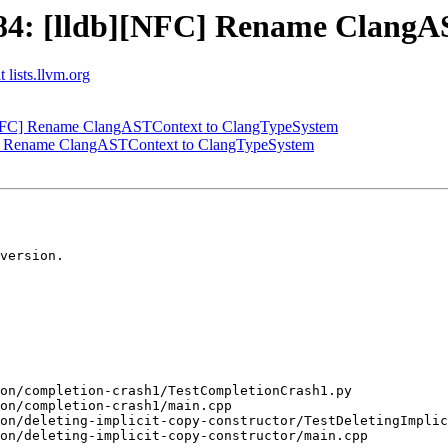
4: [lldb][NFC] Rename ClangA
 lists.llvm.org
NFC] Rename ClangASTContext to ClangTypeSystem
] Rename ClangASTContext to ClangTypeSystem
version.
