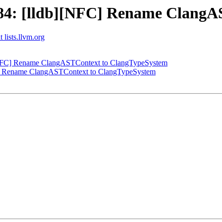
4: [lldb][NFC] Rename ClangA
 lists.llvm.org
NFC] Rename ClangASTContext to ClangTypeSystem
] Rename ClangASTContext to ClangTypeSystem