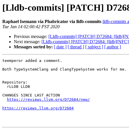
[Lldb-commits] [PATCH] D7268
Raphael Isemann via Phabricator via lldb-commits
lldb-commits at
Tue Jan 14 02:00:42 PST 2020
Previous message:
[Lldb-commits] [PATCH] D72684: [lldb][
Next message:
[Lldb-commits] [PATCH] D72684: [lldb][NFC
Messages sorted by:
[ date ]
[ thread ]
[ subject ]
[ author ]
teemperor added a comment.

Both TypeSystemClang and ClangTypeSystem works for me.

Repository:

  rLLDB LLDB

CHANGES SINCE LAST ACTION

https://reviews.llvm.org/D72684/new/
https://reviews.llvm.org/D72684