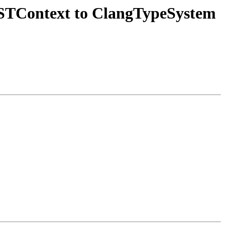
STContext to ClangTypeSystem