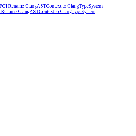
NFC] Rename ClangASTContext to ClangTypeSystem
] Rename ClangASTContext to ClangTypeSystem