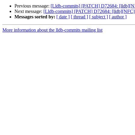
Previous message:
[Lldb-commits] [PATCH] D72684: [lldb][
Next message:
[Lldb-commits] [PATCH] D72684: [lldb][NFC
Messages sorted by:
[ date ]
[ thread ]
[ subject ]
[ author ]
More information about the lldb-commits mailing list