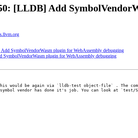
50: [LLDB] Add SymbolVendorW
ts.llvm.org
 Add SymbolVendorWasm plugin for WebAssembly debugging
d SymbolVendorWasm plugin for WebAssembly debugging
his would be again via `lldb-test object-file` . The com
symbol vendor has done it's job. You can look at `test/S