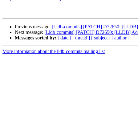
Previous message:
[Lldb-commits] [PATCH] D72650: [LLDB]
Next message:
[Lldb-commits] [PATCH] D72650: [LLDB] Ad
Messages sorted by:
[ date ]
[ thread ]
[ subject ]
[ author ]
More information about the lldb-commits mailing list