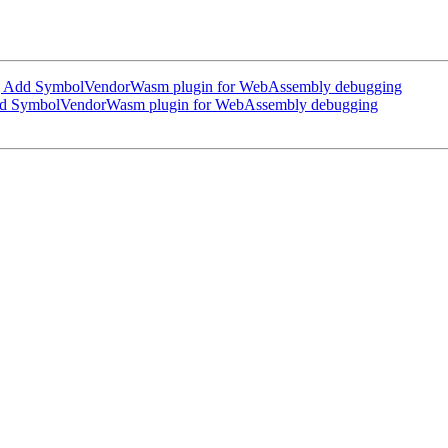
 Add SymbolVendorWasm plugin for WebAssembly debugging
d SymbolVendorWasm plugin for WebAssembly debugging