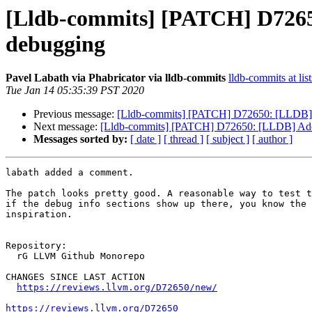
[Lldb-commits] [PATCH] D726
debugging
Pavel Labath via Phabricator via lldb-commits
lldb-commits at lis
Tue Jan 14 05:35:39 PST 2020
Previous message:
[Lldb-commits] [PATCH] D72650: [LLDB]
Next message:
[Lldb-commits] [PATCH] D72650: [LLDB] Ad
Messages sorted by:
[ date ]
[ thread ]
[ subject ]
[ author ]
labath added a comment.

The patch looks pretty good. A reasonable way to test t
if the debug info sections show up there, you know the 
inspiration.

Repository:

  rG LLVM Github Monorepo

CHANGES SINCE LAST ACTION

https://reviews.llvm.org/D72650/new/
https://reviews.llvm.org/D72650