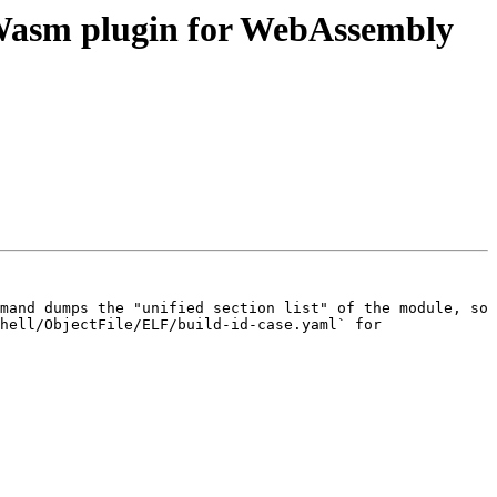
asm plugin for WebAssembly
mand dumps the "unified section list" of the module, so 
hell/ObjectFile/ELF/build-id-case.yaml` for 