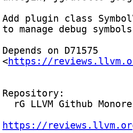
Add plugin class Symbol
to manage debug symbols
Depends on D71575 
<
https://reviews.llvm.o
Repository:

  rG LLVM Github Monorepo

https://reviews.llvm.or