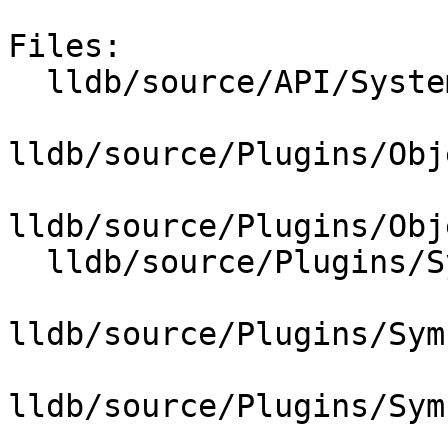
Files:

  lldb/source/API/SystemInitializerFull.cpp

lldb/source/Plugins/Obj
lldb/source/Plugins/Obj
  lldb/source/Plugins/SymbolVendor/CMakeLists.txt

lldb/source/Plugins/Sym
lldb/source/Plugins/Sym