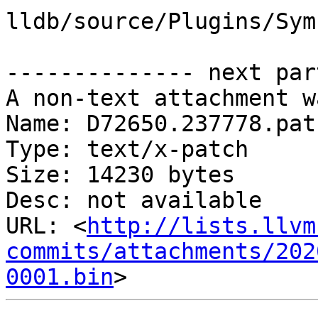
lldb/source/Plugins/Sym
-------------- next par
A non-text attachment w
Name: D72650.237778.patc
Type: text/x-patch

Size: 14230 bytes

Desc: not available

URL: <
http://lists.llvm
commits/attachments/202
0001.bin