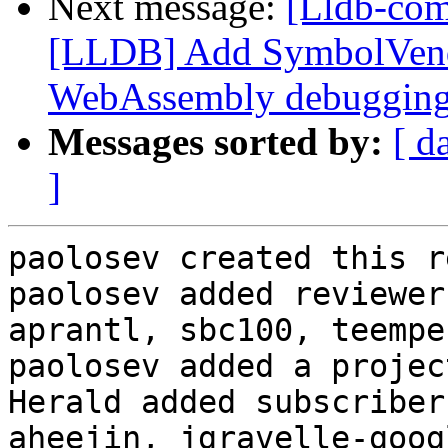
Next message:
[Lldb-co
[LLDB] Add SymbolVend
WebAssembly debuggin
Messages sorted by:
[ d
]
paolosev created this r
paolosev added reviewer
aprantl, sbc100, teemper
paolosev added a projec
Herald added subscriber
aheejin, jgravelle-goog