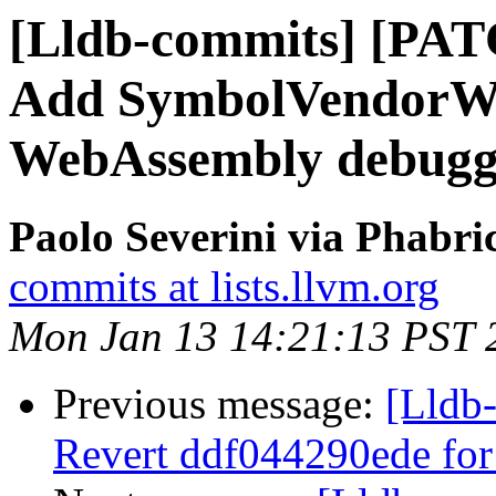
[Lldb-commits] [PA
Add SymbolVendorWa
WebAssembly debugg
Paolo Severini via Phabri
commits at lists.llvm.org
Mon Jan 13 14:21:13 PST 
Previous message:
[Lldb-
Revert ddf044290ede for