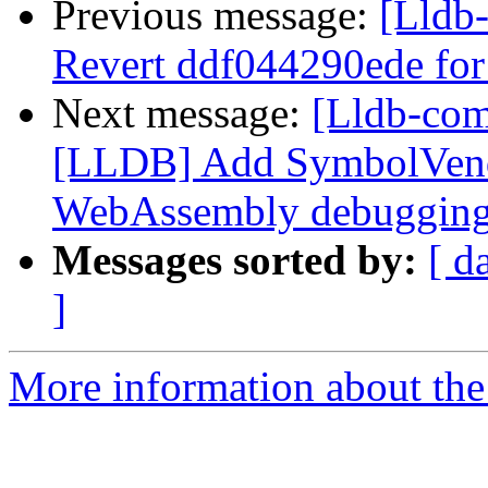
Previous message:
[Lldb-
Revert ddf044290ede for
Next message:
[Lldb-co
[LLDB] Add SymbolVend
WebAssembly debuggin
Messages sorted by:
[ d
]
More information about the 