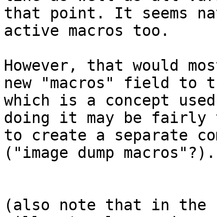
that point. It seems na
active macros too. 

However, that would mos
new "macros" field to t
which is a concept used
doing it may be fairly 
to create a separate co
("image dump macros"?)..
(also note that in the 