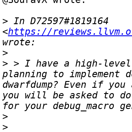
>
 In D72597#1819164 
<
https://reviews.llvm.o
>
>
 > I have a high-level
planning to implement d
dwarfdump? Even if you 
you will be asked to do
>
>