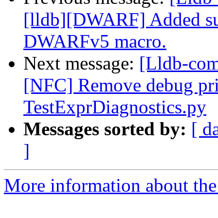
[lldb][DWARF] Added su
DWARFv5 macro.
Next message:
[Lldb-comm
[NFC] Remove debug pri
TestExprDiagnostics.py
Messages sorted by:
[ d
]
More information about the 