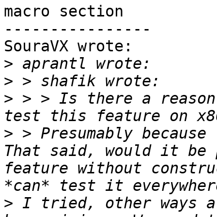
macro section

----------------

SouraVX wrote:

>
>
>
 > > Is there a reason
>
 > Presumably because 
That said, would it be 
feature without constru
>
 I tried, other ways a