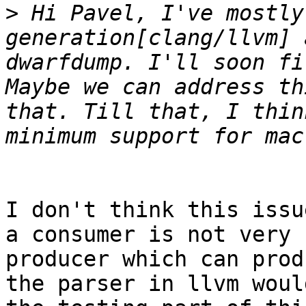
>
 Hi Pavel, I've mostly
generation[clang/llvm] 
dwarfdump. I'll soon fi
Maybe we can address th
that. Till that, I thin
I don't think this issu
a consumer is not very 
producer which can prod
the parser in llvm woul