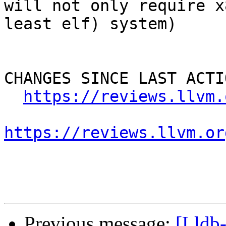
will not only require x
least elf) system)

CHANGES SINCE LAST ACTIO
https://reviews.llvm.
https://reviews.llvm.or
Previous message:
[Lldb