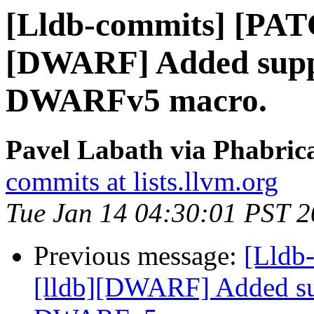
[Lldb-commits] [PAT
[DWARF] Added suppo
DWARFv5 macro.
Pavel Labath via Phabrica
commits at lists.llvm.org
Tue Jan 14 04:30:01 PST 
Previous message:
[Lldb
[lldb][DWARF] Added su