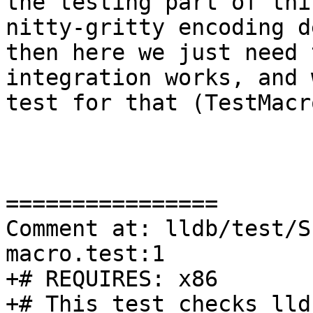
the testing part of thi
nitty-gritty encoding d
then here we just need 
integration works, and 
test for that (TestMacr
================

Comment at: lldb/test/S
macro.test:1

+# REQUIRES: x86

+# This test checks lld