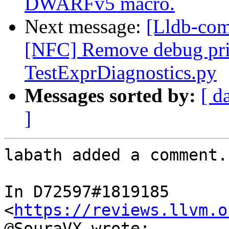
DWARFv5 macro.
Next message:
[Lldb-comm
[NFC] Remove debug pri
TestExprDiagnostics.py
Messages sorted by:
[ d
]
labath added a comment.

In D72597#1819185 
<
https://reviews.llvm.o
@SouraVX wrote:
