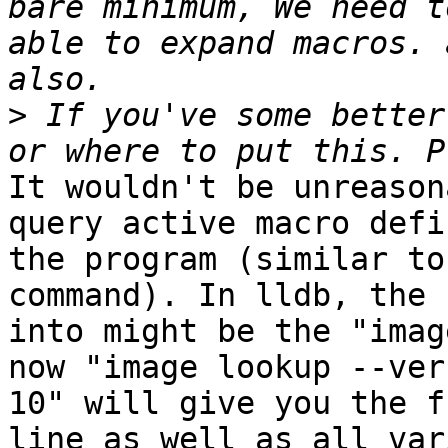
bare minimum, We need t
able to expand macros. 
>
 If you've some better
It wouldn't be unreason
query active macro defi
the program (similar to
command). In lldb, the 
into might be the "imag
now "image lookup --ver
10" will give you the f
line as well as all var