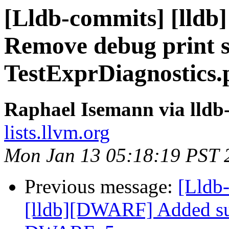
[Lldb-commits] [lldb]
Remove debug print 
TestExprDiagnostics.
Raphael Isemann via lldb
lists.llvm.org
Mon Jan 13 05:18:19 PST 
Previous message:
[Lldb
[lldb][DWARF] Added su