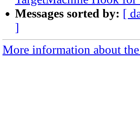
Messages sorted by:
[ d
]
More information about the 