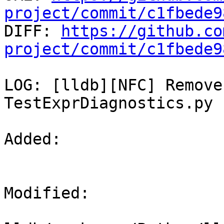
project/commit/c1fbede9

DIFF: 
https://github.co
project/commit/c1fbede9
LOG: [lldb][NFC] Remove
TestExprDiagnostics.py

Added: 

Modified: 
