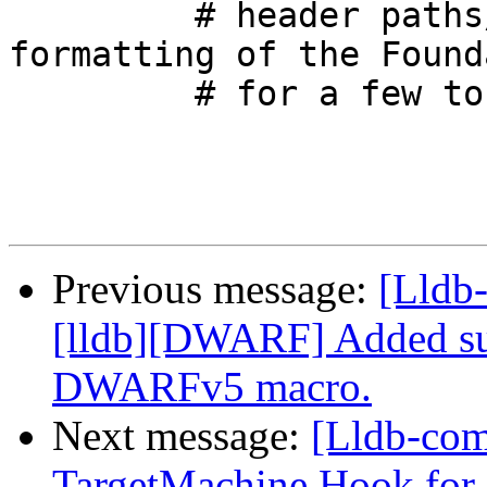
         # header paths/line numbers or the actual 
formatting of the Found
         # for a few tokens in the output.

Previous message:
[Lldb
[lldb][DWARF] Added su
DWARFv5 macro.
Next message:
[Lldb-co
TargetMachine Hook for