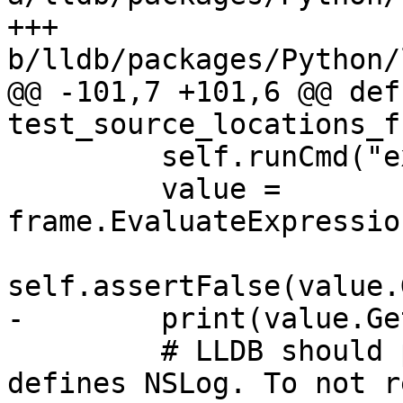
+++ 
b/lldb/packages/Python/
@@ -101,7 +101,6 @@ def 
test_source_locations_f
         self.runCmd("expr @import Foundation")

         value = 
frame.EvaluateExpressio
self.assertFalse(value.
-        print(value.Ge
         # LLDB should print the source line that 
defines NSLog. To not r