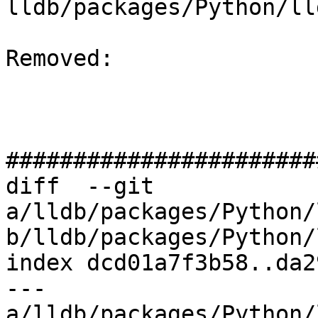
lldb/packages/Python/ll
Removed: 

#######################
diff  --git 
a/lldb/packages/Python/
b/lldb/packages/Python/
index dcd01a7f3b58..da2
--- 
a/lldb/packages/Python/