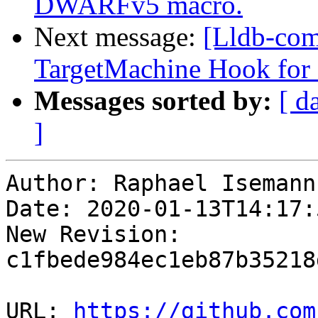
DWARFv5 macro.
Next message:
[Lldb-co
TargetMachine Hook for
Messages sorted by:
[ d
]
Author: Raphael Isemann

Date: 2020-01-13T14:17:
New Revision: 
c1fbede984ec1eb87b35218
URL: 
https://github.com