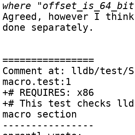
Agreed, however I think
done separately.

================

Comment at: lldb/test/S
macro.test:1

+# REQUIRES: x86

+# This test checks lld
macro section

----------------
