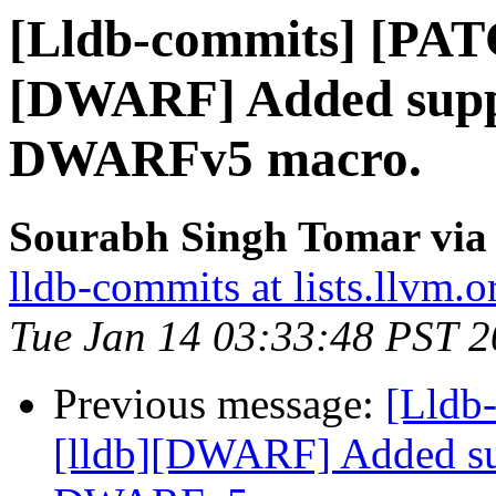
[Lldb-commits] [PAT
[DWARF] Added suppo
DWARFv5 macro.
Sourabh Singh Tomar via 
lldb-commits at lists.llvm.o
Tue Jan 14 03:33:48 PST 
Previous message:
[Lldb
[lldb][DWARF] Added su