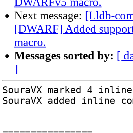
DWARFv5 macro.
Next message:
[Lldb-com
[DWARF] Added support
macro.
Messages sorted by:
[ d
]
SouraVX marked 4 inline
SouraVX added inline co
================
