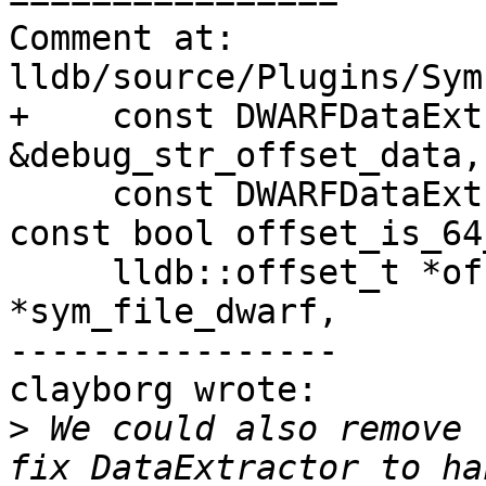
Comment at: 
lldb/source/Plugins/Sym
+    const DWARFDataExt
&debug_str_offset_data,

     const DWARFDataExtractor &debug_str_data, 
const bool offset_is_64
     lldb::offset_t *offset, SymbolFileDWARF 
*sym_file_dwarf,

----------------

clayborg wrote:

>
 We could also remove 
fix DataExtractor to ha