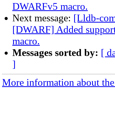
DWARFv5 macro.
Next message:
[Lldb-com
[DWARF] Added support
macro.
Messages sorted by:
[ d
]
More information about the 