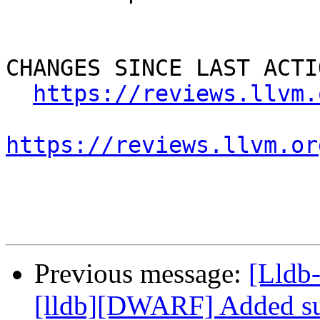
CHANGES SINCE LAST ACTIO
https://reviews.llvm.
https://reviews.llvm.or
Previous message:
[Lldb
[lldb][DWARF] Added su