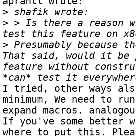
aprantl wrote:

>
>
 > Is there a reason w
>
 Presumably because th
That said, would it be 
feature without constru
I tried, other ways als
minimum, We need to run
expand macros. analogou
If you've some better w
where to put this. Plea