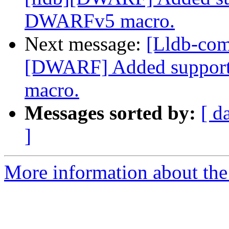
DWARFv5 macro.
Next message:
[Lldb-com
[DWARF] Added support
macro.
Messages sorted by:
[ d
]
More information about the 