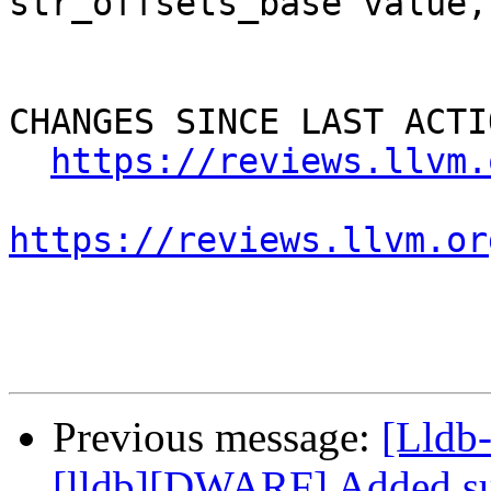
str_offsets_base value, 
CHANGES SINCE LAST ACTIO
https://reviews.llvm.
https://reviews.llvm.or
Previous message:
[Lldb
[lldb][DWARF] Added su