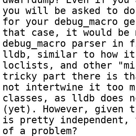
you will be asked to do
for your debug_macro ge
that case, it would be 
debug_macro parser in f
lldb, similar to how it
loclists, and other "mi
tricky part there is th
not intertwine it too m
classes, as lldb does n
(yet). However, given t
is pretty independent, 
of a problem?
