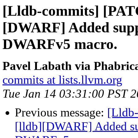
[Lldb-commits] [PAT
[DWARF] Added suppo
DWARFv5 macro.
Pavel Labath via Phabrica
commits at lists.llvm.org
Tue Jan 14 03:31:00 PST 
Previous message:
[Lldb
[lldb][DWARF] Added su