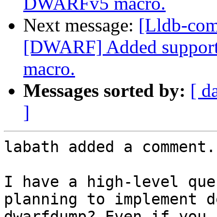
DWARFv5 macro.
Next message:
[Lldb-com
[DWARF] Added support
macro.
Messages sorted by:
[ d
]
labath added a comment.

I have a high-level que
planning to implement d
dwarfdump? Even if you 