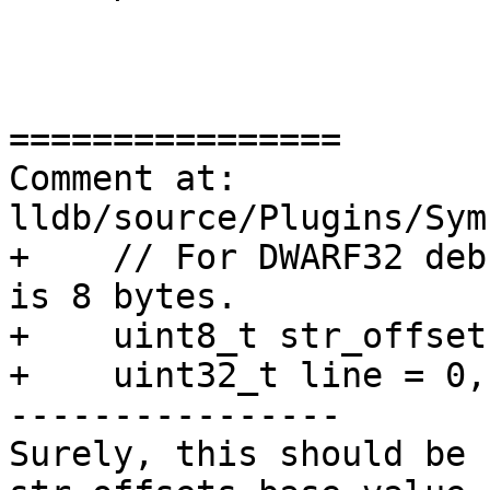
================

Comment at: 
lldb/source/Plugins/Sym
+    // For DWARF32 deb
is 8 bytes.

+    uint8_t str_offset
+    uint32_t line = 0,
----------------

Surely, this should be 