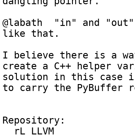
dangling pointer.

@labath  "in" and "out"
like that.   

I believe there is a wa
create a C++ helper var
solution in this case i
to carry the PyBuffer r
Repository:

  rL LLVM
