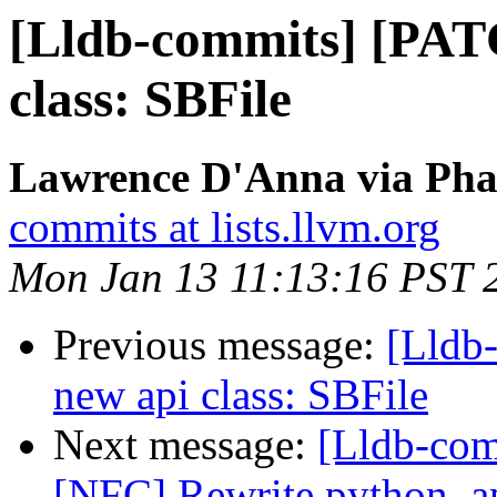
[Lldb-commits] [PAT
class: SBFile
Lawrence D'Anna via Phab
commits at lists.llvm.org
Mon Jan 13 11:13:16 PST 
Previous message:
[Lldb
new api class: SBFile
Next message:
[Lldb-com
[NFC] Rewrite python_ap