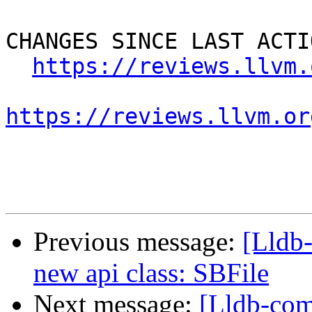
CHANGES SINCE LAST ACTIO
https://reviews.llvm.
https://reviews.llvm.or
Previous message:
[Lldb
new api class: SBFile
Next message:
[Lldb-com