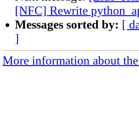
[NFC] Rewrite python_ap
Messages sorted by:
[ d
]
More information about the 