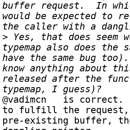
buffer request.  In whi
would be expected to re
>
 Yes, that does seem w
typemap also does the s
have the same bug too).
know anything about thi
released after the func
@vadimcn   is correct. 
to fulfill the request,
pre-existing buffer, th