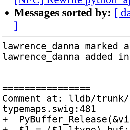
Messages sorted by:
[ d
]
lawrence_danna marked a
lawrence_danna added in
================

Comment at: lldb/trunk/
typemaps.swig:481

+  PyBuffer_Release(&vie
+  $1 = ($1_ltype) buf;
