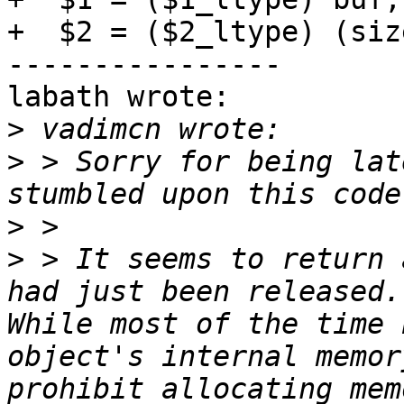
+  $2 = ($2_ltype) (siz
----------------

labath wrote:

>
>
 > Sorry for being lat
>
>
 > It seems to return 
had just been released. 
While most of the time 
object's internal memor
prohibit allocating mem