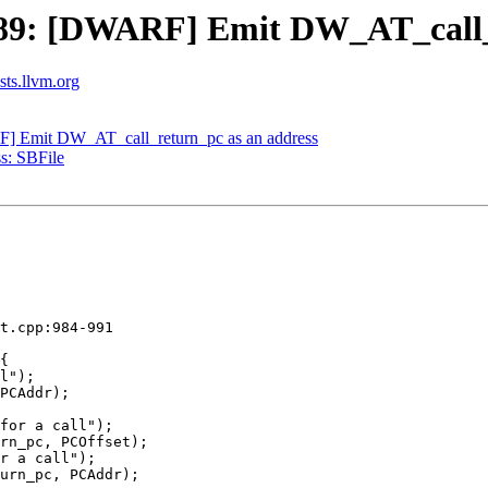
9: [DWARF] Emit DW_AT_call_r
ists.llvm.org
 Emit DW_AT_call_return_pc as an address
s: SBFile
t.cpp:984-991

for a call");

rn_pc, PCOffset);

r a call");

urn_pc, PCAddr);
