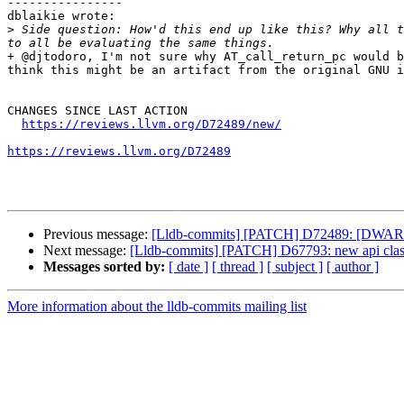
----------------

dblaikie wrote:

>
 Side question: How'd this end up like this? Why all t
+ @djtodoro, I'm not sure why AT_call_return_pc would b
think this might be an artifact from the original GNU i
CHANGES SINCE LAST ACTION

https://reviews.llvm.org/D72489/new/
https://reviews.llvm.org/D72489
Previous message:
[Lldb-commits] [PATCH] D72489: [DWARF]
Next message:
[Lldb-commits] [PATCH] D67793: new api clas
Messages sorted by:
[ date ]
[ thread ]
[ subject ]
[ author ]
More information about the lldb-commits mailing list