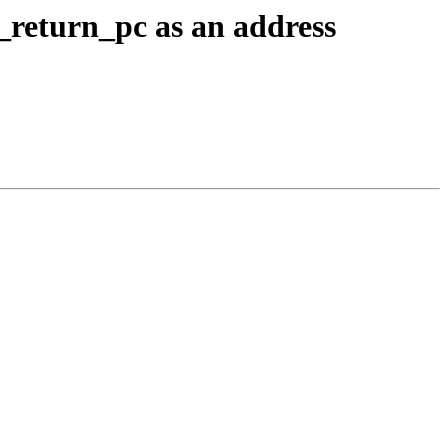
eturn_pc as an address