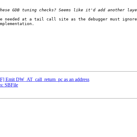
hese GDB tuning checks? Seems like it'd add another laye
e needed at a tail call site as the debugger must ignore
mplementation.

 Emit DW_AT_call_return_pc as an address
s: SBFile