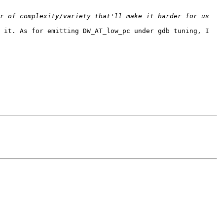
r of complexity/variety that'll make it harder for us 
 it. As for emitting DW_AT_low_pc under gdb tuning, I 