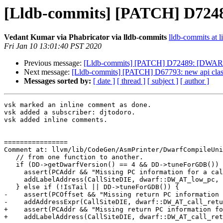
[Lldb-commits] [PATCH] D7248
Vedant Kumar via Phabricator via lldb-commits
lldb-commits at l
Fri Jan 10 13:01:40 PST 2020
Previous message:
[Lldb-commits] [PATCH] D72489: [DWARF]
Next message:
[Lldb-commits] [PATCH] D67793: new api clas
Messages sorted by:
[ date ]
[ thread ]
[ subject ]
[ author ]
vsk marked an inline comment as done.

vsk added a subscriber: djtodoro.

vsk added inline comments.

================

Comment at: llvm/lib/CodeGen/AsmPrinter/DwarfCompileUni
   // from one function to another.

   if (DD->getDwarfVersion() == 4 && DD->tuneForGDB()) {

     assert(PCAddr && "Missing PC information for a call");

     addLabelAddress(CallSiteDIE, dwarf::DW_AT_low_pc, PCAddr);

   } else if (!IsTail || DD->tuneForGDB()) {

-    assert(PCOffset && "Missing return PC information 
-    addAddressExpr(CallSiteDIE, dwarf::DW_AT_call_retu
+    assert(PCAddr && "Missing return PC information fo
+    addLabelAddress(CallSiteDIE, dwarf::DW_AT_call_ret