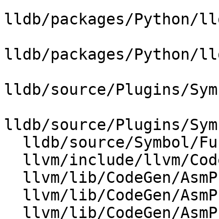
lldb/packages/Python/ll
lldb/packages/Python/ll
lldb/source/Plugins/Sym
lldb/source/Plugins/Sym
  lldb/source/Symbol/Function.cpp

  llvm/include/llvm/CodeGen/DebugHandlerBase.h

  llvm/lib/CodeGen/AsmPrinter/DebugHandlerBase.cpp

  llvm/lib/CodeGen/AsmPrinter/DwarfCompileUnit.cpp

  llvm/lib/CodeGen/AsmPrinter/DwarfCompileUnit.h
