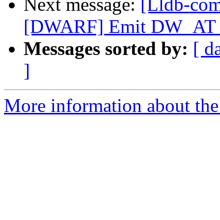
Next message:
[Lldb-co
[DWARF] Emit DW_AT_ca
Messages sorted by:
[ d
]
More information about the 