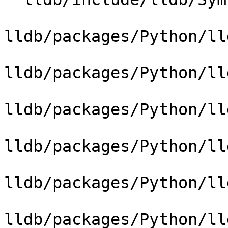
lldb/packages/Python/ll
lldb/packages/Python/ll
lldb/packages/Python/ll
lldb/packages/Python/ll
lldb/packages/Python/ll
lldb/packages/Python/ll