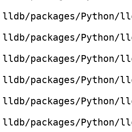
lldb/packages/Python/ll
lldb/packages/Python/ll
lldb/packages/Python/ll
lldb/packages/Python/ll
lldb/packages/Python/ll
lldb/packages/Python/ll