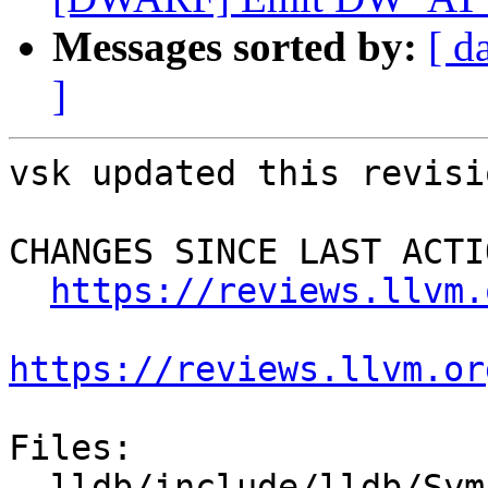
Messages sorted by:
[ d
]
vsk updated this revisi
CHANGES SINCE LAST ACTIO
https://reviews.llvm.
https://reviews.llvm.or
Files:

  lldb/include/lldb/Symbol/Function.h
