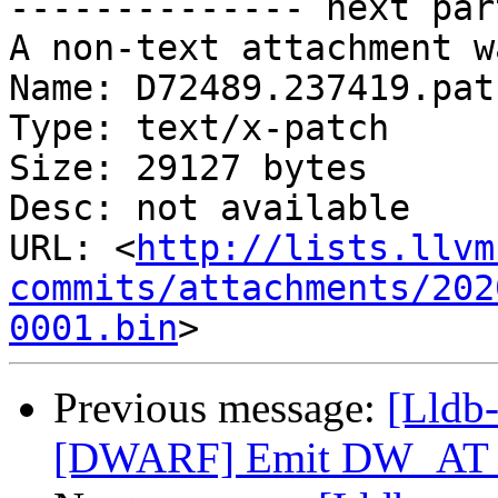
-------------- next par
A non-text attachment w
Name: D72489.237419.patc
Type: text/x-patch

Size: 29127 bytes

Desc: not available

URL: <
http://lists.llvm
commits/attachments/202
0001.bin
Previous message:
[Lldb
[DWARF] Emit DW_AT_ca