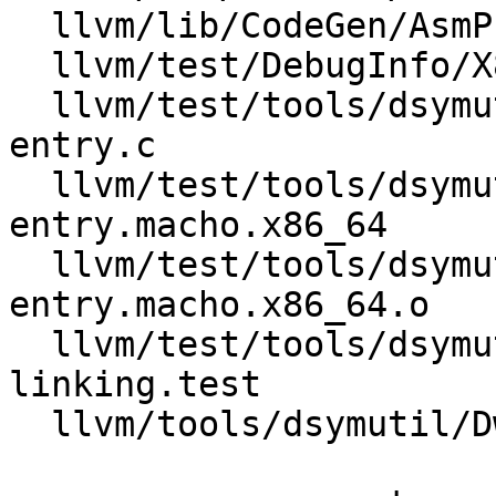
  llvm/lib/CodeGen/AsmPrinter/DwarfDebug.cpp

  llvm/test/DebugInfo/X86/debug_addr.ll

  llvm/test/tools/dsymutil/Inputs/call-site-
entry.c

  llvm/test/tools/dsymutil/Inputs/call-site-
entry.macho.x86_64

  llvm/test/tools/dsymutil/Inputs/call-site-
entry.macho.x86_64.o

  llvm/test/tools/dsymutil/call-site-entry-
linking.test

  llvm/tools/dsymutil/DwarfLinker.cpp
