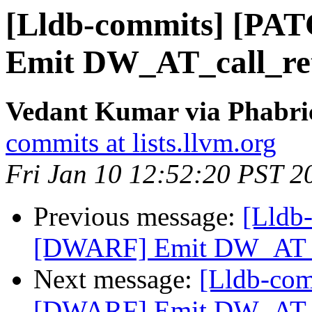
[Lldb-commits] [PA
Emit DW_AT_call_ret
Vedant Kumar via Phabric
commits at lists.llvm.org
Fri Jan 10 12:52:20 PST 2
Previous message:
[Lldb
[DWARF] Emit DW_AT_ca
Next message:
[Lldb-co
[DWARF] Emit DW_AT_ca