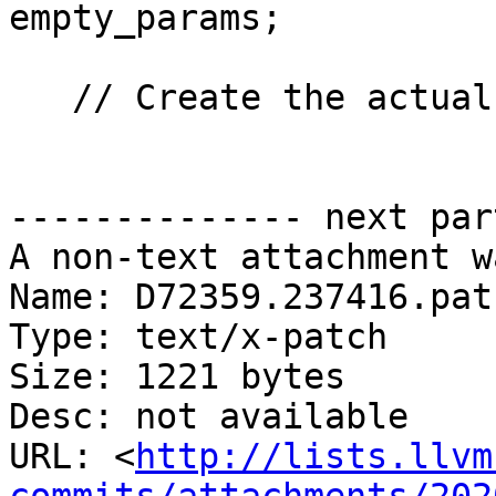
empty_params;

   // Create the actual function template.

-------------- next par
A non-text attachment w
Name: D72359.237416.patc
Type: text/x-patch

Size: 1221 bytes

Desc: not available

URL: <
http://lists.llvm