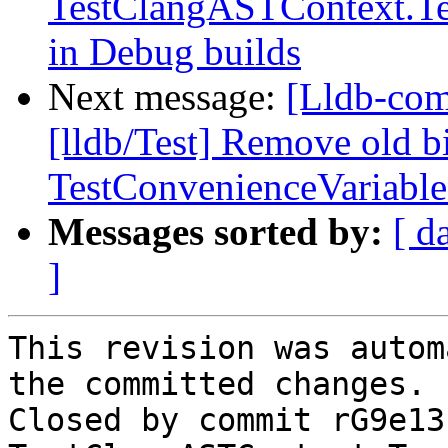
TestClangASTContext.Te
in Debug builds
Next message:
[Lldb-com
[lldb/Test] Remove old b
TestConvenienceVariable
Messages sorted by:
[ d
]
This revision was autom
the committed changes.

Closed by commit rG9e13