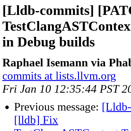
[Lldb-commits] [PATC
TestClangASTContext
in Debug builds
Raphael Isemann via Phab
commits at lists.llvm.org
Fri Jan 10 12:35:44 PST 2
Previous message:
[Lldb
[lldb] Fix