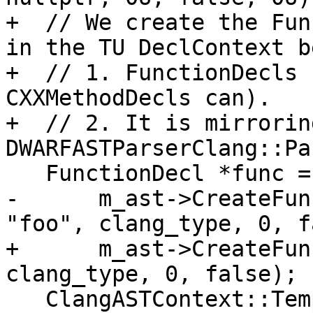
+  // We create the Fun
in the TU DeclContext b
+  // 1. FunctionDecls 
CXXMethodDecls can).

+  // 2. It is mirrorin
DWARFASTParserClang::Pa
   FunctionDecl *func =

-      m_ast->CreateFun
"foo", clang_type, 0, f
+      m_ast->CreateFun
clang_type, 0, false);

   ClangASTContext::TemplateParameterInfos 