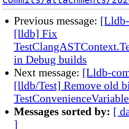
commits/attachments/202
Previous message:
[Lldb
[lldb] Fix
TestClangASTContext.Te
in Debug builds
Next message:
[Lldb-com
[lldb/Test] Remove old b
TestConvenienceVariable
Messages sorted by:
[ d
]