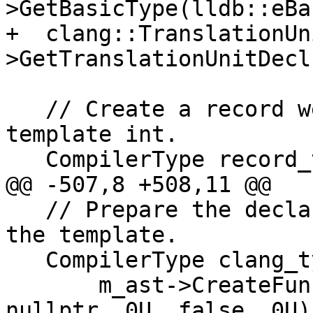
>GetBasicType(lldb::eBa
+  clang::TranslationUn
>GetTranslationUnitDecl(
   // Create a record we can put the function 
template int.

   CompilerType record_type =

@@ -507,8 +508,11 @@

   // Prepare the declarations/types we need for 
the template.

   CompilerType clang_type =

       m_ast->CreateFunctionType(int_type, 
nullptr, 0U, false, 0U);