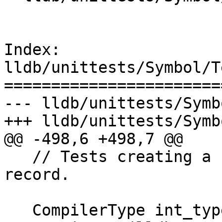
Index: 
lldb/unittests/Symbol/T
=======================
--- lldb/unittests/Symb
+++ lldb/unittests/Symb
@@ -498,6 +498,7 @@

   // Tests creating a function template inside a 
record.

   CompilerType int_type = m_ast-