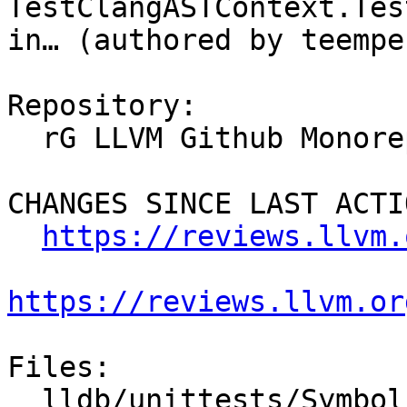
TestClangASTContext.Tes
in… (authored by teempe
Repository:

  rG LLVM Github Monorepo

CHANGES SINCE LAST ACTIO
https://reviews.llvm.
https://reviews.llvm.or
Files:

  lldb/unittests/Symbol/TestClangASTContext.cpp
