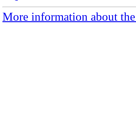
More information about the 