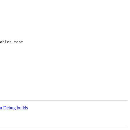
ables.test

n Debug builds