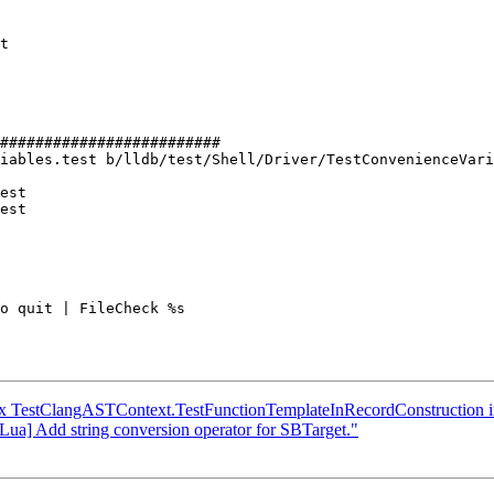
#########################

iables.test b/lldb/test/Shell/Driver/TestConvenienceVari
est

est

x TestClangASTContext.TestFunctionTemplateInRecordConstruction i
/Lua] Add string conversion operator for SBTarget."