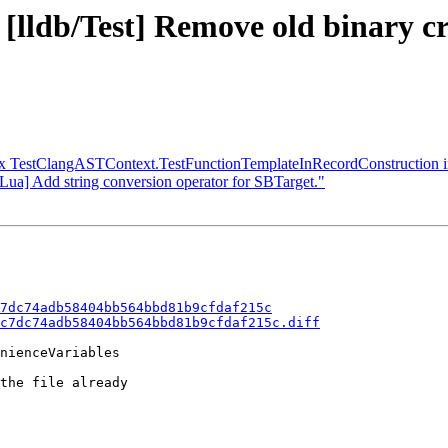
 [lldb/Test] Remove old binary c
x TestClangASTContext.TestFunctionTemplateInRecordConstruction i
/Lua] Add string conversion operator for SBTarget."
7dc74adb58404bb564bbd81b9cfdaf215c
c7dc74adb58404bb564bbd81b9cfdaf215c.diff
nienceVariables

the file already
