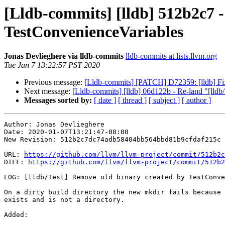
[Lldb-commits] [lldb] 512b2c7 -
TestConvenienceVariables
Jonas Devlieghere via lldb-commits
lldb-commits at lists.llvm.org
Tue Jan 7 13:22:57 PST 2020
Previous message:
[Lldb-commits] [PATCH] D72359: [lldb] Fi
Next message:
[Lldb-commits] [lldb] 06d122b - Re-land "[lldb
Messages sorted by:
[ date ]
[ thread ]
[ subject ]
[ author ]
Author: Jonas Devlieghere

Date: 2020-01-07T13:21:47-08:00

New Revision: 512b2c7dc74adb58404bb564bbd81b9cfdaf215c

URL: 
https://github.com/llvm/llvm-project/commit/512b2c
DIFF: 
https://github.com/llvm/llvm-project/commit/512b2
LOG: [lldb/Test] Remove old binary created by TestConve
On a dirty build directory the new mkdir fails because 
exists and is not a directory.

Added: 
