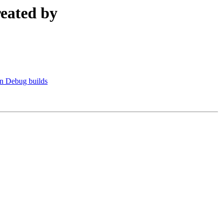
reated by
n Debug builds