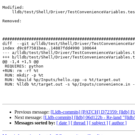
Modified: 

    lldb/test/Shell/Driver/TestConvenienceVariables.test

Removed: 

#######################################################
diff  --git a/lldb/test/Shell/Driver/TestConvenienceVar
index d9c8f7581bea..14887fdd4990 100644

--- a/lldb/test/Shell/Driver/TestConvenienceVariables.t
+++ b/lldb/test/Shell/Driver/TestConvenienceVariables.t
@@ -1,4 +1,5 @@

 REQUIRES: python

+RUN: rm -rf %t

 RUN: mkdir -p %t

 RUN: %build %p/Inputs/hello.cpp -o %t/target.out

 RUN: %lldb %t/target.out -s %p/Inputs/convenience.in -o quit | FileCheck %s

Previous message:
[Lldb-commits] [PATCH] D72359: [lldb] Fi
Next message:
[Lldb-commits] [lldb] 06d122b - Re-land "[lldb
Messages sorted by:
[ date ]
[ thread ]
[ subject ]
[ author ]