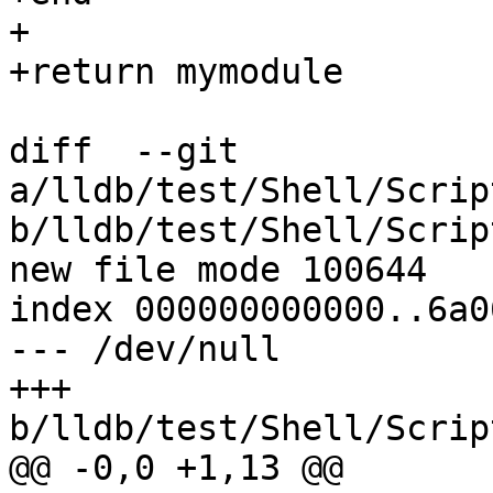
+

+return mymodule

diff  --git 
a/lldb/test/Shell/Scrip
b/lldb/test/Shell/Scrip
new file mode 100644

index 000000000000..6a0
--- /dev/null

+++ 
b/lldb/test/Shell/Scrip
@@ -0,0 +1,13 @@
