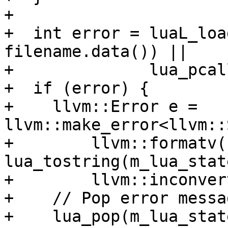
+

+  int error = luaL_loa
filename.data()) ||

+              lua_pcal
+  if (error) {

+    llvm::Error e = 
llvm::make_error<llvm::
+        llvm::formatv(
lua_tostring(m_lua_stat
+        llvm::inconver
+    // Pop error messa
+    lua_pop(m_lua_stat