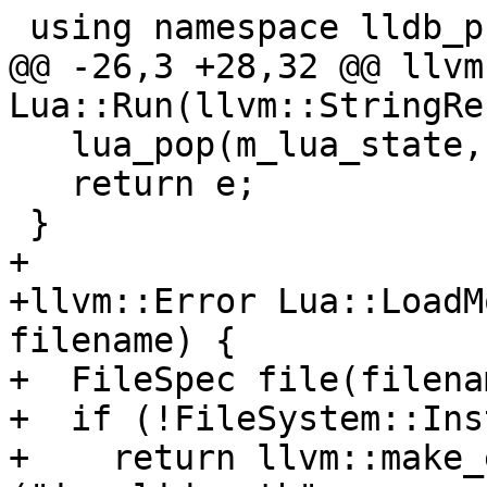
 using namespace lldb_private;

@@ -26,3 +28,32 @@ llvm
Lua::Run(llvm::StringRe
   lua_pop(m_lua_state, 1);

   return e;

 }

+

+llvm::Error Lua::LoadM
filename) {

+  FileSpec file(filenam
+  if (!FileSystem::Ins
+    return llvm::make_