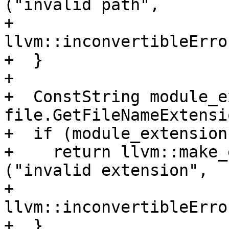
("invalid path",

+                                               
llvm::inconvertibleErro
+  }

+

+  ConstString module_e
file.GetFileNameExtensi
+  if (module_extension
+    return llvm::make_
("invalid extension",

+                                               
llvm::inconvertibleErro
+  }
