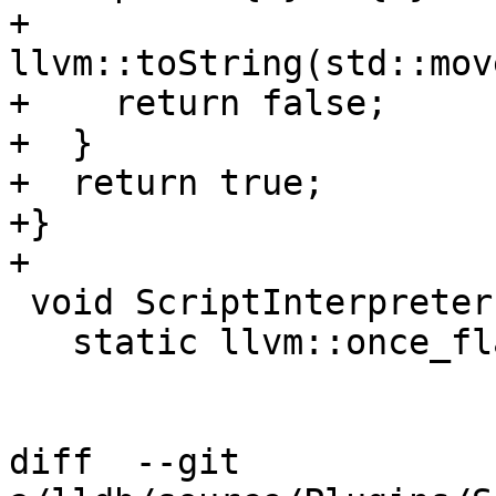
+                      
llvm::toString(std::mov
+    return false;

+  }

+  return true;

+}

+

 void ScriptInterpreterLua::Initialize() {

   static llvm::once_flag g_once_flag;

diff  --git 