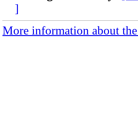
]
More information about the 