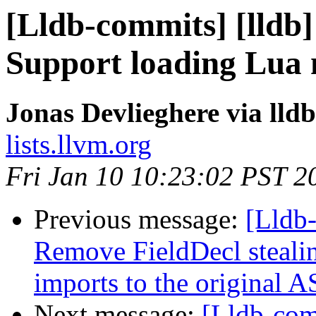
[Lldb-commits] [lldb]
Support loading Lua
Jonas Devlieghere via lld
lists.llvm.org
Fri Jan 10 10:23:02 PST 2
Previous message:
[Lldb-
Remove FieldDecl stealin
imports to the original 
Next message:
[Lldb-com