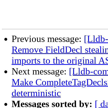
Previous message:
[Lldb-
Remove FieldDecl stealin
imports to the original 
Next message:
[Lldb-com
Make CompleteTagDeclsS
deterministic
Messages sorted by:
[ d