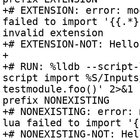
+# EXTENSION: error: mo
failed to import '{{.*}
invalid extension

+# EXTENSION-NOT: Hello
+

+# RUN: %lldb --script-
script import %S/Inputs
testmodule.foo()' 2>&1 
prefix NONEXISTING

+# NONEXISTING: error: 
lua failed to import '{
+# NONEXISTING-NOT: Hel