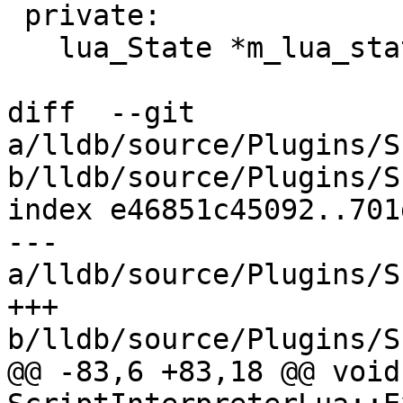
 private:

   lua_State *m_lua_state;

diff  --git 
a/lldb/source/Plugins/S
b/lldb/source/Plugins/S
index e46851c45092..701
--- 
a/lldb/source/Plugins/S
+++ 
b/lldb/source/Plugins/S
@@ -83,6 +83,18 @@ void 