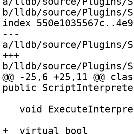
a/lldb/source/Plugins/S
b/lldb/source/Plugins/S
index 550e1035567c..4e9
--- 
a/lldb/source/Plugins/S
+++ 
b/lldb/source/Plugins/S
@@ -25,6 +25,11 @@ clas
public ScriptInterpreter
   void ExecuteInterpreterLoop() override;

+  virtual bool
