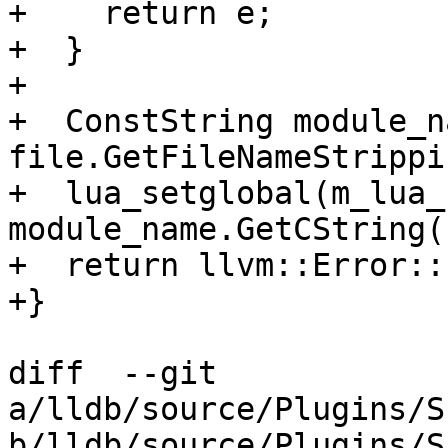
+    return e;

+  }

+

+  ConstString module_n
file.GetFileNameStrippi
+  lua_setglobal(m_lua_
module_name.GetCString()
+  return llvm::Error::
+}

diff  --git 
a/lldb/source/Plugins/S
b/lldb/source/Plugins/S