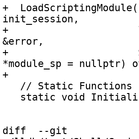
+  LoadScriptingModule(
init_session,

+                      
&error,

+                      
*module_sp = nullptr) o
+

   // Static Functions

   static void Initialize();

diff  --git 