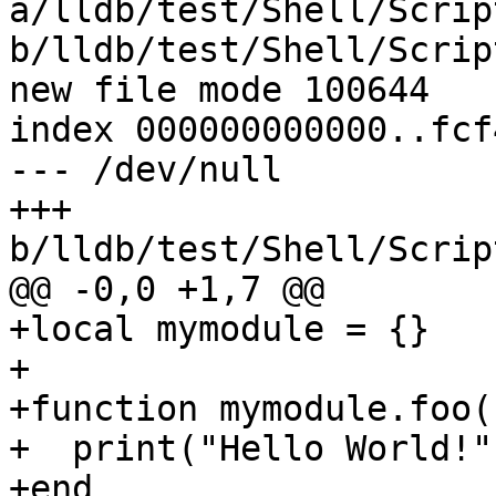
a/lldb/test/Shell/Scrip
b/lldb/test/Shell/Scrip
new file mode 100644

index 000000000000..fcf
--- /dev/null

+++ 
b/lldb/test/Shell/Scrip
@@ -0,0 +1,7 @@

+local mymodule = {}

+

+function mymodule.foo()
+  print("Hello World!")
+end
