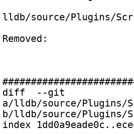
lldb/source/Plugins/Scr
Removed: 

#######################
diff  --git 
a/lldb/source/Plugins/S
b/lldb/source/Plugins/S
index 1dd0a9eade0c..ece