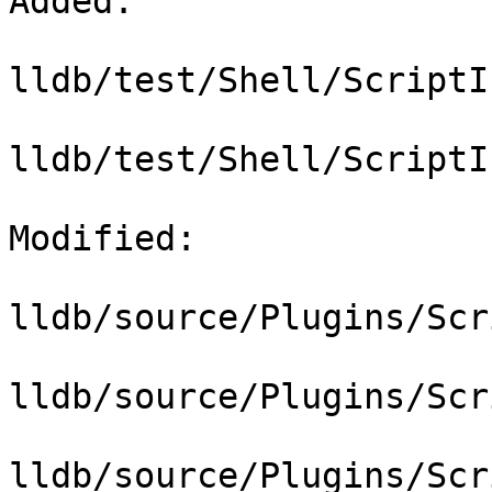
Added: 

lldb/test/Shell/ScriptI
lldb/test/Shell/ScriptI
Modified: 

lldb/source/Plugins/Scr
lldb/source/Plugins/Scr
lldb/source/Plugins/Scr