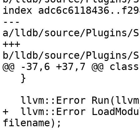
index adc6c6118436..f29
--- 
a/lldb/source/Plugins/S
+++ 
b/lldb/source/Plugins/S
@@ -37,6 +37,7 @@ class
   }

   llvm::Error Run(llvm::StringRef buffer);

+  llvm::Error LoadModu
filename);
