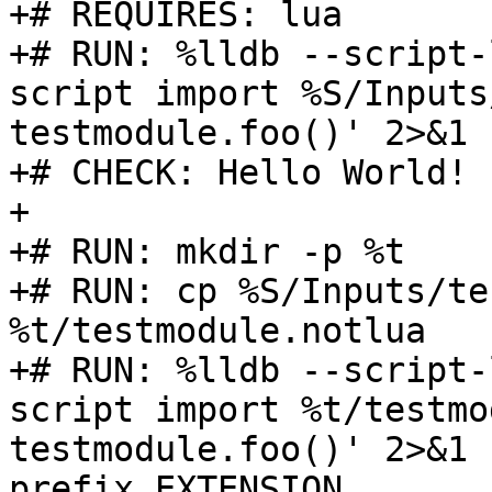
+# REQUIRES: lua

+# RUN: %lldb --script-
script import %S/Inputs
testmodule.foo()' 2>&1 
+# CHECK: Hello World!

+

+# RUN: mkdir -p %t

+# RUN: cp %S/Inputs/te
%t/testmodule.notlua

+# RUN: %lldb --script-
script import %t/testmo
testmodule.foo()' 2>&1 
prefix EXTENSION
