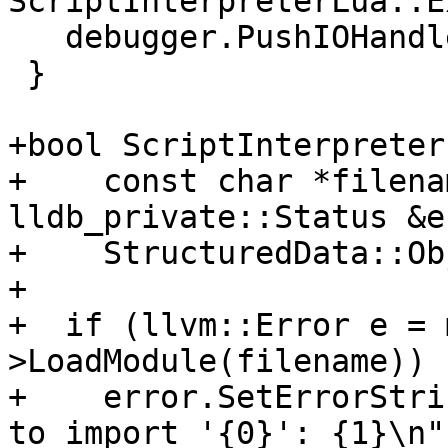
ScriptInterpreterLua::E
   debugger.PushIOHandler(io_handler_sp);

 }

+bool ScriptInterpreter
+    const char *filena
lldb_private::Status &e
+    StructuredData::Ob
+

+  if (llvm::Error e = 
>LoadModule(filename)) {
+    error.SetErrorStri
to import '{0}': {1}\n",