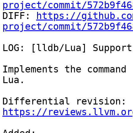
project/commit/572b9f46

DIFF: 
https://github.co
project/commit/572b9f46
LOG: [lldb/Lua] Support
Implements the command 
Lua.

Differential revision: 
https://reviews.llvm.or