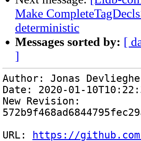
Make CompleteTagDeclsS
deterministic
Messages sorted by:
[ d
]
Author: Jonas Devliegher
Date: 2020-01-10T10:22:
New Revision: 
572b9f468ad6844795fec29
URL: 
https://github.com