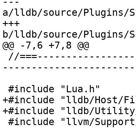
--- 
a/lldb/source/Plugins/S
+++ 
b/lldb/source/Plugins/S
@@ -7,6 +7,8 @@

 //===--------------------------------------------
-----------------------
 #include "Lua.h"

+#include "lldb/Host/Fi
+#include "lldb/Utility
 #include "llvm/Support/FormatVariadic.h"
