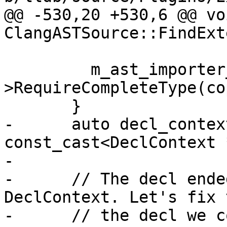
@@ -530,20 +530,6 @@ voi
ClangASTSource::FindExt
         m_ast_importer_sp-
>RequireCompleteType(co
       }

-      auto decl_contex
const_cast<DeclContext 
-

-      // The decl ende
DeclContext. Let's fix 
-      // the decl we c