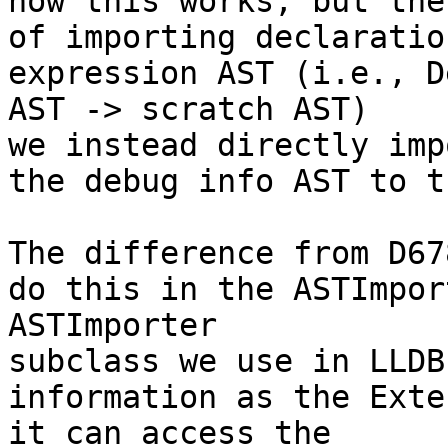
how this works, but the
of importing declaratio
expression AST (i.e., D
AST -> scratch AST)

we instead directly imp
the debug info AST to t
The difference from D67
do this in the ASTImpor
ASTImporter

subclass we use in LLDB
information as the Exte
it can access the
