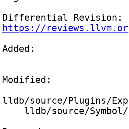
Differential Revision: 
https://reviews.llvm.or
Added: 

Modified: 

lldb/source/Plugins/Exp
    lldb/source/Symbol/ClangASTImporter.cpp
