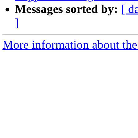
Messages sorted by:
[ d
]
More information about the 