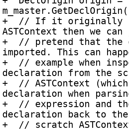
+  DeclOrigin origin = 
m_master.GetDeclOrigin(
+  // If it originally 
ASTContext then we can j
+  // pretend that the 
imported. This can happ
+  // example when insp
declaration from the sc
+  // ASTContext (which
declaration when parsin
+  // expression and th
declaration back to the

+  // scratch ASTContex