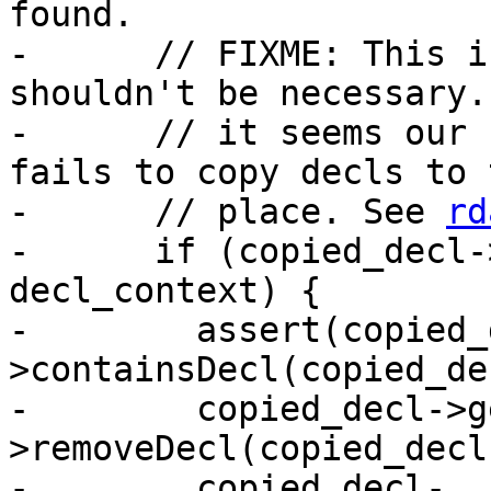
found.

-      // FIXME: This i
shouldn't be necessary.
-      // it seems our 
fails to copy decls to 
-      // place. See 
rd
-      if (copied_decl-
decl_context) {

-        assert(copied_
>containsDecl(copied_de
-        copied_decl->g
>removeDecl(copied_decl)
-        copied_decl-