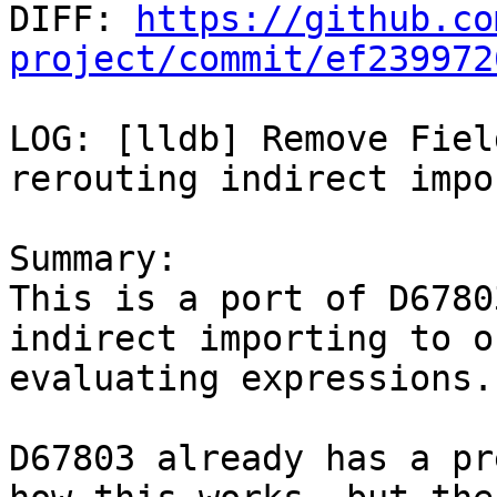

DIFF: 
https://github.co
project/commit/ef239972
LOG: [lldb] Remove Fiel
rerouting indirect impo
Summary:

This is a port of D6780
indirect importing to o
evaluating expressions.

D67803 already has a pr