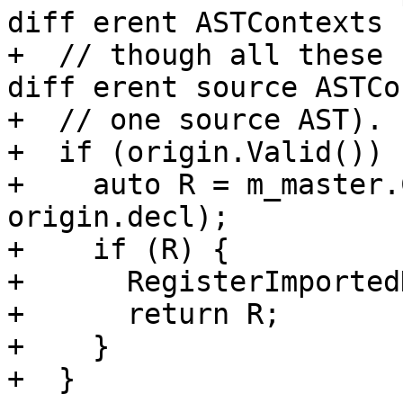
diff erent ASTContexts 
+  // though all these 

diff erent source ASTCo
+  // one source AST).

+  if (origin.Valid()) {
+    auto R = m_master.
origin.decl);

+    if (R) {

+      RegisterImported
+      return R;

+    }

+  }
