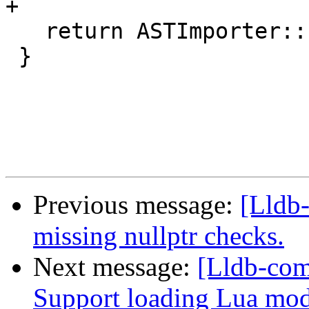
+

   return ASTImporter::ImportImpl(From);

 }

Previous message:
[Lldb
missing nullptr checks.
Next message:
[Lldb-com
Support loading Lua mod