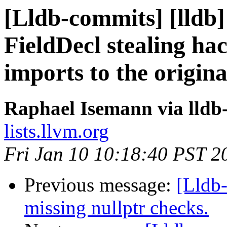
[Lldb-commits] [lldb]
FieldDecl stealing hac
imports to the origin
Raphael Isemann via lldb
lists.llvm.org
Fri Jan 10 10:18:40 PST 2
Previous message:
[Lldb
missing nullptr checks.