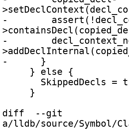
>setDeclContext(decl_co
-        assert(!decl_c
>containsDecl(copied_de
-        decl_context_n
>addDeclInternal(copied
-      }

     } else {

       SkippedDecls = true;

     }

diff  --git 
a/lldb/source/Symbol/Cl