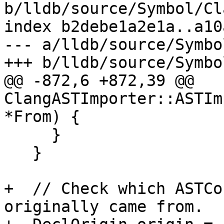
b/lldb/source/Symbol/Cl
index b2debe1a2e1a..a10
--- a/lldb/source/Symbo
+++ b/lldb/source/Symbo
@@ -872,6 +872,39 @@ 
ClangASTImporter::ASTIm
*From) {

     }

   }

+  // Check which ASTCo
originally came from.
