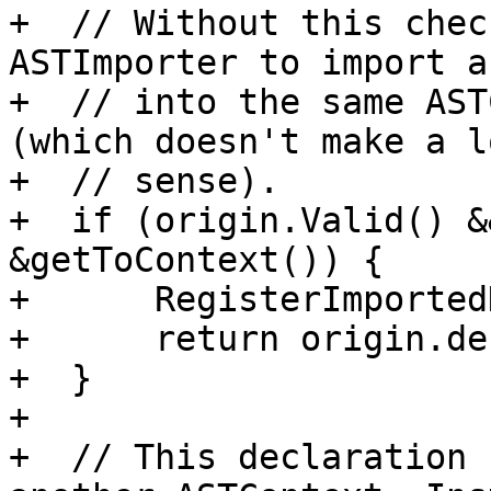
+  // Without this chec
ASTImporter to import a
+  // into the same AST
(which doesn't make a l
+  // sense).

+  if (origin.Valid() &
&getToContext()) {

+      RegisterImported
+      return origin.dec
+  }

+

+  // This declaration 