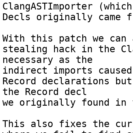
ClangASTImporter (which
Decls originally came f
With this patch we can 
stealing hack in the Cl
necessary as the

indirect imports caused
Record declarations but
the Record decl

we originally found in 
This also fixes the cur