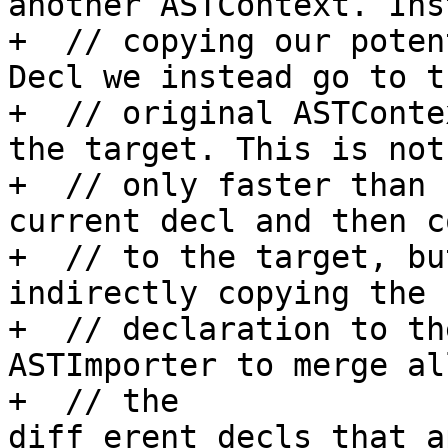
another ASTContext. Ins
+  // copying our poten
Decl we instead go to th
+  // original ASTConte
the target. This is not

+  // only faster than 
current decl and then c
+  // to the target, bu
indirectly copying the s
+  // declaration to th
ASTImporter to merge all
+  // the 

diff erent decls that a