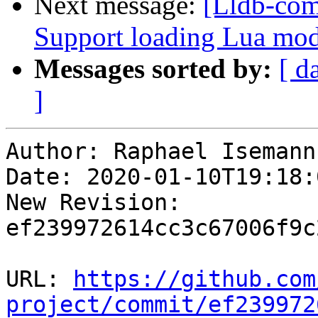
Next message:
[Lldb-com
Support loading Lua mod
Messages sorted by:
[ d
]
Author: Raphael Isemann

Date: 2020-01-10T19:18:
New Revision: 
ef239972614cc3c67006f9c
URL: 
https://github.com
project/commit/ef239972