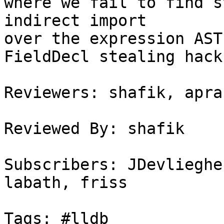
where we fail to find s
indirect import

over the expression AST
FieldDecl stealing hack
Reviewers: shafik, apran
Reviewed By: shafik

Subscribers: JDevlieghe
labath, friss

Tags: #lldb
