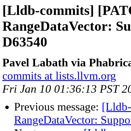
[Lldb-commits] [PA
RangeDataVector: Sup
D63540
Pavel Labath via Phabrica
commits at lists.llvm.org
Fri Jan 10 01:36:13 PST 2
Previous message:
[Lldb
RangeDataVector: Suppor