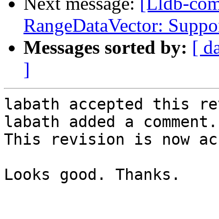
Next message:
[Lldb-co
RangeDataVector: Suppor
Messages sorted by:
[ d
]
labath accepted this re
labath added a comment.

This revision is now ac
Looks good. Thanks.
