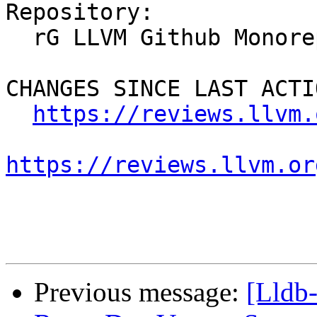
Repository:

  rG LLVM Github Monorepo

CHANGES SINCE LAST ACTIO
https://reviews.llvm.
https://reviews.llvm.or
Previous message:
[Lldb