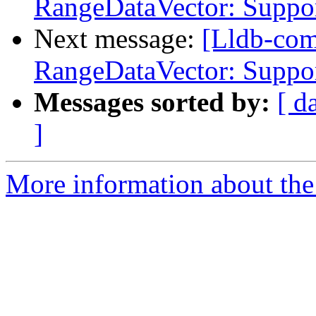
RangeDataVector: Suppor
Next message:
[Lldb-co
RangeDataVector: Suppor
Messages sorted by:
[ d
]
More information about the 