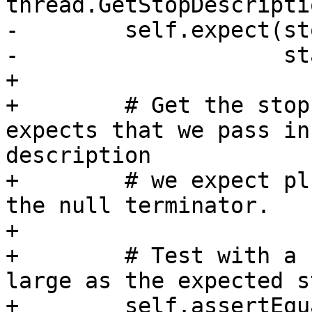
thread.GetStopDescripti
-        self.expect(st
-                    st
+

+        # Get the stop
expects that we pass in
description

+        # we expect pl
the null terminator.

+

+        # Test with a 
large as the expected s
+        self.assertEqu