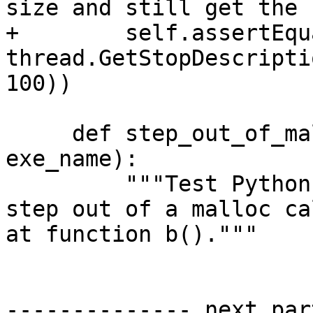
size and still get the 
+        self.assertEqu
thread.GetStopDescripti
100))

     def step_out_of_malloc_into_function_b(self, 
exe_name):

         """Test Python SBThread.StepOut() API to 
step out of a malloc ca
at function b()."""

-------------- next par