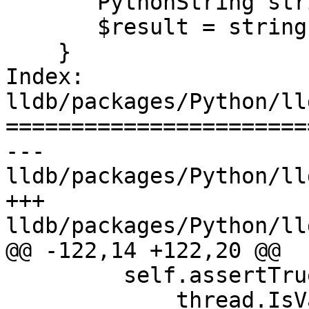
       PythonString string(ref);

       $result = string.release();

    }

Index: 
lldb/packages/Python/ll
=======================
--- 
lldb/packages/Python/ll
+++ 
lldb/packages/Python/ll
@@ -122,14 +122,20 @@

         self.assertTrue(

             thread.IsValid(),
