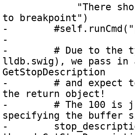
             "There should be a thread stopped due 
to breakpoint")

-        #self.runCmd("
-

-        # Due to the t
lldb.swig), we pass in 
GetStopDescription

-        # and expect t
the return object!

-        # The 100 is j
specifying the buffer si
-        stop_descriptio