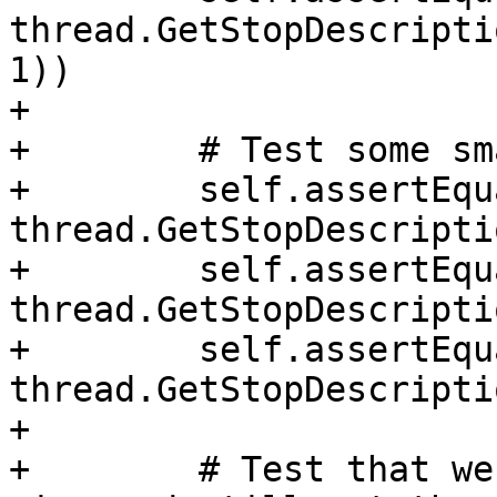
thread.GetStopDescripti
1))

+

+        # Test some sm
+        self.assertEqu
thread.GetStopDescripti
+        self.assertEqu
thread.GetStopDescripti
+        self.assertEqu
thread.GetStopDescripti
+

+        # Test that we