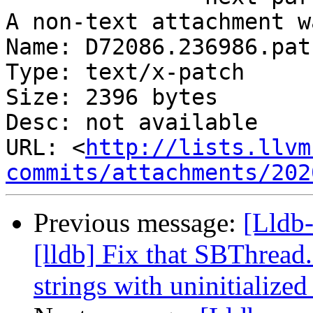
A non-text attachment w
Name: D72086.236986.patc
Type: text/x-patch

Size: 2396 bytes

Desc: not available

URL: <
http://lists.llvm
commits/attachments/202
Previous message:
[Lldb
[lldb] Fix that SBThread
strings with uninitialize