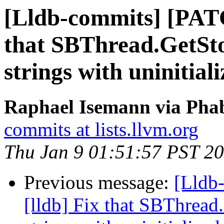
[Lldb-commits] [PATC
that SBThread.GetSto
strings with uninitia
Raphael Isemann via Phab
commits at lists.llvm.org
Thu Jan 9 01:51:57 PST 2
Previous message:
[Lldb
[lldb] Fix that SBThread