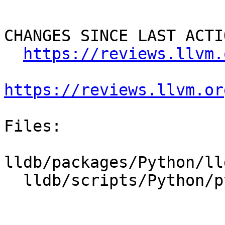
CHANGES SINCE LAST ACTIO
https://reviews.llvm.
https://reviews.llvm.or
Files:

lldb/packages/Python/ll
  lldb/scripts/Python/python-typemaps.swig
