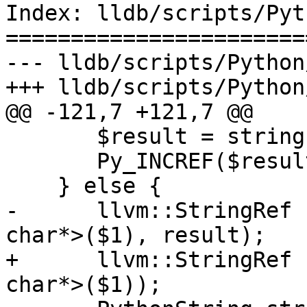
Index: lldb/scripts/Pyt
=======================
--- lldb/scripts/Python
+++ lldb/scripts/Python
@@ -121,7 +121,7 @@

       $result = string.release();

       Py_INCREF($result);

    } else {

-      llvm::StringRef 
char*>($1), result);

+      llvm::StringRef 
char*>($1));
