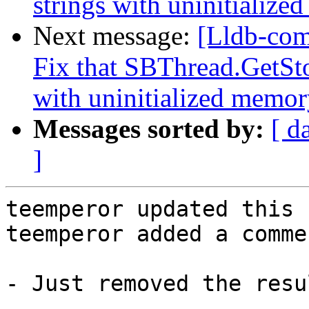
strings with uninitialize
Next message:
[Lldb-com
Fix that SBThread.GetSto
with uninitialized memory
Messages sorted by:
[ d
]
teemperor updated this 
teemperor added a commen
- Just removed the resu