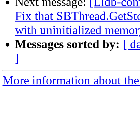
Next message:
[Lldb-com
Fix that SBThread.GetSto
with uninitialized memory
Messages sorted by:
[ d
]
More information about the 