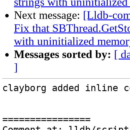
strings with uninitialize
Next message:
[Lldb-com
Fix that SBThread.GetSto
with uninitialized memory
Messages sorted by:
[ d
]
clayborg added inline c
================

Comment at: lldb/script