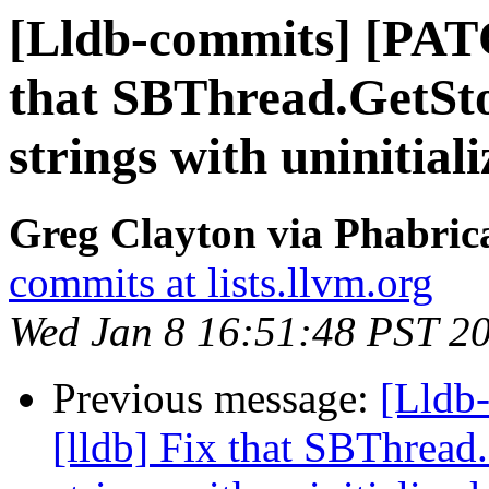
[Lldb-commits] [PATC
that SBThread.GetSto
strings with uninitia
Greg Clayton via Phabrica
commits at lists.llvm.org
Wed Jan 8 16:51:48 PST 2
Previous message:
[Lldb
[lldb] Fix that SBThread