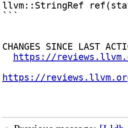
llvm::StringRef ref(sta
```

CHANGES SINCE LAST ACTIO
https://reviews.llvm.
https://reviews.llvm.or