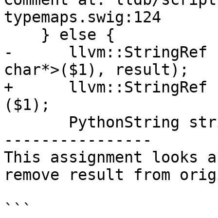
typemaps.swig:124

    } else {

-      llvm::StringRef 
char*>($1), result);

+      llvm::StringRef 
($1);

       PythonString string(ref);

----------------

This assignment looks a
remove result from orig
```
