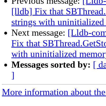
Previous message:
[Lldb
[lldb] Fix that SBThread
strings with uninitialize
Next message:
[Lldb-com
Fix that SBThread.GetSto
with uninitialized memory
Messages sorted by:
[ d
]
More information about the 