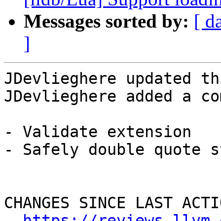
Messages sorted by:
[ d
]
JDevlieghere updated th
JDevlieghere added a co
- Validate extension

- Safely double quote s
CHANGES SINCE LAST ACTIO
https://reviews.llvm.