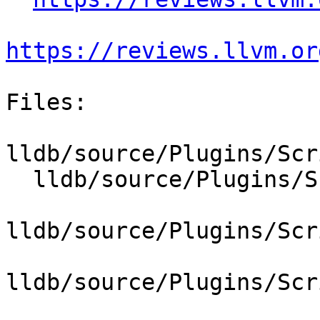
https://reviews.llvm.or
Files:

lldb/source/Plugins/Scr
  lldb/source/Plugins/ScriptInterpreter/Lua/Lua.h

lldb/source/Plugins/Scr
lldb/source/Plugins/Scr