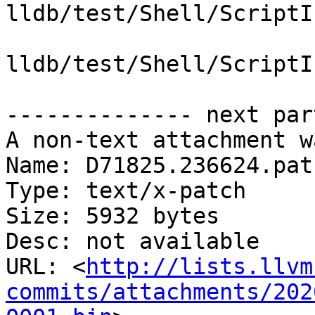
lldb/test/Shell/ScriptI
lldb/test/Shell/ScriptI
-------------- next par
A non-text attachment w
Name: D71825.236624.patc
Type: text/x-patch

Size: 5932 bytes

Desc: not available

URL: <
http://lists.llvm
commits/attachments/202