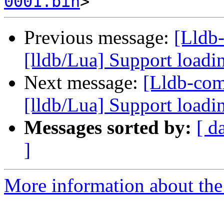
0001.bin
Previous message:
[Lldb
[lldb/Lua] Support loadi
Next message:
[Lldb-co
[lldb/Lua] Support loadi
Messages sorted by:
[ d
]
More information about the 