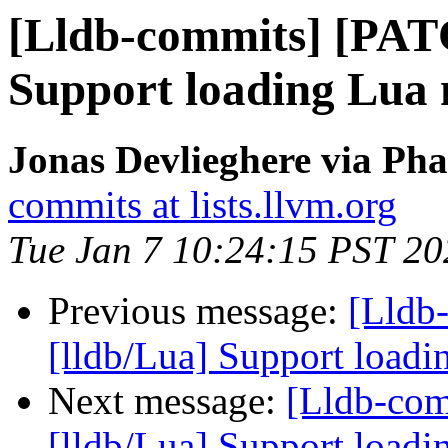
[Lldb-commits] [PAT
Support loading Lua 
Jonas Devlieghere via Pha
commits at lists.llvm.org
Tue Jan 7 10:24:15 PST 20
Previous message:
[Lldb
[lldb/Lua] Support loadi
Next message:
[Lldb-co
[lldb/Lua] Support loadi