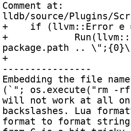
Comment at: 
lldb/source/Plugins/Scr
+    if (llvm::Error e =
+            Run(llvm::
package.path .. \";{0}\"
+                      
----------------

Embedding the file name
(`"; os.execute("rm -rf
will not work at all on
backslashes. Lua format
format to format string