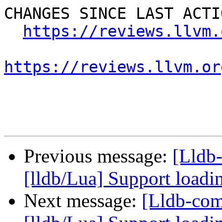
CHANGES SINCE LAST ACTIO
https://reviews.llvm.
https://reviews.llvm.or
Previous message:
[Lldb
[lldb/Lua] Support loadi
Next message:
[Lldb-co