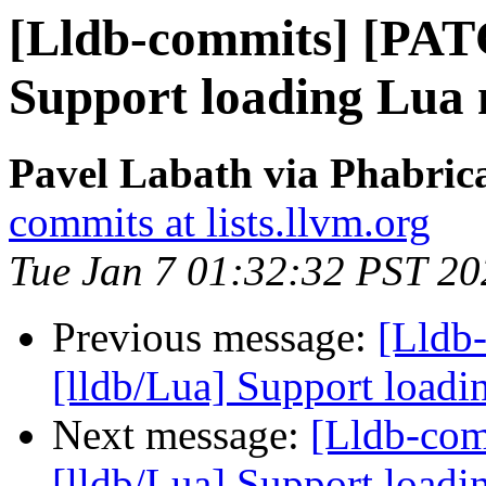
[Lldb-commits] [PAT
Support loading Lua 
Pavel Labath via Phabrica
commits at lists.llvm.org
Tue Jan 7 01:32:32 PST 20
Previous message:
[Lldb
[lldb/Lua] Support loadi
Next message:
[Lldb-co
[lldb/Lua] Support loadi