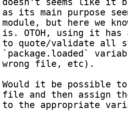
doesn't seems like it b
as its main purpose see
module, but here we kno
is. OTOH, using it has 
to quote/validate all s
`package.loaded` variab
wrong file, etc).

Would it be possible to
file and then assign th
to the appropriate vari