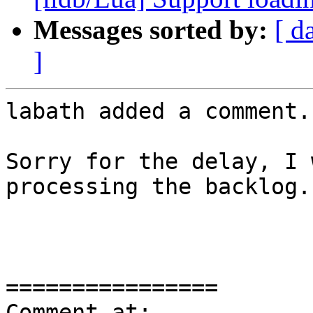
Messages sorted by:
[ d
]
labath added a comment.

Sorry for the delay, I 
processing the backlog..
================

Comment at: 