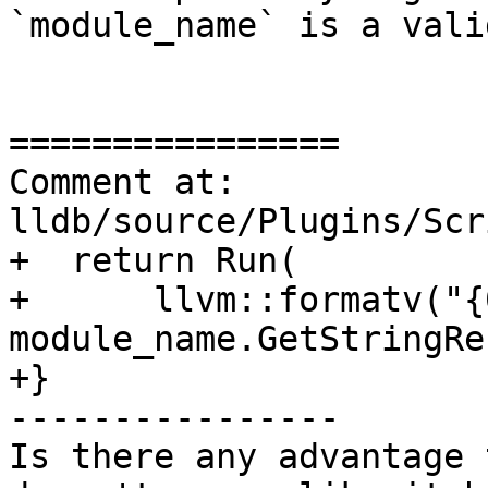
`module_name` is a vali
================

Comment at: 
lldb/source/Plugins/Scr
+  return Run(

+      llvm::formatv("{
module_name.GetStringRe
+}

----------------

Is there any advantage 