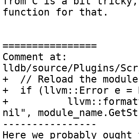
from C is a bit tricky,
function for that.

================

Comment at: 
lldb/source/Plugins/Scr
+  // Reload the module
+  if (llvm::Error e = R
+          llvm::format
nil", module_name.GetSt
----------------

Here we probably ought 