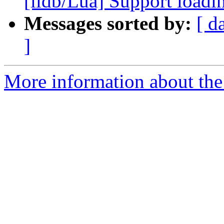
[lldb/Lua] Support loadi
Messages sorted by:
[ d
]
More information about the 