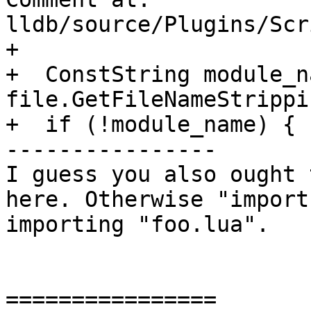
lldb/source/Plugins/Scr
+

+  ConstString module_n
file.GetFileNameStrippi
+  if (!module_name) {

----------------

I guess you also ought 
here. Otherwise "import
importing "foo.lua".

================
