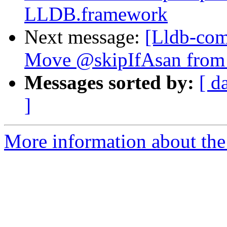
LLDB.framework
Next message:
[Lldb-comm
Move @skipIfAsan from te
Messages sorted by:
[ d
]
More information about the 