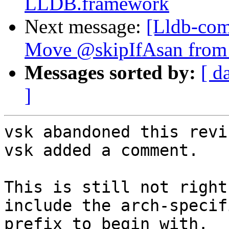
LLDB.framework
Next message:
[Lldb-comm
Move @skipIfAsan from te
Messages sorted by:
[ d
]
vsk abandoned this revi
vsk added a comment.

This is still not right
include the arch-specif
prefix to begin with.
