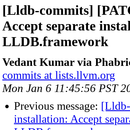
[Lldb-commits] [PATC
Accept separate instal
LLDB.framework
Vedant Kumar via Phabric
commits at lists.llvm.org
Mon Jan 6 11:45:56 PST 2
Previous message:
[Lldb
installation: Accept separa