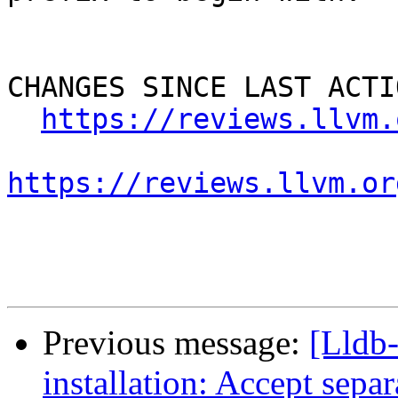
CHANGES SINCE LAST ACTIO
https://reviews.llvm.
https://reviews.llvm.or
Previous message:
[Lldb
installation: Accept separa